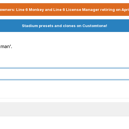
owners: Line 6 Monkey and Line 6 License Manager retiring on Apri
Stadium presets and clones on Customtone!
 man'.