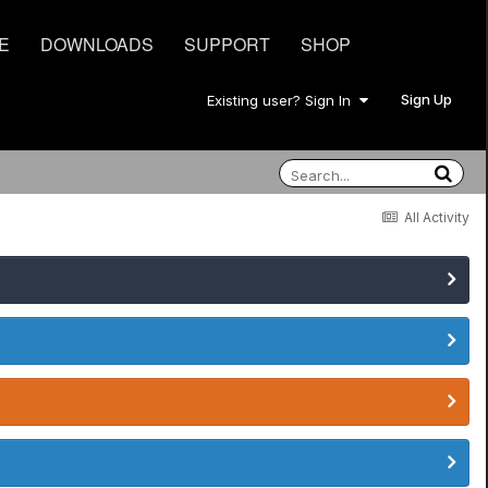
E
DOWNLOADS
SUPPORT
SHOP
Sign Up
Existing user? Sign In
All Activity