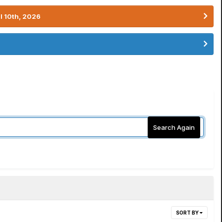
l 10th, 2026
Search Again
SORT BY