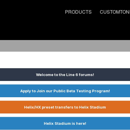
PRODUCTS
CUSTOMTON
Welcome to the Line 6 forums!
Apply to Join our Public Beta Testing Program!
Helix/HX preset transfers to Helix Stadium
Helix Stadium is here!