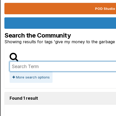
POD Studio 
Search the Community
Showing results for tags 'give my money to the garbage
More search options
Found 1 result