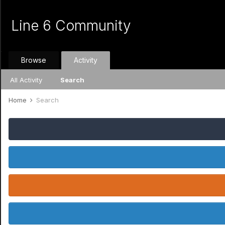
Line 6 Community
Browse
Activity
All Activity
Search
Home
Search