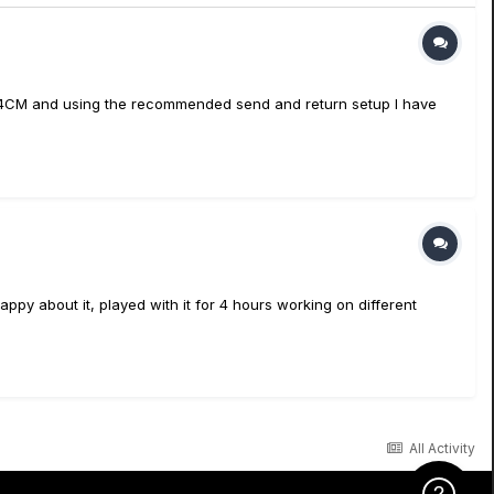
g the 4CM and using the recommended send and return setup I have
appy about it, played with it for 4 hours working on different
All Activity