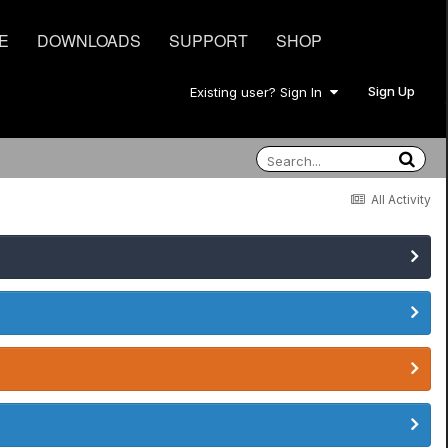
E
DOWNLOADS
SUPPORT
SHOP
Sign Up
Existing user? Sign In
All Activity