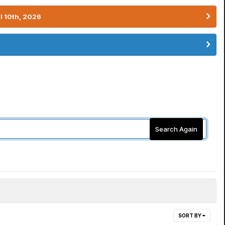
l 10th, 2026
Search Again
SORT BY