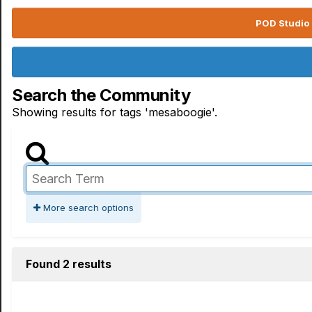
POD Studio 
Search the Community
Showing results for tags 'mesaboogie'.
More search options
Found 2 results