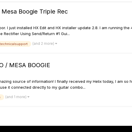
g Mesa Boogie Triple Rec
floor. I just installed HX Edit and HX installer update 2.8. I am runnin
 Rectifier Using Send/Return #1 Gui...
(and 2 more)
technicalsupport
O / MESA BOOGIE
azing source of information! I finally received my Helix today, I am so h
 use it connected directly to my guitar combo...
(and 1 more)
e