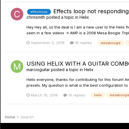
Effects loop not respondin
effectloop
chrmsmith
posted a topic in
Helix
Hey Hey all, so the deal is I am a new user to the Helix 
seen in a few videos -> AMP is a 2008 Mesa Boogie Triple
September 5, 2019
18 replies
mesaboogie
USING HELIX WITH A GUITAR COMB
marcioguitar
posted a topic in
Helix
Hello everyone, thanks for contributing for this forum! Am
presets. My question is what is the best configuration to
March 19, 2016
16 replies
helix
mesaboogi
Home
Search