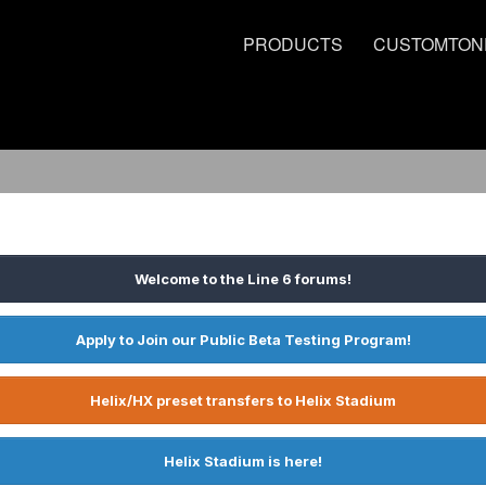
PRODUCTS
CUSTOMTON
Welcome to the Line 6 forums!
Apply to Join our Public Beta Testing Program!
Helix/HX preset transfers to Helix Stadium
Helix Stadium is here!