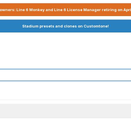
owners: Line 6 Monkey and Line 6 License Manager retiring on Apri
Stadium presets and clones on Customtone!