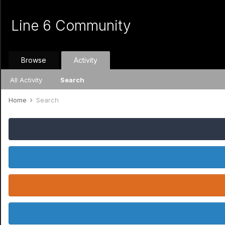
Line 6 Community
Browse
Activity
All Activity
Search
Home
Search