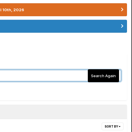
l 10th, 2026
Search Again
SORT BY