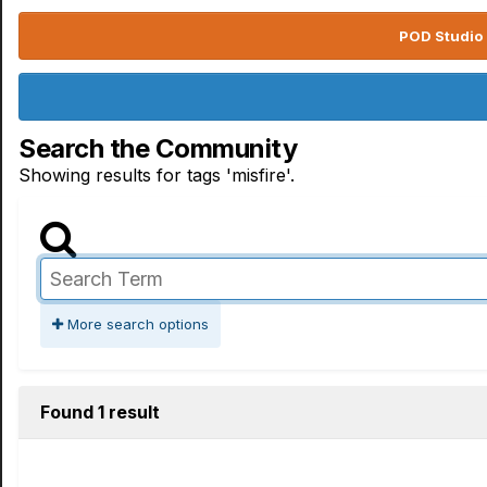
POD Studio 
Search the Community
Showing results for tags 'misfire'.
More search options
Found 1 result