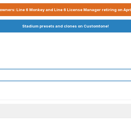
owners: Line 6 Monkey and Line 6 License Manager retiring on Apri
Stadium presets and clones on Customtone!