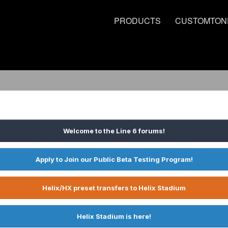
PRODUCTS
CUSTOMTON
Welcome to the Line 6 forums!
Apply to Join our Public Beta Testing Program!
Helix/HX preset transfers to Helix Stadium
Helix Stadium is here!