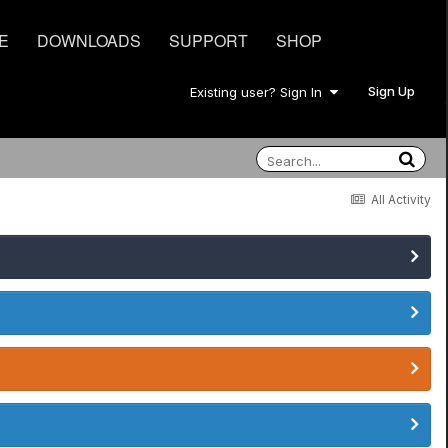
E
DOWNLOADS
SUPPORT
SHOP
Sign Up
Existing user? Sign In
All Activity