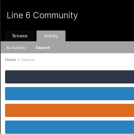
Line 6 Community
Browse
Activity
All Activity
Search
Home
Search