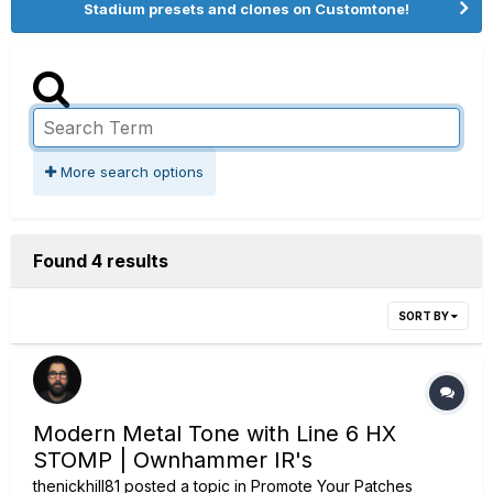
Stadium presets and clones on Customtone!
More search options
Found 4 results
SORT BY
Modern Metal Tone with Line 6 HX
STOMP | Ownhammer IR's
thenickhill81
posted a topic in
Promote Your Patches