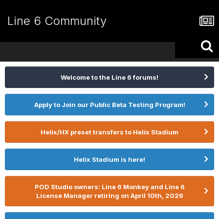
Line 6 Community
Welcome to the Line 6 forums!
Apply to Join our Public Beta Testing Program!
Helix/HX preset transfers to Helix Stadium
Helix Stadium is here!
POD Studio owners: Line 6 Monkey and Line 6
License Manager retiring on April 10th, 2026