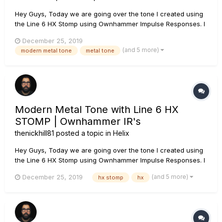
Hey Guys, Today we are going over the tone I created using
the Line 6 HX Stomp using Ownhammer Impulse Responses. I
go over each block, which IR I use as well as how to create
December 25, 2019
snapshots so that you can use this tone as your main rhythm
(and 5 more)
modern metal tone
metal tone
tone as well as a lead tone. If you have any questions, leave
th...
Modern Metal Tone with Line 6 HX
STOMP | Ownhammer IR's
thenickhill81
posted a topic in
Helix
Hey Guys, Today we are going over the tone I created using
the Line 6 HX Stomp using Ownhammer Impulse Responses. I
go over each block, which IR I use as well as how to create
(and 5 more)
December 25, 2019
hx stomp
hx
snapshots so that you can use this tone as your main rhythm
tone as well as a lead tone. If you have any questions, leave
th...