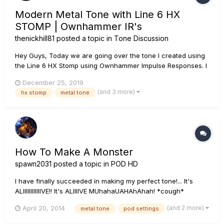
Modern Metal Tone with Line 6 HX
STOMP | Ownhammer IR's
thenickhill81
posted a topic in
Tone Discussion
Hey Guys, Today we are going over the tone I created using
the Line 6 HX Stomp using Ownhammer Impulse Responses. I
go over each block, which IR I use as well as how to create
December 25, 2019
snapshots so that you can use this tone as your main rhythm
(and 3 more)
hx stomp
metal tone
tone as well as a lead tone. If you have any questions, leave
th...
How To Make A Monster
spawn2031
posted a topic in
POD HD
I have finally succeeded in making my perfect tone!... It's
ALIIIIIIIIIIIIVE!! It's ALIIIIVE MUhahaUAHAhAhah! *cough*
anyways.... I'd like to thank those of you that helped me with
(and 2 more)
April 20, 2014
metal tone
pod settings
all the questions I posted up here trying to figure this
frustrating yet wonderful 500x, I really do appreciate it...