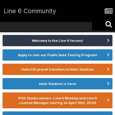
Line 6 Community
Welcome to the Line 6 forums!
Apply to Join our Public Beta Testing Program!
Helix/HX preset transfers to Helix Stadium
Helix Stadium is here!
POD Studio owners: Line 6 Monkey and Line 6
License Manager retiring on April 10th, 2026