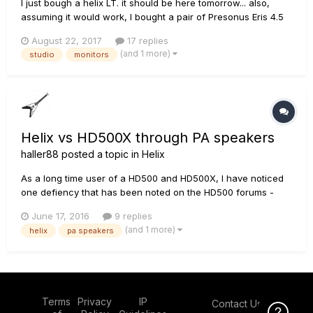
I just bough a helix LT. it should be here tomorrow... also,
assuming it would work, I bought a pair of Presonus Eris 4.5
monitors. later after thinking about it more, and studying the
August 22, 2017
17 replies
inputs of the speakers, I'm wondering if I made a poor
(and 1 more)
studio
monitors
choice. what are you using for home practice+setting...
Helix vs HD500X through PA speakers
haller88
posted a topic in
Helix
As a long time user of a HD500 and HD500X, I have noticed
one defiency that has been noted on the HD500 forums -
that the HD500/500X sounds beautiful through PA speakers
June 17, 2016
9 replies
with clean sounds but as soon as you add any overdrive or
(and 1 more)
helix
pa speakers
distortion - the sounds turns fizzy. I am using pretty decent
powered PA...
Terms
Privacy
IP
Contact Us
Click Here f