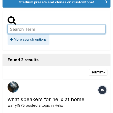
Stadium presets and clones on Customtone!
More search options
Found 2 results
SORT BY
what speakers for helix at home
wafry1975
posted a topic in
Helix