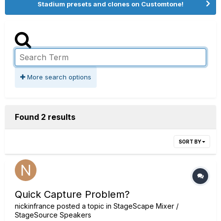
Stadium presets and clones on Customtone!
More search options
Found 2 results
SORT BY
Quick Capture Problem?
nickinfrance
posted a topic in
StageScape Mixer /
StageSource Speakers