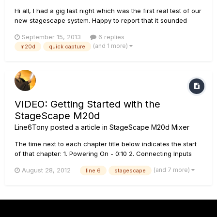
Hi all, I had a gig last night which was the first real test of our
new stagescape system. Happy to report that it sounded
amazing and everyone was totally impressed with our sound
September 15, 2013
6 replies
so I am a very happy sound man! We were running the m20
(and 1 more)
m20d
quick capture
into l3's as mains and l2's for monitors. There were ho...
VIDEO: Getting Started with the
StageScape M20d
Line6Tony
posted a article in
StageScape M20d Mixer
The time next to each chapter title below indicates the start
of that chapter: 1. Powering On - 0:10 2. Connecting Inputs
and Outputs - 0:36 3. Quick Capture & TWEAK Mode - 3:01 4.
(and 7 more)
August 28, 2012
line 6
stagescape
MONITOR Mode - 5:03 5. RECORD Mode - 5:54 6. PERFORM
Mode - 7:33 7. Media Player - 8:44 8. Saving your Setup...