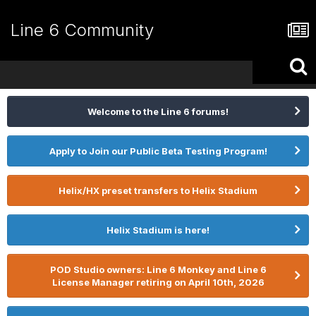
Line 6 Community
Welcome to the Line 6 forums!
Apply to Join our Public Beta Testing Program!
Helix/HX preset transfers to Helix Stadium
Helix Stadium is here!
POD Studio owners: Line 6 Monkey and Line 6
License Manager retiring on April 10th, 2026