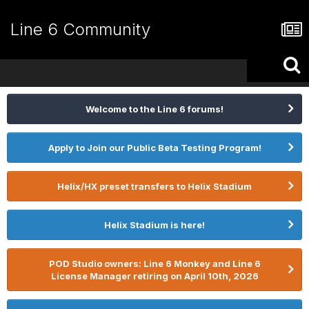
Line 6 Community
Welcome to the Line 6 forums!
Apply to Join our Public Beta Testing Program!
Helix/HX preset transfers to Helix Stadium
Helix Stadium is here!
POD Studio owners: Line 6 Monkey and Line 6
License Manager retiring on April 10th, 2026