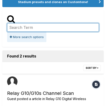
Stadium presets and clones on Customtone!
More search options
Found 2 results
SORT BY
Relay G10/G10s Channel Scan
Guest posted a article in
Relay G10 Digital Wireless