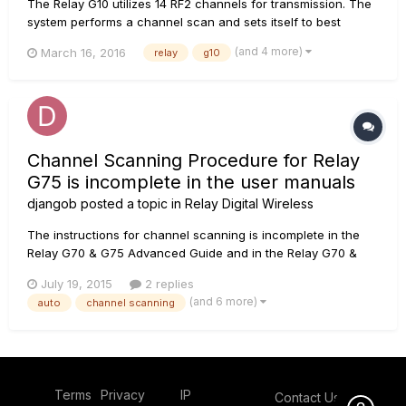
The Relay G10 utilizes 14 RF2 channels for transmission. The
system performs a channel scan and sets itself to best
channel every time the transmitter is docked into the
(and 4 more)
March 16, 2016
relay
g10
receiver. This can take up to 15 seconds. If you are using G10
in a setup with other 2.4 GHz wireless devices, please...
Channel Scanning Procedure for Relay
G75 is incomplete in the user manuals
djangob
posted a topic in
Relay Digital Wireless
The instructions for channel scanning is incomplete in the
Relay G70 & G75 Advanced Guide and in the Relay G70 &
G75 User Manual There is no mention of the channel
July 19, 2015
2 replies
scanning process and how to use properly. I searched
(and 6 more)
auto
channel scanning
through other digital wireless manuals and in the XD-V75
User Manual, on page 14...
Terms
Privacy
IP
Contact Us