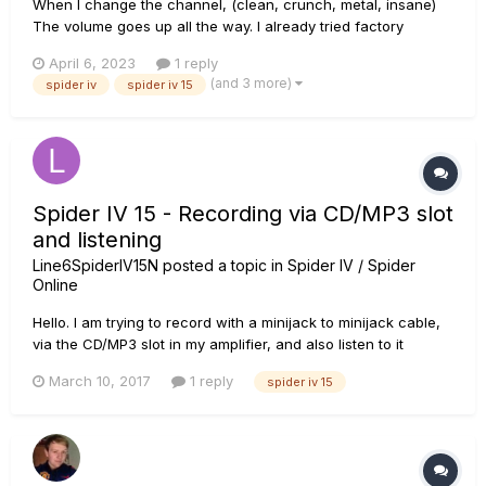
When I change the channel, (clean, crunch, metal, insane)
The volume goes up all the way. I already tried factory
resetting it, but the problem persists. What can I do to fix
April 6, 2023
1 reply
this??
(and 3 more)
spider iv
spider iv 15
Spider IV 15 - Recording via CD/MP3 slot
and listening
Line6SpiderIV15N
posted a topic in
Spider IV / Spider
Online
Hello. I am trying to record with a minijack to minijack cable,
via the CD/MP3 slot in my amplifier, and also listen to it
without any delay. I am using Windows Sound Recorder to
March 10, 2017
1 reply
spider iv 15
record the audio with currently, as my other programs didn't
seem to pick it up. I can't seem to use the headpone slot...