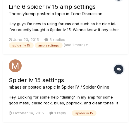
Line 6 spider iv 15 amp settings
Theonlyturnip
posted a topic in
Tone Discussion
Hey guys I'm new to using forums and such so be nice lol.
I've recently bought a Spider iv 15. Wanna know if any other
forum users out there happen to know or roughly know of
June 23, 2015
3 replies
some amp settings for the following bands. All time low.
(and 1 more)
spider iv 15
amp settings
Yellowcard. Beartooth. Pvris and Against The Current. My
new band...
Spider iv 15 settings
mbaesler
posted a topic in
Spider IV / Spider Online
Hey, Looking for some help "dialing" in my amp for some
good metal, clasic rock, blues, poprock, and clean tones. If
anyone has some good settings and wouldnt care to post
October 14, 2015
1 reply
spider iv 15
them for spider iv 15 it would be hihgly appreciated!