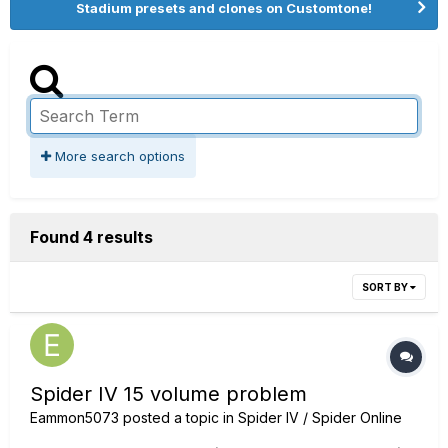
Stadium presets and clones on Customtone!
More search options
Found 4 results
SORT BY
Spider IV 15 volume problem
Eammon5073
posted a topic in
Spider IV / Spider Online