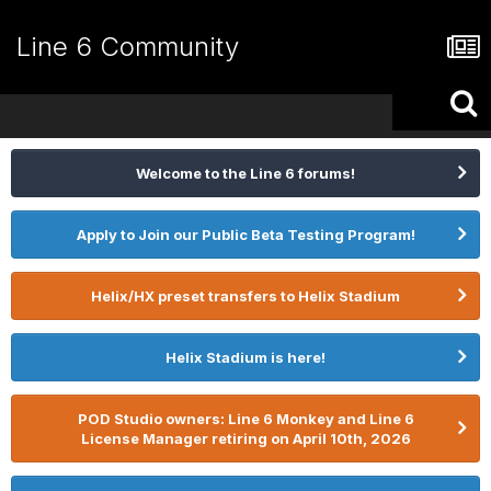
Line 6 Community
Welcome to the Line 6 forums!
Apply to Join our Public Beta Testing Program!
Helix/HX preset transfers to Helix Stadium
Helix Stadium is here!
POD Studio owners: Line 6 Monkey and Line 6
License Manager retiring on April 10th, 2026