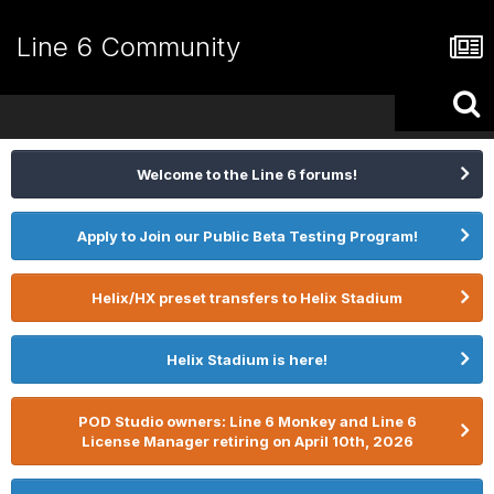
Line 6 Community
Welcome to the Line 6 forums!
Apply to Join our Public Beta Testing Program!
Helix/HX preset transfers to Helix Stadium
Helix Stadium is here!
POD Studio owners: Line 6 Monkey and Line 6
License Manager retiring on April 10th, 2026