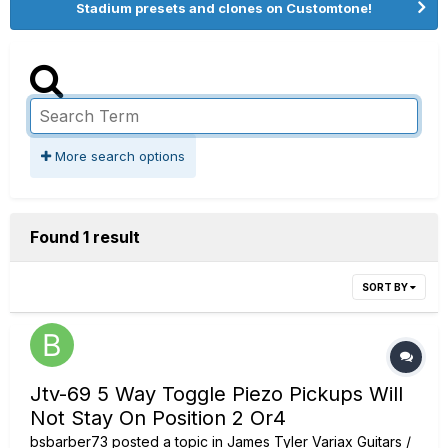
Stadium presets and clones on Customtone!
More search options
Found 1 result
SORT BY
Jtv-69 5 Way Toggle Piezo Pickups Will
Not Stay On Position 2 Or4
bsbarber73
posted a topic in
James Tyler Variax Guitars /