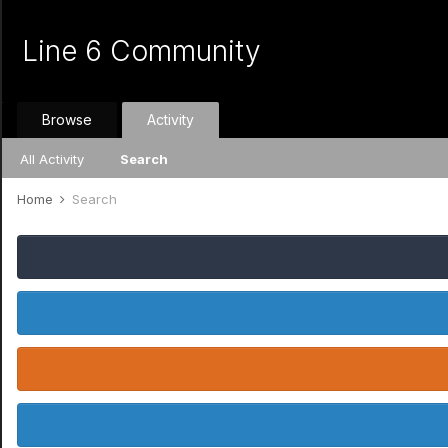
Line 6 Community
Browse
Activity
All Activity
Search
Home
Search