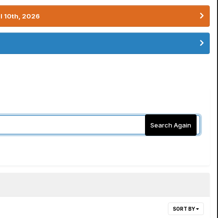
l 10th, 2026
Search Again
SORT BY