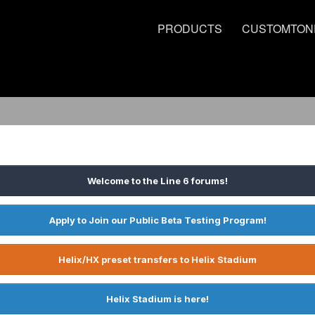
PRODUCTS
CUSTOMTON
Welcome to the Line 6 forums!
Apply to Join our Public Beta Testing Program!
Helix/HX preset transfers to Helix Stadium
Helix Stadium is here!