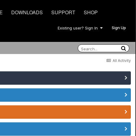
E
DOWNLOADS
SUPPORT
SHOP
Sign Up
Existing user? Sign In
All Activity