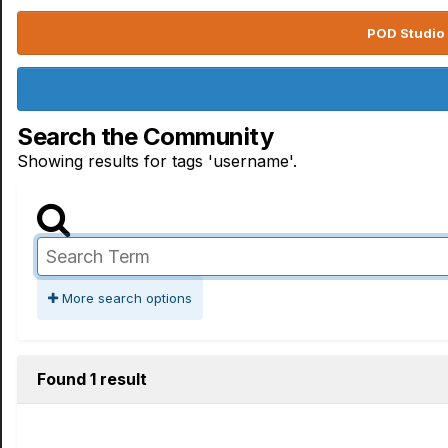
POD Studio 
Search the Community
Showing results for tags 'username'.
More search options
Found 1 result