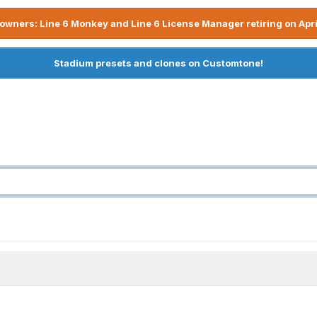
owners: Line 6 Monkey and Line 6 License Manager retiring on Apri
Stadium presets and clones on Customtone!