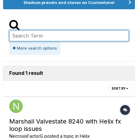
Stadium presets and clones on Customtone!
More search options
Found 1 result
SORT BY
Marshall Valvestate 8240 with Helix fx
loop issues
NecrosisFactorG
posted a topic in
Helix