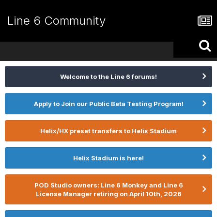
Line 6 Community
Welcome to the Line 6 forums!
Apply to Join our Public Beta Testing Program!
Helix/HX preset transfers to Helix Stadium
Helix Stadium is here!
POD Studio owners: Line 6 Monkey and Line 6
License Manager retiring on April 10th, 2026