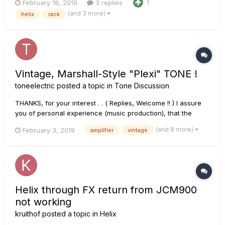
February 18, 2019
3 replies
1
(https://www.brbsamplification.com/vintage-class-mk2) an
(and 3 more)
helix
rack
Italian boutique amplifier, that is a 50 watt JCM800 clone
(with some p...
Vintage, Marshall-Style "Plexi" TONE !
toneelectric
posted a topic in
Tone Discussion
THANKS, for your interest . . ( Replies, Welcome !! ) I assure
you of personal experience (music production), that the
following info will provide you with a satisfying result; based
(and 8 more)
February 3, 2019
amplifier
vintage
on the Marshall 1959/ 1987 amplifiers. That said, I have
ultimately gained the sound-knowledge of th...
Helix through FX return from JCM900
not working
kruithof
posted a topic in
Helix