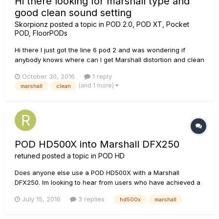
Hi there looking for marshall type and
good clean sound setting
Skorpionz
posted a topic in
POD 2.0, POD XT, Pocket
POD, FloorPODs
Hi there I just got the line 6 pod 2 and was wondering if
anybody knows where can I get Marshall distortion and clean
sound settings, will be easy for me just to copy some of
October 30, 2016
1 reply
them, Im trying to avoid the download stuff in the computer
(and 1 more)
marshall
clean
seems to complicated, all the information provided will be
really...
POD HD500X into Marshall DFX250
retuned
posted a topic in
POD HD
Does anyone else use a POD HD500X with a Marshall
DFX250. Im looking to hear from users who have achieved a
great tone by using this amp or similar Solid State Marshall
July 15, 2016
3 replies
hd500x
marshall
Amps. What way they connect the pod to their amp (front
end, Returns, 4CM), output mode they use, 1/4 out setting,