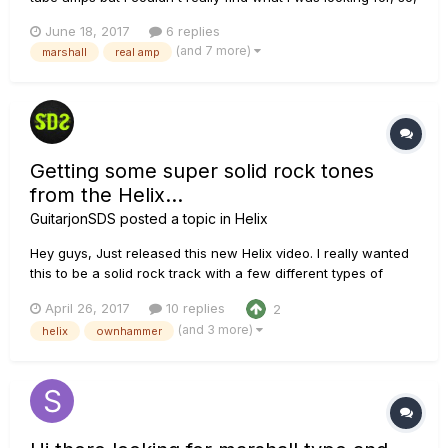
here goes another one. The idea is this, I have a marshall
June 18, 2017
6 replies
JCM 2000 DSL100, I want to use my marshall's preamp for
(and 7 more)
marshall
real amp
distortion and the pod hd500x's preamp for my clean sounds.
I...
Getting some super solid rock tones
from the Helix...
GuitarjonSDS
posted a topic in
Helix
Hey guys, Just released this new Helix video. I really wanted
this to be a solid rock track with a few different types of
tones. I initially wanted to use a marshall amp model but I
April 26, 2017
10 replies
2
ended up using the Solo amp models exclusively for the
(and 3 more)
helix
ownhammer
guitars. The midrange on those amps is just insane! For the
ba...