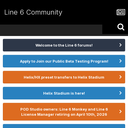
Line 6 Community
Welcome to the Line 6 forums!
Apply to Join our Public Beta Testing Program!
Helix/HX preset transfers to Helix Stadium
Helix Stadium is here!
POD Studio owners: Line 6 Monkey and Line 6
License Manager retiring on April 10th, 2026