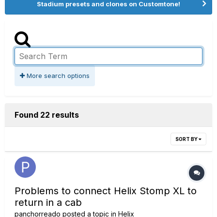
Stadium presets and clones on Customtone!
More search options
Found 22 results
SORT BY
Problems to connect Helix Stomp XL to
return in a cab
panchorreado
posted a topic in
Helix