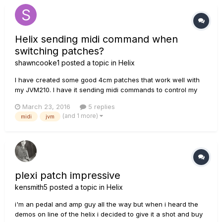
Stomp or L...
Helix sending midi command when
switching patches?
shawncooke1
posted a topic in
Helix
I have created some good 4cm patches that work well with
my JVM210. I have it sending midi commands to control my
amp channels. For things to work on my amp, my fx loop has
March 23, 2016
5 replies
to always be on. On the patches I created, there isn't a
(and 1 more)
midi
jvm
problem, but when i switch to a patch someone else made it
sends a...
plexi patch impressive
kensmith5
posted a topic in
Helix
i'm an pedal and amp guy all the way but when i heard the
demos on line of the helix i decided to give it a shot and buy