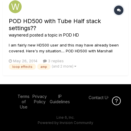
POD HD500 with Tube Half stack
settings??
waynered
posted a topic in
POD HD
I am fairly new HD500 user and this may have already been
covered. Here's my situation.... POD HD500 with Marshall
ma100 h (tube) + Marshall Cab. GUITARS...LES PAUL< STRAT
May 26, 2014
3 replies
styles. I would like to use the the marshall's master control...ie
(and 2 more)
loop effects
amp
Volume to control sound levels. I enjoy using the amps...
Terms
Privacy
IP
Contact Us
Click Here f
of
Policy
Guidelines
Use
Line 6, Inc.
Powered by Invision Community