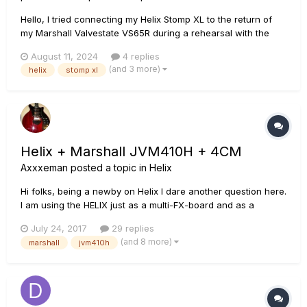
Hello, I tried connecting my Helix Stomp XL to the return of
my Marshall Valvestate VS65R during a rehearsal with the
idea of using the speaker of the amp to utilize the amp and
August 11, 2024
4 replies
cab simulations that I have in the snapshots of my Helix. The
(and 3 more)
helix
stomp xl
configuration I used was as follows: 1. A c...
Helix + Marshall JVM410H + 4CM
Axxxeman
posted a topic in
Helix
Hi folks, being a newby on Helix I dare another question here.
I am using the HELIX just as a multi-FX-board and as a
control panel for my Marshall JVM410H. I love the amp's
July 24, 2017
29 replies
sound and would not have another one (as long as the
(and 8 more)
marshall
jvm410h
Marshall won't go down. If one day it would do so, I plan to
use the...