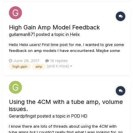
High Gain Amp Model Feedback
guitarman871
posted a topic in
Helix
Hello Helix users! First time post for me. I wanted to give some
feedback on amp models I have encountered. Maybe some
of you can relate! For reference, here's my current setup:
June 28, 2017
19 replies
ESP Eclipse (EMG 81/60) Signal chain: Guitar --- ISP
(and 4 more)
high gain
amp
Decimator ProRack G (pre) --- Helix --- ISP Decima...
Using the 4CM with a tube amp, volume
issues.
Gerardpfingst
posted a topic in
POD HD
I know there are lots of threads about using the 4CM with
tube amps but I couldn't really find what I was looking for, so,