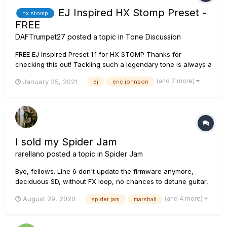
EJ Inspired HX Stomp Preset -
hx stomp
FREE
DAFTrumpet27
posted a topic in
Tone Discussion
FREE EJ Inspired Preset 1.1 for HX STOMP Thanks for
checking this out! Tackling such a legendary tone is always a
work in progress! Here are some details and tips for using
(and 7 more)
January 25, 2021
ej
eric johnson
this preset I built: Footswitch 1 - For dirty rhythm tone...
I sold my Spider Jam
rarellano
posted a topic in
Spider Jam
Bye, fellows. Line 6 don't update the firmware anymore,
deciduous SD, without FX loop, no chances to detune guitar,
so I sold it. I'm migrating to POD Go connected by 4CM to a
(and 4 more)
August 29, 2020
spider jam
marshall
Marshall AVT100X. Also, nobody else talk anymore in this
group, so I leave it. It was a loyal partner, I will remember...