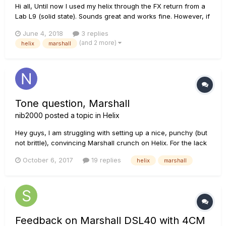
Hi all, Until now I used my helix through the FX return from a
Lab L9 (solid state). Sounds great and works fine. However, if
I connect the helix with my JCM900 in the same fashion, it
June 4, 2018
3 replies
does not make any sound, regardless how much I crank up
(and 2 more)
helix
marshall
the volume. Also, if I connect my guitar to the...
Tone question, Marshall
nib2000
posted a topic in
Helix
Hey guys, I am struggling with setting up a nice, punchy (but
not brittle), convincing Marshall crunch on Helix. For the lack
of a better example, below (the intro) is what I consider to be
October 6, 2017
19 replies
helix
marshall
closest to my personal holy grail crunch tone as far as
Marshalls go. Any tips on how to get there? Than...
Feedback on Marshall DSL40 with 4CM