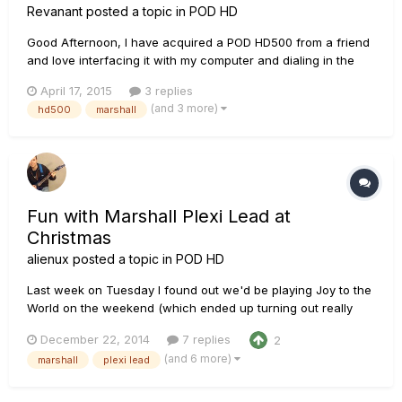
Revanant
posted a topic in
POD HD
Good Afternoon, I have acquired a POD HD500 from a friend
and love interfacing it with my computer and dialing in the
sounds. My only amp is a Spider IV 75w and I have to run it in
April 17, 2015
3 replies
test mode as there is no FX Loop on it. I play my American
(and 3 more)
hd500
marshall
Telecaster and Epiphone Les Paul Standard through...
Fun with Marshall Plexi Lead at
Christmas
alienux
posted a topic in
POD HD
Last week on Tuesday I found out we'd be playing Joy to the
World on the weekend (which ended up turning out really
well). So to practice and try out a few different amps and
December 22, 2014
7 replies
2
tones, I decided to record the song in Mixcraft and have my
(and 6 more)
marshall
plexi lead
10 year old daughter sing lead, and since my brother is stayi...