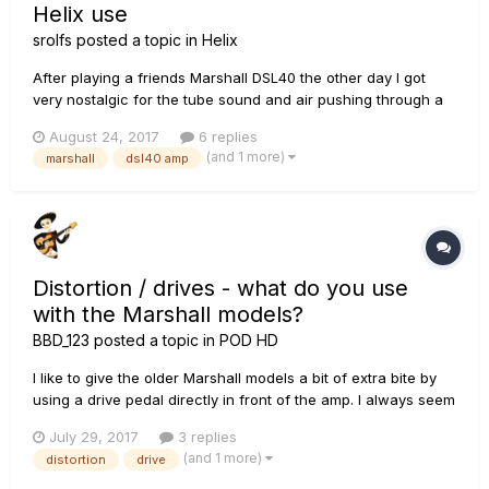
Helix use
srolfs
posted a topic in
Helix
After playing a friends Marshall DSL40 the other day I got
very nostalgic for the tube sound and air pushing through a
Celestion guitar speaker. Contemplating getting one of these
August 24, 2017
6 replies
and using my Helix for the effects pedals via 4CM. Quick Q's
(and 1 more)
marshall
dsl40 amp
for the pros here: 1) Any of you have any experience wi...
Distortion / drives - what do you use
with the Marshall models?
BBD_123
posted a topic in
POD HD
I like to give the older Marshall models a bit of extra bite by
using a drive pedal directly in front of the amp. I always seem
to come back to the Tube Distortion and Tube Screamer in
July 29, 2017
3 replies
front of the Plexi and JTM-45. Output high, drive low; the
(and 1 more)
distortion
drive
usual thing. But perhaps I'm missing a trick. Wh...