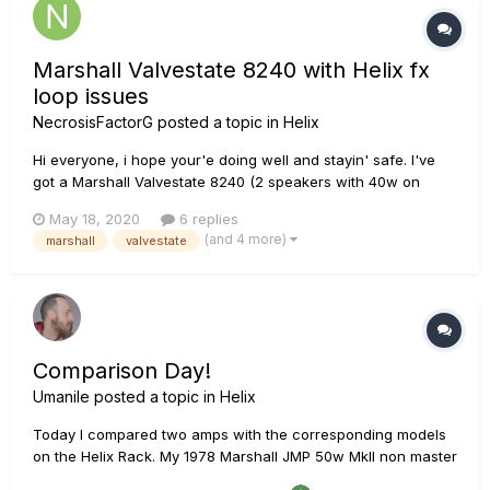
Marshall Valvestate 8240 with Helix fx
loop issues
NecrosisFactorG
posted a topic in
Helix
Hi everyone, i hope your'e doing well and stayin' safe. I've
got a Marshall Valvestate 8240 (2 speakers with 40w on
each, i assume this is an stereo combo amp) in pretty good
May 18, 2020
6 replies
conditions, replaced the preamp tube with an EHX 12ax7
(and 4 more)
marshall
valvestate
valve and it sounds nice, with it's own EQ limitations. B...
Comparison Day!
Umanile
posted a topic in
Helix
Today I compared two amps with the corresponding models
on the Helix Rack. My 1978 Marshall JMP 50w MkII non master
volume (bridged), and my BRBS Vintage Class 50watt