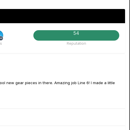
54
Rare
s
Reputation
ol new gear pieces in there. Amazing job Line 6! I made a little