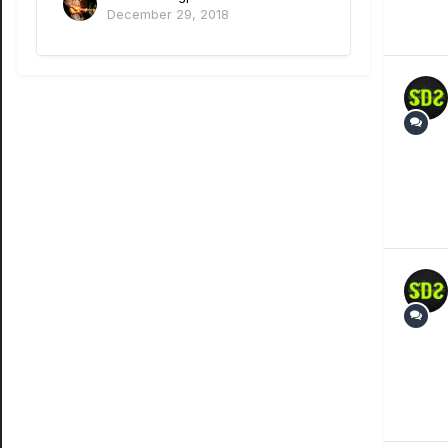
December 29, 2018