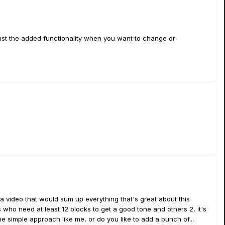
 just the added functionality when you want to change or
ng a video that would sum up everything that's great about this
 who need at least 12 blocks to get a good tone and others 2, it's
 simple approach like me, or do you like to add a bunch of...