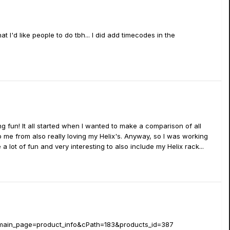
 I'd like people to do tbh... I did add timecodes in the
g fun! It all started when I wanted to make a comparison of all
 me from also really loving my Helix's. Anyway, so I was working
a lot of fun and very interesting to also include my Helix rack...
p?main_page=product_info&cPath=183&products_id=387