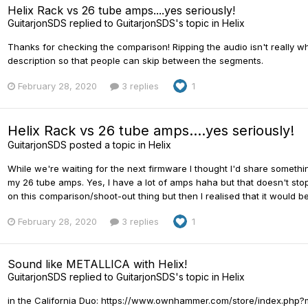
Helix Rack vs 26 tube amps....yes seriously!
GuitarjonSDS
replied to
GuitarjonSDS
's topic in
Helix
Thanks for checking the comparison! Ripping the audio isn't really what
description so that people can skip between the segments.
February 28, 2020
3 replies
1
Helix Rack vs 26 tube amps....yes seriously!
GuitarjonSDS
posted a topic in
Helix
While we're waiting for the next firmware I thought I'd share somethin
my 26 tube amps. Yes, I have a lot of amps haha but that doesn't stop
on this comparison/shoot-out thing but then I realised that it would be 
February 28, 2020
3 replies
1
Sound like METALLICA with Helix!
GuitarjonSDS
replied to
GuitarjonSDS
's topic in
Helix
in the California Duo: https://www.ownhammer.com/store/index.ph