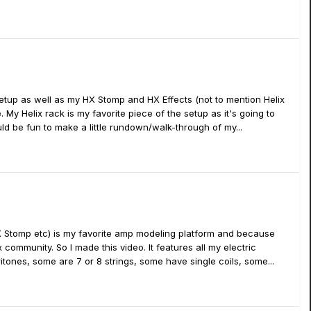
etup as well as my HX Stomp and HX Effects (not to mention Helix
. My Helix rack is my favorite piece of the setup as it's going to
ld be fun to make a little rundown/walk-through of my...
HX Stomp etc) is my favorite amp modeling platform and because
community. So I made this video. It features all my electric
aritones, some are 7 or 8 strings, some have single coils, some...