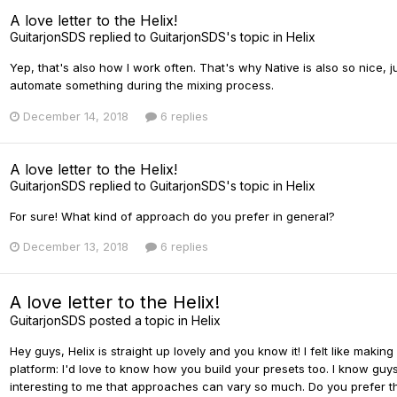
A love letter to the Helix!
GuitarjonSDS
replied to
GuitarjonSDS
's topic in
Helix
Yep, that's also how I work often. That's why Native is also so nice,
automate something during the mixing process.
December 14, 2018
6 replies
A love letter to the Helix!
GuitarjonSDS
replied to
GuitarjonSDS
's topic in
Helix
For sure! What kind of approach do you prefer in general?
December 13, 2018
6 replies
A love letter to the Helix!
GuitarjonSDS
posted a topic in
Helix
Hey guys, Helix is straight up lovely and you know it! I felt like maki
platform: I'd love to know how you build your presets too. I know guys
interesting to me that approaches can vary so much. Do you prefer the