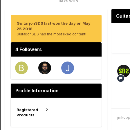
DAYS WON
2
Guita
GuitarjonSDS last won the day on May
25 2018
GuitarjonSDS had the most liked content!
4 Followers
Profile Information
Registered
2
Products
jmkopp