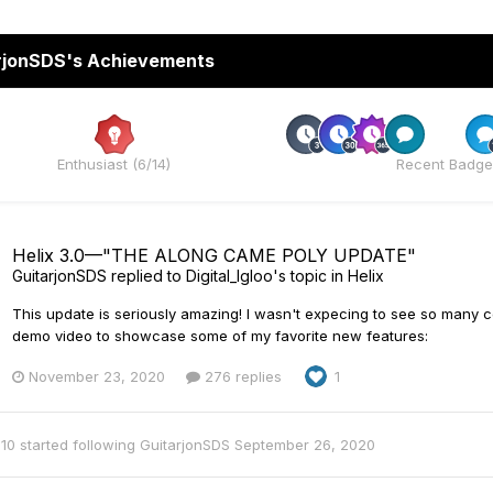
rjonSDS's Achievements
Rare
Enthusiast (6/14)
Recent Badge
Helix 3.0—"THE ALONG CAME POLY UPDATE"
GuitarjonSDS
replied to
Digital_Igloo
's topic in
Helix
This update is seriously amazing! I wasn't expecing to see so many co
demo video to showcase some of my favorite new features:
November 23, 2020
276 replies
1
10
started following
GuitarjonSDS
September 26, 2020