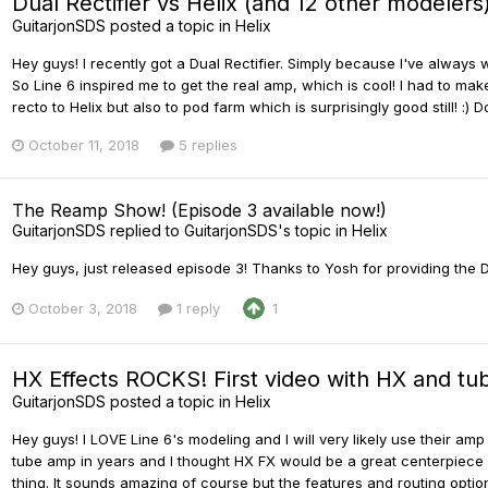
Dual Rectifier vs Helix (and 12 other modelers
GuitarjonSDS
posted a topic in
Helix
Hey guys! I recently got a Dual Rectifier. Simply because I've always
So Line 6 inspired me to get the real amp, which is cool! I had to mak
recto to Helix but also to pod farm which is surprisingly good still! :) 
October 11, 2018
5 replies
The Reamp Show! (Episode 3 available now!)
GuitarjonSDS
replied to
GuitarjonSDS
's topic in
Helix
Hey guys, just released episode 3! Thanks to Yosh for providing the D
October 3, 2018
1 reply
1
HX Effects ROCKS! First video with HX and t
GuitarjonSDS
posted a topic in
Helix
Hey guys! I LOVE Line 6's modeling and I will very likely use their amp
tube amp in years and I thought HX FX would be a great centerpiece and
thing. It sounds amazing of course but the features and routing options 