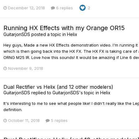
December 12, 2018
6 replies
2
Running HX Effects with my Orange OR15
GuitarjonSDS
posted a topic in
Helix
Hey guys, Made a new HX Effects demonstration video. I'm running it
which is then going back into the HX FX. The HX FX is taking care of
ORNG M25 IR. Love how this sounds! It would be amazing if Line 6 deci
November 9, 2018
Dual Rectifier vs Helix (and 12 other modelers)
GuitarjonSDS
replied to
GuitarjonSDS
's topic in
Helix
It's interesting to me to see what people like! I didn't really like the
definition.
October 11, 2018
5 replies