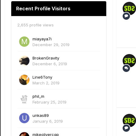
Recent Profile Visitors
2,655 profile views
miayaya7i
December 29, 2019
BrokenGravity
December 6, 2019
Line6Tony
March 2, 2019
phil_m
February 25, 2019
unkas89
January 6, 2019
mikeolivercgp