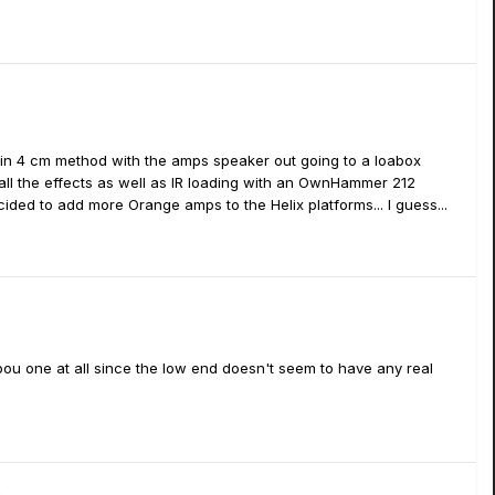
 in 4 cm method with the amps speaker out going to a loabox
 all the effects as well as IR loading with an OwnHammer 212
ded to add more Orange amps to the Helix platforms... I guess...
 Lepou one at all since the low end doesn't seem to have any real