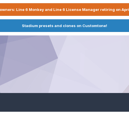
owners: Line 6 Monkey and Line 6 License Manager retiring on Apri
Stadium presets and clones on Customtone!