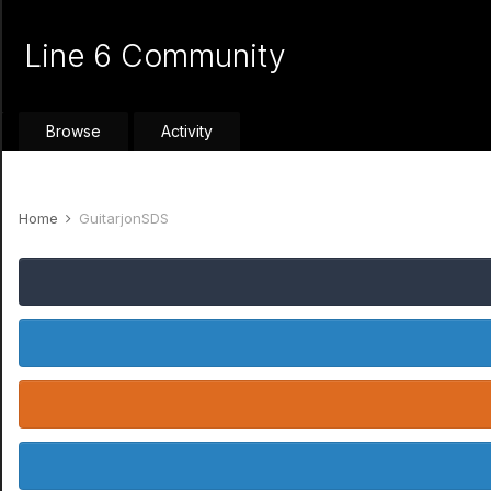
Line 6 Community
Browse
Activity
Home
GuitarjonSDS