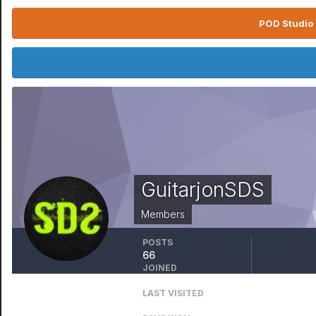
POD Studio 
GuitarjonSDS
Members
POSTS
66
JOINED
December 28, 2016
LAST VISITED
March 18