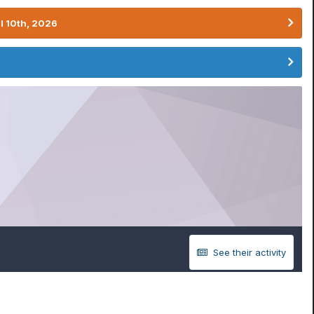
l 10th, 2026
See their activity