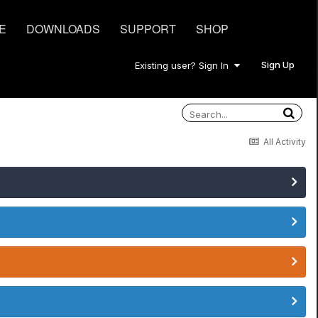
E
DOWNLOADS
SUPPORT
SHOP
Sign Up
Existing user? Sign In
All Activity