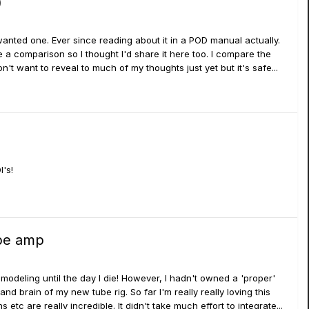
)
 wanted one. Ever since reading about it in a POD manual actually.
e a comparison so I thought I'd share it here too. I compare the
Don't want to reveal to much of my thoughts just yet but it's safe...
I's!
ube amp
 modeling until the day I die! However, I hadn't owned a 'proper'
 brain of my new tube rig. So far I'm really really loving this
etc are really incredible. It didn't take much effort to integrate...