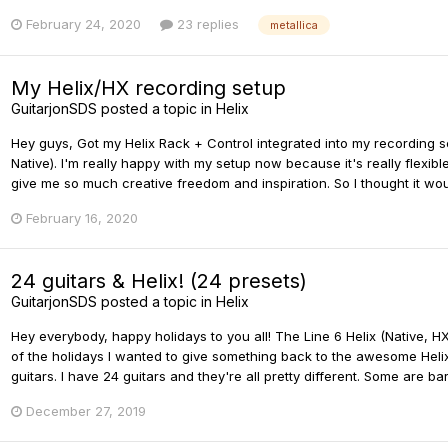
February 24, 2020
23 replies
metallica
My Helix/HX recording setup
GuitarjonSDS
posted a topic in
Helix
Hey guys, Got my Helix Rack + Control integrated into my recording s
Native). I'm really happy with my setup now because it's really flexible
give me so much creative freedom and inspiration. So I thought it wou
February 16, 2020
24 guitars & Helix! (24 presets)
GuitarjonSDS
posted a topic in
Helix
Hey everybody, happy holidays to you all! The Line 6 Helix (Native, 
of the holidays I wanted to give something back to the awesome Helix 
guitars. I have 24 guitars and they're all pretty different. Some are b
December 27, 2019