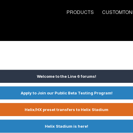
PRODUCTS
CUSTOMTON
Welcome to the Line 6 forums!
Apply to Join our Public Beta Testing Program!
Helix/HX preset transfers to Helix Stadium
Helix Stadium is here!