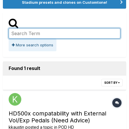
Stadium presets and clones on Customtone!
More search options
Found 1 result
SORT BY
HD500x compatability with External
Vol/Exp Pedals (Need Advice)
kkaustin
posted a topic in
POD HD