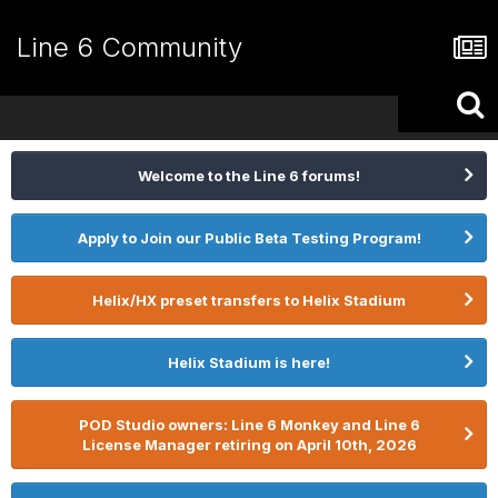
Line 6 Community
Welcome to the Line 6 forums!
Apply to Join our Public Beta Testing Program!
Helix/HX preset transfers to Helix Stadium
Helix Stadium is here!
POD Studio owners: Line 6 Monkey and Line 6
License Manager retiring on April 10th, 2026