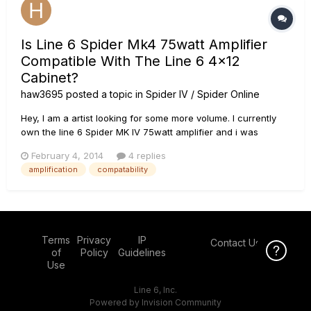
Is Line 6 Spider Mk4 75watt Amplifier
Compatible With The Line 6 4x12
Cabinet?
haw3695
posted a topic in
Spider IV / Spider Online
Hey, I am a artist looking for some more volume. I currently
own the line 6 Spider MK IV 75watt amplifier and i was
wondering if the Line 6 spider guiar halfstack would be
February 4, 2014
4 replies
compatible to connect to my current amp model to increase
amplification
compatability
volume. Thanks Hunter.
Terms
Privacy
IP
Contact Us
Click Here f
of
Policy
Guidelines
Use
Line 6, Inc.
Powered by Invision Community