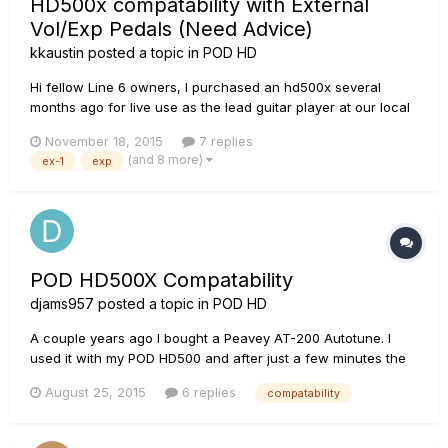
HD500x compatability with External
Vol/Exp Pedals (Need Advice)
kkaustin
posted a topic in
POD HD
Hi fellow Line 6 owners, I purchased an hd500x several
months ago for live use as the lead guitar player at our local
church. I am very very impressed with the hd500x. It is by far
November 18, 2015
7 replies
the best multi fx unit I've had the pleasure of using. After
(and 8 more)
ex-1
exp
searching multiple forums/posts I've come to you veter...
POD HD500X Compatability
djams957
posted a topic in
POD HD
A couple years ago I bought a Peavey AT-200 Autotune. I
used it with my POD HD500 and after just a few minutes the
electronic features of the guitar stopped working (I mean no
August 25, 2015
6 replies
compatability
signal at all when features were engaged). I sent the guitar
back and got another thinking maybe it was bad out the
box....