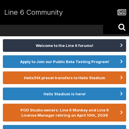
Line 6 Community
Welcome to the Line 6 forums!
Apply to Join our Public Beta Testing Program!
Helix/HX preset transfers to Helix Stadium
Helix Stadium is here!
POD Studio owners: Line 6 Monkey and Line 6
License Manager retiring on April 10th, 2026