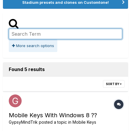
Stadium presets and clones on Customtone!
More search options
Found 5 results
SORT BY
Mobile Keys With Windows 8 ??
GypsyMindTrik
posted a topic in
Mobile Keys