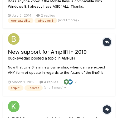
Does anyone know if the Mobile Keys is compatable with
Windows 8. I already have ASIO4ALL. Thanks.
July 5, 2014
2 replies
(and 1 more)
compatability
windows 8
New support for Amplifi in 2019
buckeyedad
posted a topic in
AMPLIFi
Now that Line 6 is in new ownership, when can we expect
ANY form of update in regards to the future of the line? Is
there even a team, a person, that has responsibility for it's
March 1, 2019
4 replies
2
content? I've had mine 4 years and it feels as if they never
(and 3 more)
amplifi
updates
cared for the amplifi ecosystem once it went out to stores.
P...