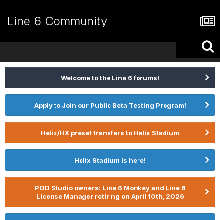
Line 6 Community
Welcome to the Line 6 forums!
Apply to Join our Public Beta Testing Program!
Helix/HX preset transfers to Helix Stadium
Helix Stadium is here!
POD Studio owners: Line 6 Monkey and Line 6
License Manager retiring on April 10th, 2026