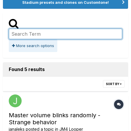
Stadium presets and clones on Customtone!
More search options
Found 5 results
SORT BY
Master volume blinks randomly -
Strange behavior
janaleks
posted a topic in
JM4 Looper