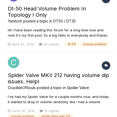
Dt-50 Head Volume Problem In
Topology I Only
Yanitzch
posted a topic in
DT50 / DT25
Hi! I have been reading this forum for a long time now and
now it's my first post. So a big hello to everybody and thanks
for the great infos I found so far. From all the great comments
April 25, 2013
24 replies
dt-50
volume problem
I saw, I decided to buy a DT-50 head with the 412 cab. It's
been 2 months now and I can't get the good sounds...
Spider Valve MKII 212 having volume dip
issues. Help!
CrucibleOfSouls
posted a topic in
Spider Valve
I've had my Spider Valve for a couple months now, and today
it started to drop in volume randomly, like I had a volume
swell pedal hooked up. At first it would fade out to a low
June 28, 2014
10 replies
volume and then come back up to where it's supposed to be
volume problem
spider valve mkii 212