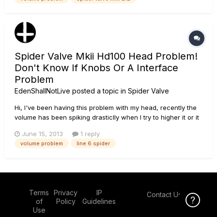
at. Now it stays very low and randomly blasts at full volume.
I...
Spider Valve Mkii Hd100 Head Problem!
Don't Know If Knobs Or A Interface
Problem
EdenShallNotLive
posted a topic in
Spider Valve
Hi, I've been having this problem with my head, recently the
volume has been spiking drasticlly when I try to higher it or it
will decrease drastically when jiggering or lowering, and this
June 15, 2013
1 reply
is on my channel volume knob only. I finally pin pointed the
volume problem
line 6 spider
source of this, but I don't know the problem or ho...
Terms
Privacy
IP
Contact Us
Click Here f
of
Policy
Guidelines
Use