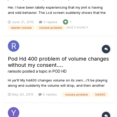
Hei. I have been latelly experiencing that my jm4 is having
and odd behavior. The Lcd screen suddenly shows that the
volume is being moved while playing. Evenmore, it can
June 21, 2015
3 replies
1
happen while trying to hit play or stop on an overdub not
(and 2 more)
master volume
volume problem
allowing the action to take effect and even not allowing to
record wh...
Pod Hd 400 problem of volume changes
without my consent....
ranisolo
posted a topic in
POD HD
Hi ya'll! My hd400 changes volume on its own....i'll be playing
along and suddenly the volume will drop, and then another
few seconds later it will shoot back up again(without me
May 20, 2015
5 replies
volume problem
hd400
touching anything). It does this sporadically....for example it
might operate perfectly for 5 minutes, then the volume...