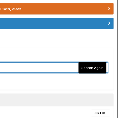
l 10th, 2026
Search Again
SORT BY