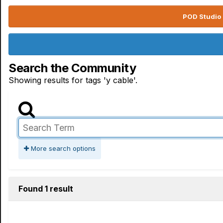
POD Studio 
Search the Community
Showing results for tags 'y cable'.
More search options
Found 1 result