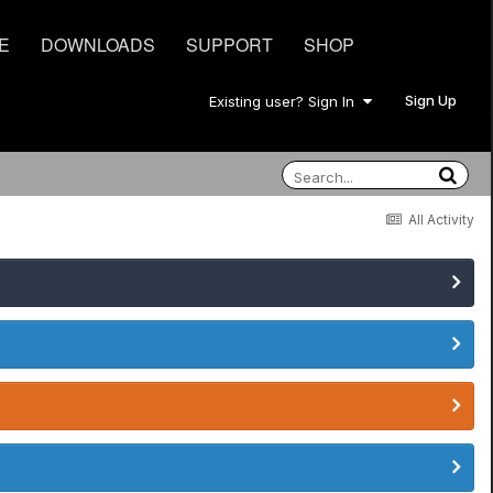
E
DOWNLOADS
SUPPORT
SHOP
Sign Up
Existing user? Sign In
All Activity