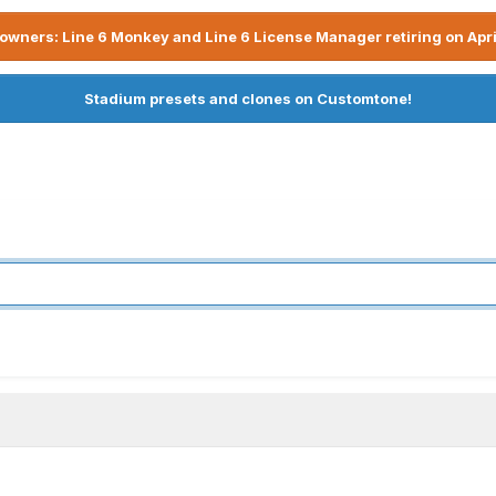
owners: Line 6 Monkey and Line 6 License Manager retiring on Apri
Stadium presets and clones on Customtone!