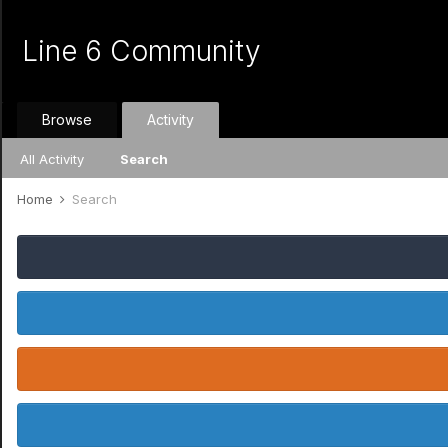
Line 6 Community
Browse
Activity
All Activity
Search
Home
Search