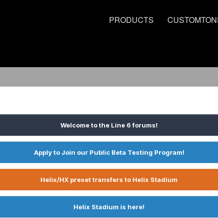
PRODUCTS
CUSTOMTON
Welcome to the Line 6 forums!
Apply to Join our Public Beta Testing Program!
Helix/HX preset transfers to Helix Stadium
Helix Stadium is here!