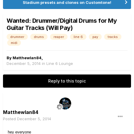
Stadium presets and clones on Customtone!
Wanted: Drummer/Digital Drums for My
Guitar Tracks (Will Pay)
drummer
drums
reaper
line 6
pay
tracks
midi
By
MatthewIan84
,
December 5, 2014
in
Line 6 Lounge
Reply to this topic
MatthewIan84
Posted
December 5, 2014
hey everyone