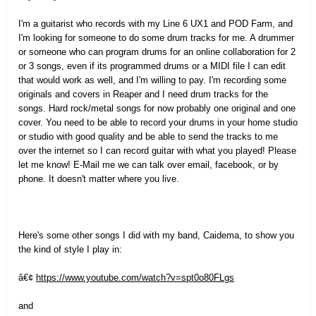
I'm a guitarist who records with my Line 6 UX1 and POD Farm, and
I'm looking for someone to do some drum tracks for me. A drummer
or someone who can program drums for an online collaboration for 2
or 3 songs, even if its programmed drums or a MIDI file I can edit
that would work as well, and I'm willing to pay. I'm recording some
originals and covers in Reaper and I need drum tracks for the
songs. Hard rock/metal songs for now probably one original and one
cover. You need to be able to record your drums in your home studio
or studio with good quality and be able to send the tracks to me
over the internet so I can record guitar with what you played! Please
let me know! E-Mail me we can talk over email, facebook, or by
phone. It doesn't matter where you live.
Here's some other songs I did with my band, Caidema, to show you
the kind of style I play in:
â€¢
https://www.youtube.com/watch?v=spt0o80FLgs
and