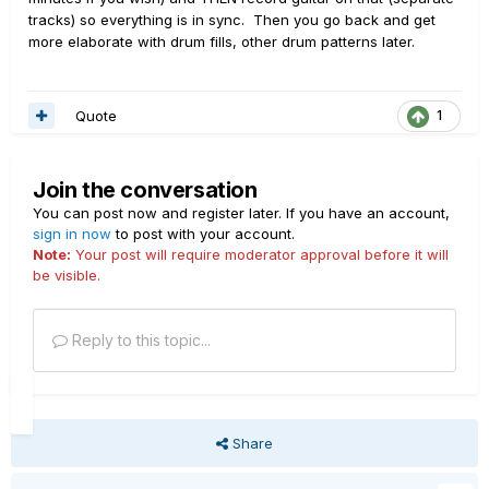
tracks) so everything is in sync. Then you go back and get
more elaborate with drum fills, other drum patterns later.
Quote
1
Join the conversation
You can post now and register later. If you have an account,
sign in now
to post with your account.
Note:
Your post will require moderator approval before it will
be visible.
Reply to this topic...
Share