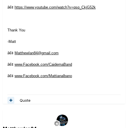
â€¢
https://www.youtube.com/watch?v=qsq_CkjG52k
Thank You
-Matt
â€¢
MatthewIan84@gmail.com
â€¢
www.Facebook.com/CaidemaBand
â€¢
www.Facebook.com/Mattianalbano
Quote