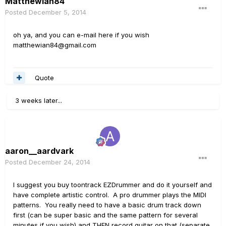
MatthewIan84
Posted
December 5, 2014
oh ya, and you can e-mail here if you wish
matthewian84@gmail.com
Quote
3 weeks later...
aaron__aardvark
Posted
December 24, 2014
I suggest you buy toontrack EZDrummer and do it yourself and
have complete artistic control. A pro drummer plays the MIDI
patterns. You really need to have a basic drum track down
first (can be super basic and the same pattern for several
minutes if you wish) and THEN record guitar on that (separate