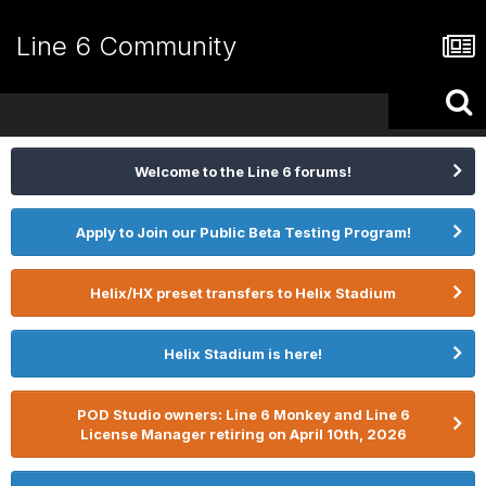
Line 6 Community
Welcome to the Line 6 forums!
Apply to Join our Public Beta Testing Program!
Helix/HX preset transfers to Helix Stadium
Helix Stadium is here!
POD Studio owners: Line 6 Monkey and Line 6
License Manager retiring on April 10th, 2026