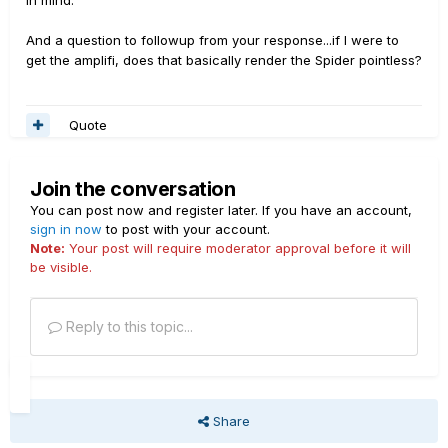
in mind.
And a question to followup from your response...if I were to
get the amplifi, does that basically render the Spider pointless?
Quote
Join the conversation
You can post now and register later. If you have an account,
sign in now
to post with your account.
Note:
Your post will require moderator approval before it will
be visible.
Reply to this topic...
Share