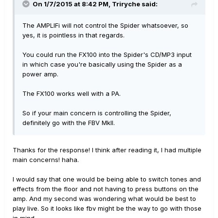
On 1/7/2015 at 8:42 PM, Triryche said:
The AMPLIFi will not control the Spider whatsoever, so
yes, it is pointless in that regards.
You could run the FX100 into the Spider's CD/MP3 input
in which case you're basically using the Spider as a
power amp.
The FX100 works well with a PA.
So if your main concern is controlling the Spider,
definitely go with the FBV MkII.
Thanks for the response! I think after reading it, I had multiple
main concerns! haha.
I would say that one would be being able to switch tones and
effects from the floor and not having to press buttons on the
amp. And my second was wondering what would be best to
play live. So it looks like fbv might be the way to go with those