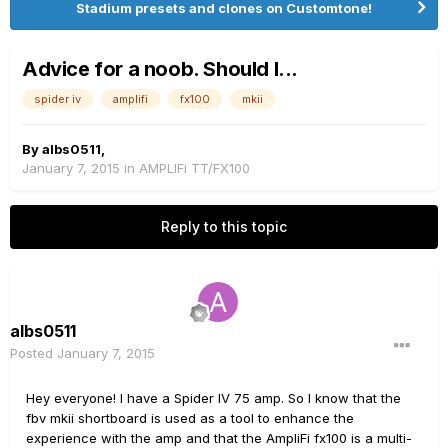
Stadium presets and clones on Customtone!
Advice for a noob. Should I...
spider iv
amplifi
fx100
mkii
By
albs0511
,
January 7, 2015
in
AMPLIFi TT/FX100
Reply to this topic
albs0511
Posted
January 7, 2015
Hey everyone! I have a Spider IV 75 amp. So I know that the
fbv mkii shortboard is used as a tool to enhance the
experience with the amp and that the AmpliFi fx100 is a multi-