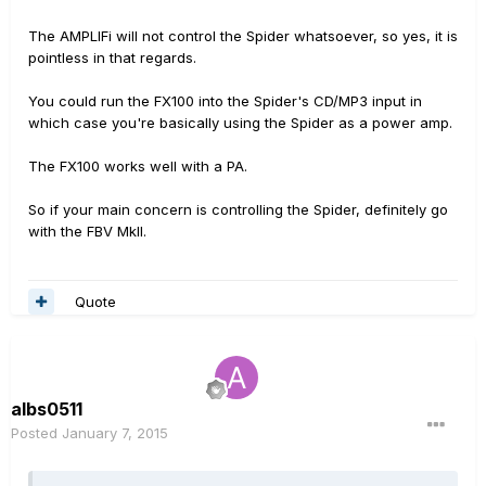
The AMPLIFi will not control the Spider whatsoever, so yes, it is
pointless in that regards.
You could run the FX100 into the Spider's CD/MP3 input in
which case you're basically using the Spider as a power amp.
The FX100 works well with a PA.
So if your main concern is controlling the Spider, definitely go
with the FBV MkII.
Quote
albs0511
Posted
January 7, 2015