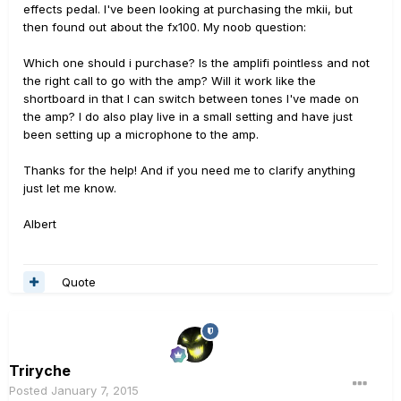
effects pedal. I've been looking at purchasing the mkii, but
then found out about the fx100. My noob question:
Which one should i purchase? Is the amplifi pointless and not
the right call to go with the amp? Will it work like the
shortboard in that I can switch between tones I've made on
the amp? I do also play live in a small setting and have just
been setting up a microphone to the amp.
Thanks for the help! And if you need me to clarify anything
just let me know.
Albert
Quote
Triryche
Posted
January 7, 2015