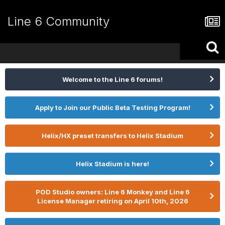
Line 6 Community
Welcome to the Line 6 forums!
Apply to Join our Public Beta Testing Program!
Helix/HX preset transfers to Helix Stadium
Helix Stadium is here!
POD Studio owners: Line 6 Monkey and Line 6
License Manager retiring on April 10th, 2026