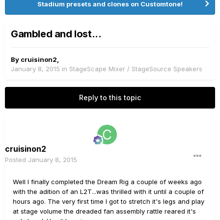
Stadium presets and clones on Customtone!
Gambled and lost...
By
cruisinon2
,
January 8, 2015
in
StageScape Mixer / StageSource Speakers
Reply to this topic
cruisinon2
Posted
January 8, 2015
Well I finally completed the Dream Rig a couple of weeks ago
with the adition of an L2T...was thrilled with it until a couple of
hours ago. The very first time I got to stretch it's legs and play
at stage volume the dreaded fan assembly rattle reared it's