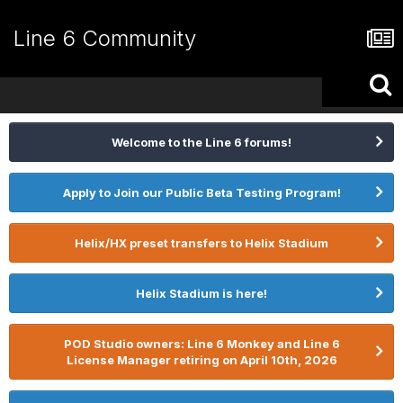
Line 6 Community
Welcome to the Line 6 forums!
Apply to Join our Public Beta Testing Program!
Helix/HX preset transfers to Helix Stadium
Helix Stadium is here!
POD Studio owners: Line 6 Monkey and Line 6
License Manager retiring on April 10th, 2026