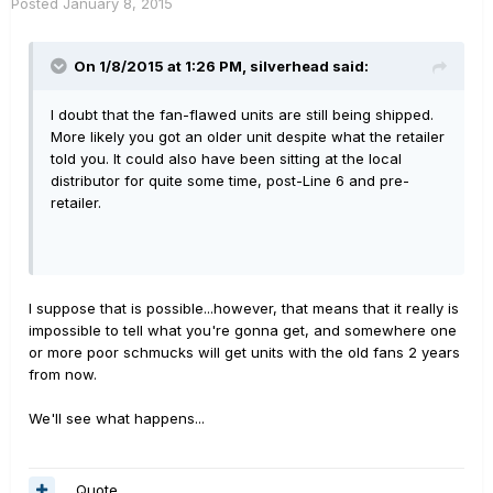
Posted
January 8, 2015
On 1/8/2015 at 1:26 PM, silverhead said:
I doubt that the fan-flawed units are still being shipped.
More likely you got an older unit despite what the retailer
told you. It could also have been sitting at the local
distributor for quite some time, post-Line 6 and pre-
retailer.
I suppose that is possible...however, that means that it really is
impossible to tell what you're gonna get, and somewhere one
or more poor schmucks will get units with the old fans 2 years
from now.
We'll see what happens...
Quote