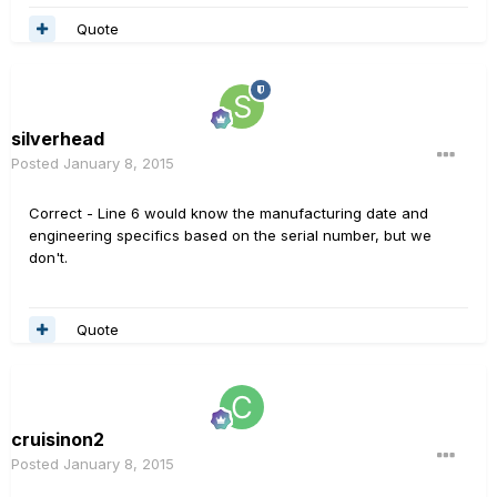
Quote
silverhead
Posted
January 8, 2015
Correct - Line 6 would know the manufacturing date and
engineering specifics based on the serial number, but we
don't.
Quote
cruisinon2
Posted
January 8, 2015