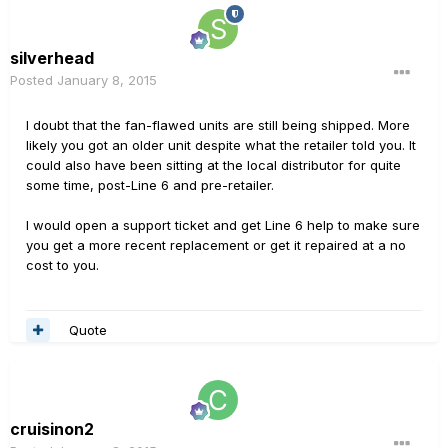
silverhead
Posted
January 8, 2015
I doubt that the fan-flawed units are still being shipped. More
likely you got an older unit despite what the retailer told you. It
could also have been sitting at the local distributor for quite
some time, post-Line 6 and pre-retailer.
I would open a support ticket and get Line 6 help to make sure
you get a more recent replacement or get it repaired at a no
cost to you.
Quote
cruisinon2