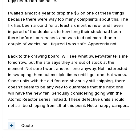
ugly head. Horrible noise.
I waited almost a year to drop the $$ on one of these things
because there were way too many complaints about this. The
fix has been around for at least six months now, and I even
inquired of the dealer as to how long their stock had been
there before I purchased, and was told not more than a
couple of weeks, so I figured I was safe. Apparently not...
Back to the drawing board. Will see what Sweetwater tells me
tomorrow, but the site says they are out of stock at the
moment. Not sure I want another one anyway. Not insterested
in swapping them out multiple times until I get one that works.
Since units with the old fan are obviously still shipping, there
doesn't seem to be any way to guarantee that the next one
will have the new fan. Seriously considering going with the
Atomic Reactor series instead. These defective units should
not still be shipping from L6 at this point. Not a happy camper...
Quote