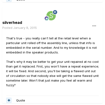
silverhead
Posted
January 8, 2015
That's true - you really can't tell at the retail level when a
particular unit rolled off the assembly line, unless that info is
embedded in the serial number. And to my knowledge it is not
embedded in the speaker products.
That's why it may be better to get your unit repaired at no cost
than get it replaced. First, you won't have a repeat experience;
it will be fixed. And second, you'll be taking a flawed unit out
of circulation so that nobody else will get the same flawed unit
sometime later. Won't that just make you feel all warm and
fuzzy?
Quote