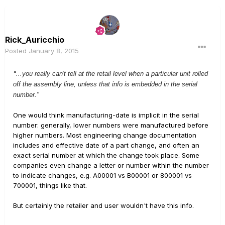
Rick_Auricchio
Posted
January 8, 2015
"
...you really can't tell at the retail level when a particular unit rolled
off the assembly line, unless that info is embedded in the serial
number."
One would think manufacturing-date is implicit in the serial
number: generally, lower numbers were manufactured before
higher numbers. Most engineering change documentation
includes and effective date of a part change, and often an
exact serial number at which the change took place. Some
companies even change a letter or number within the number
to indicate changes, e.g. A00001 vs B00001 or 800001 vs
700001, things like that.
But certainly the retailer and user wouldn't have this info.