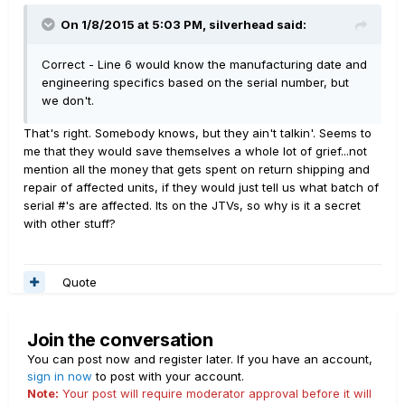
On 1/8/2015 at 5:03 PM, silverhead said:
Correct - Line 6 would know the manufacturing date and
engineering specifics based on the serial number, but
we don't.
That's right. Somebody knows, but they ain't talkin'. Seems to
me that they would save themselves a whole lot of grief...not
mention all the money that gets spent on return shipping and
repair of affected units, if they would just tell us what batch of
serial #'s are affected. Its on the JTVs, so why is it a secret
with other stuff?
Quote
Join the conversation
You can post now and register later. If you have an account,
sign in now
to post with your account.
Note:
Your post will require moderator approval before it will