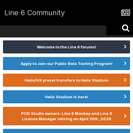
Line 6 Community
Welcome to the Line 6 forums!
Apply to Join our Public Beta Testing Program!
Helix/HX preset transfers to Helix Stadium
Helix Stadium is here!
POD Studio owners: Line 6 Monkey and Line 6
License Manager retiring on April 10th, 2026