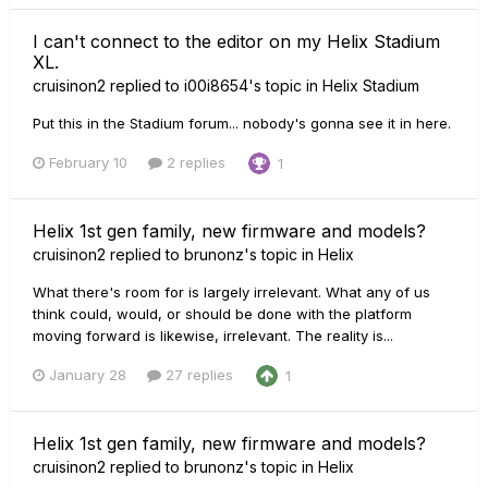
I can't connect to the editor on my Helix Stadium
XL.
cruisinon2
replied to
i00i8654
's topic in
Helix Stadium
Put this in the Stadium forum... nobody's gonna see it in here.
February 10
2 replies
1
Helix 1st gen family, new firmware and models?
cruisinon2
replied to
brunonz
's topic in
Helix
What there's room for is largely irrelevant. What any of us
think could, would, or should be done with the platform
moving forward is likewise, irrelevant. The reality is...
January 28
27 replies
1
Helix 1st gen family, new firmware and models?
cruisinon2
replied to
brunonz
's topic in
Helix