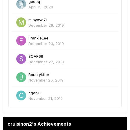
godoq
April 15, 2020
miayaya7i
December 29, 2019
FrankieLee
December 23, 2019
SCAR69
December 22, 2019
Bountykiller
November 25, 2019
cgar18
November 21, 2019
cruisinon2's Achievements