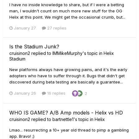
I have no inside knowledge to share, but if I were a betting
man, I wouldn't count on much more new stuff for the OG
Helix at this point. We might get the occasional crumb, but...
January 27
27 replies
Is the Stadium Junk?
cruisinon2
replied to
IMMikeMurphy
's topic in
Helix
Stadium
New platforms always have growing pains, and it's the early
adopters who have to suffer through it. Bugs that didn't get
discovered during beta testing are basically a guarantee...
January 26
16 replies
2
WHO IS GAME? A/B Amp models - Helix vs HD
cruisinon2
replied to
bartnettle1
's topic in
Helix
Lmao... resurrecting a 10+ year old thread to pimp a gambling
app. Bravo! ;)