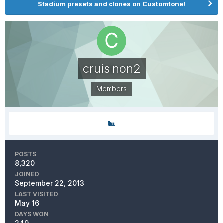
Stadium presets and clones on Customtone!
cruisinon2
Members
POSTS
8,320
JOINED
September 22, 2013
LAST VISITED
May 16
DAYS WON
249