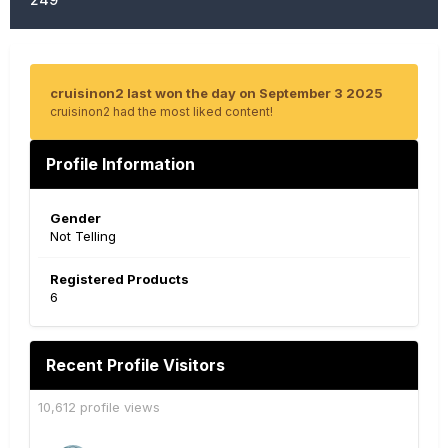
cruisinon2 last won the day on September 3 2025
cruisinon2 had the most liked content!
Profile Information
Gender
Not Telling
Registered Products
6
Recent Profile Visitors
10,612 profile views