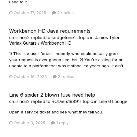
used to it.
October 17, 2025
4 replies
Workbench HD Java requirements
cruisinon2
replied to
sedgetone
's topic in
James Tyler
Variax Guitars / Workbench HD
1) This is a user forum... nobody who could actually grant
your request is ever gonna see this. 2) You're asking for an
update to a platform that was mothballed years ago...it ain't...
October 16, 2025
2 replies
Line 6 spider 2 blown fuse need help
cruisinon2
replied to
RODiers1989
's topic in
Line 6 Lounge
Open a service ticket and see what they tell you.
October 3, 2025
1 reply