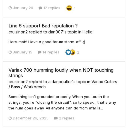
January 26
12 replies
1
Line 6 support Bad reputation ?
cruisinon2
replied to
dan007
's topic in
Helix
Harrumph! I love a good forum storm-off...;)
January 15
14 replies
2
Variax 700 humming loudly when NOT touching
strings
cruisinon2
replied to
aidanpoulter
's topic in
Variax Guitars
/ Bass / Workbench
Something isn't grounded properly. When you touch the
strings, you're "closing the circuit", so to speak... that's why
the hum goes away. All anyone can do from afar is...
December 26, 2025
2 replies