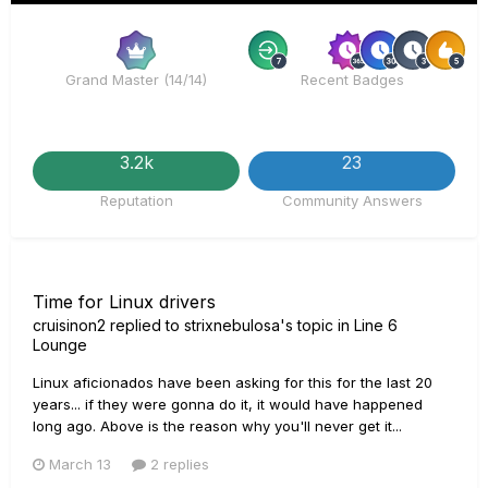
Rare
R
Grand Master (14/14)
Recent Badges
3.2k
23
Reputation
Community Answers
Time for Linux drivers
cruisinon2
replied to
strixnebulosa
's topic in
Line 6
Lounge
Linux aficionados have been asking for this for the last 20
years... if they were gonna do it, it would have happened
long ago. Above is the reason why you'll never get it...
March 13
2 replies