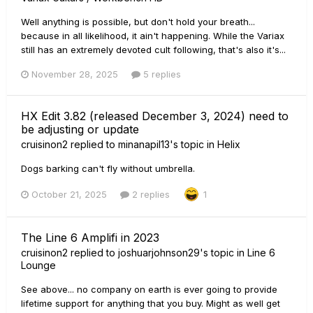
Well anything is possible, but don't hold your breath...
because in all likelihood, it ain't happening. While the Variax
still has an extremely devoted cult following, that's also it's...
November 28, 2025
5 replies
HX Edit 3.82 (released December 3, 2024) need to
be adjusting or update
cruisinon2
replied to
minanapil13
's topic in
Helix
Dogs barking can't fly without umbrella.
October 21, 2025
2 replies
1
The Line 6 Amplifi in 2023
cruisinon2
replied to
joshuarjohnson29
's topic in
Line 6
Lounge
See above... no company on earth is ever going to provide
lifetime support for anything that you buy. Might as well get