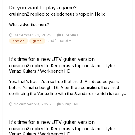
Do you want to play a game?
cruisinon2
replied to
caledoneus
's topic in
Helix
What advertisement?
December 22, 2025
6 replies
(and 1 more)
choice
game
It's time for a new JTV guitar version
cruisinon2
replied to
Keeperus
's topic in
James Tyler
Variax Guitars / Workbench HD
Yes, that's true. It's also true that the JTV's debuted years
before Yamaha bought L6. After the acquisition, they tried
continuing the Variax line with the Standards (which is really...
November 28, 2025
5 replies
It's time for a new JTV guitar version
cruisinon2
replied to
Keeperus
's topic in
James Tyler
Variax Guitars / Workbench HD