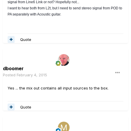
signal from Line6 Link or not? Hopefully not...
I want to hear both from L2t, but I need to send stereo signal from POD to
PA separately with Acoustic guitar.
Quote
dboomer
Posted
February 4, 2015
Yes ... the mix out contains all input sources to the box.
Quote