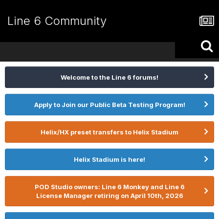
Line 6 Community
Welcome to the Line 6 forums!
Apply to Join our Public Beta Testing Program!
Helix/HX preset transfers to Helix Stadium
Helix Stadium is here!
POD Studio owners: Line 6 Monkey and Line 6
License Manager retiring on April 10th, 2026