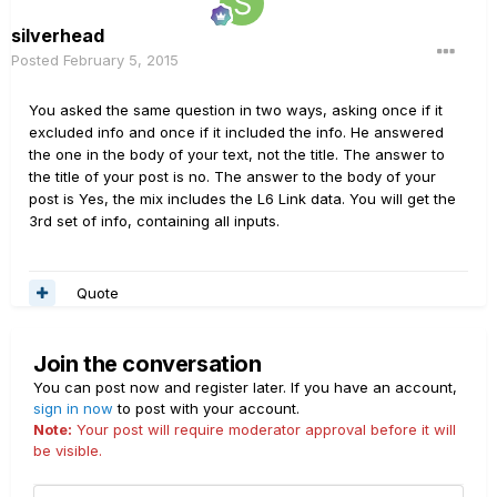
silverhead
Posted
February 5, 2015
You asked the same question in two ways, asking once if it
excluded info and once if it included the info. He answered
the one in the body of your text, not the title. The answer to
the title of your post is no. The answer to the body of your
post is Yes, the mix includes the L6 Link data. You will get the
3rd set of info, containing all inputs.
Quote
Join the conversation
You can post now and register later. If you have an account,
sign in now
to post with your account.
Note:
Your post will require moderator approval before it will
be visible.