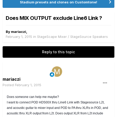
Stadium presets and clones on Customtone!
Does MIX OUTPUT exclude Line6 Link ?
By
mariaczi
,
February 1, 2015
in
StageScape Mixer / StageSource Speakers
Reply to this topic
mariaczi
Posted
February 1, 2015
Does someone can help me maybe?
I want to connect POD HD500X thru L
ine6 Link with Stagesource L2t,
and acoustic guitar to mixer input and POD to PA thru XLRs in POD, and
acoustic thru XLR output from L2t. Does output XLR from L2t include