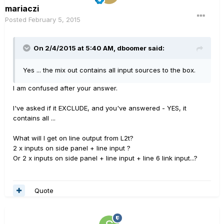
mariaczi
Posted
February 5, 2015
On 2/4/2015 at 5:40 AM, dboomer said:
Yes ... the mix out contains all input sources to the box.
I am confused after your answer.
I've asked if it EXCLUDE, and you've answered - YES, it
contains all ...
What will I get on line output from L2t?
2 x inputs on side panel + line input ?
Or 2 x inputs on side panel + line input + line 6 link input...?
Quote