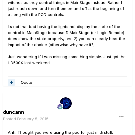
witches as they control things in MainStage instead. Rather I
just reach down and turn them on and off at the beginning of
a song with the POD controls.
Its not that bad having the lights not display the state of the
control in MainStage because 1) MainStage (or Logic Remote)
does show the state properly, and 2) you can clearly hear the
impact of the choice (otherwise why have it?).
Just wondering if I was missing something simple. Just got the
HD500X last weekend.
Quote
duncann
Posted
February 5, 2015
Ahh. Thought you were using the pod for just midi stuff.