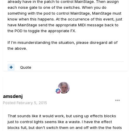
already have in the patch to control MainStage. Then assign
each noise gate to one of the switches. When you do
something with the pod to control MainStage, MainStage must
know when this happens. At the occurrence of this event, just
have MainStage send the appropriate MIDI message back to
the POD to toggle the appropriate FX.
If I'm misunderstanding the situation, please disregard all of
the above.
Quote
amsdenj
Posted
February 5, 2015
That sounds like it would work, but using up effects blocks
just to control lights seems like a waste. I have the effect
blocks full, but don't switch them on and off with the the foots