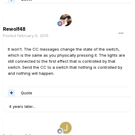
Rewolf48
Posted
February 6, 2015
It won't. The CC messages change the state of the switch,
which is the same as you physically pressing it. The lights are
still connected to the first effect that is controlled by that
switch. Send the CC to a switch that nothing is controlled by
and nothing will happen.
Quote
4 years later...