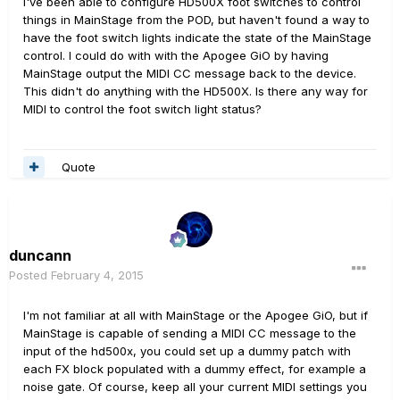
I've been able to configure HD500X foot switches to control
things in MainStage from the POD, but haven't found a way to
have the foot switch lights indicate the state of the MainStage
control. I could do with with the Apogee GiO by having
MainStage output the MIDI CC message back to the device.
This didn't do anything with the HD500X. Is there any way for
MIDI to control the foot switch light status?
Quote
duncann
Posted
February 4, 2015
I'm not familiar at all with MainStage or the Apogee GiO, but if
MainStage is capable of sending a MIDI CC message to the
input of the hd500x, you could set up a dummy patch with
each FX block populated with a dummy effect, for example a
noise gate. Of course, keep all your current MIDI settings you