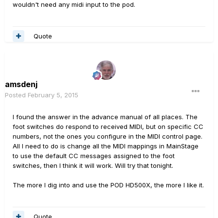
wouldn't need any midi input to the pod.
Quote
amsdenj
Posted
February 5, 2015
I found the answer in the advance manual of all places. The
foot switches do respond to received MIDI, but on specific CC
numbers, not the ones you configure in the MIDI control page.
All I need to do is change all the MIDI mappings in MainStage
to use the default CC messages assigned to the foot
switches, then I think it will work. Will try that tonight.
The more I dig into and use the POD HD500X, the more I like it.
Quote