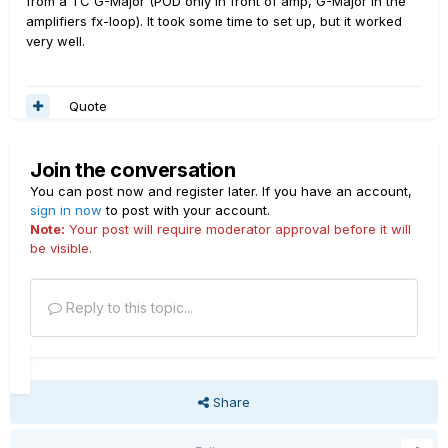
from a TC G-Major (POD only in front of amp, G-Major in the
amplifiers fx-loop). It took some time to set up, but it worked
very well.
Quote
Join the conversation
You can post now and register later. If you have an account,
sign in now
to post with your account.
Note:
Your post will require moderator approval before it will
be visible.
Reply to this topic...
Share