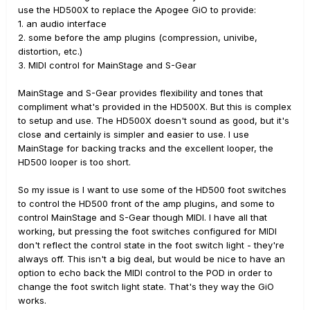
use the HD500X to replace the Apogee GiO to provide:
1. an audio interface
2. some before the amp plugins (compression, univibe,
distortion, etc.)
3. MIDI control for MainStage and S-Gear
MainStage and S-Gear provides flexibility and tones that
compliment what's provided in the HD500X. But this is complex
to setup and use. The HD500X doesn't sound as good, but it's
close and certainly is simpler and easier to use. I use
MainStage for backing tracks and the excellent looper, the
HD500 looper is too short.
So my issue is I want to use some of the HD500 foot switches
to control the HD500 front of the amp plugins, and some to
control MainStage and S-Gear though MIDI. I have all that
working, but pressing the foot switches configured for MIDI
don't reflect the control state in the foot switch light - they're
always off. This isn't a big deal, but would be nice to have an
option to echo back the MIDI control to the POD in order to
change the foot switch light state. That's they way the GiO
works.