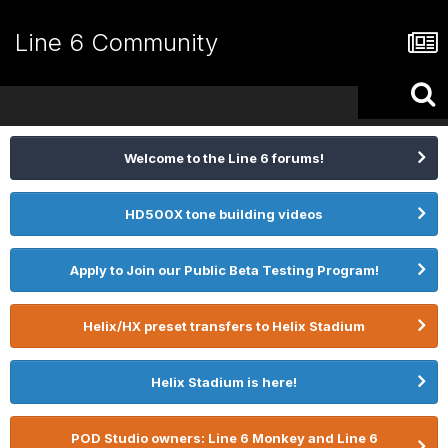
Line 6 Community
Welcome to the Line 6 forums!
HD500X tone building videos
Apply to Join our Public Beta Testing Program!
Helix/HX preset transfers to Helix Stadium
Helix Stadium is here!
POD Studio owners: Line 6 Monkey and Line 6