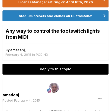
License Manager retiring on April 10th, 2026
Stadium presets and clones on Customtone!
Any way to control the footswitch lights
from MIDI
By
amsdenj
,
February 4, 2015
in
POD HD
Reply to this topic
amsdenj
Posted
February 4, 2015