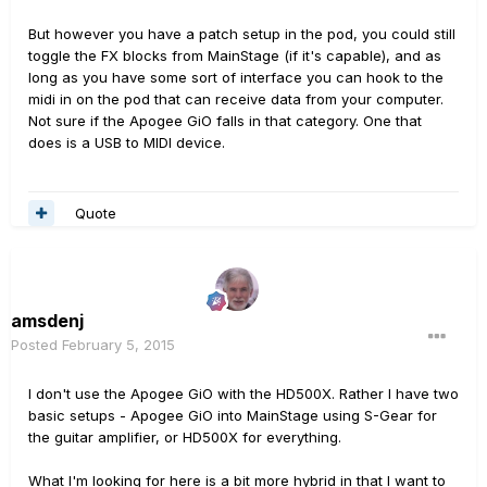
But however you have a patch setup in the pod, you could still
toggle the FX blocks from MainStage (if it's capable), and as
long as you have some sort of interface you can hook to the
midi in on the pod that can receive data from your computer.
Not sure if the Apogee GiO falls in that category. One that
does is a USB to MIDI device.
Quote
amsdenj
Posted
February 5, 2015
I don't use the Apogee GiO with the HD500X. Rather I have two
basic setups - Apogee GiO into MainStage using S-Gear for
the guitar amplifier, or HD500X for everything.
What I'm looking for here is a bit more hybrid in that I want to