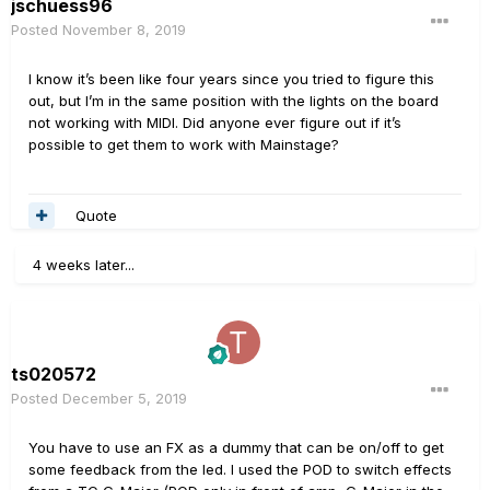
jschuess96
Posted
November 8, 2019
I know it’s been like four years since you tried to figure this
out, but I’m in the same position with the lights on the board
not working with MIDI. Did anyone ever figure out if it’s
possible to get them to work with Mainstage?
Quote
4 weeks later...
ts020572
Posted
December 5, 2019
You have to use an FX as a dummy that can be on/off to get
some feedback from the led. I used the POD to switch effects