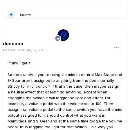
Quote
duncann
Posted
February 5, 2015
I think I get it.
So the switches you're using via midi to control MainStage and
S-Gear aren't assigned to anything from the pod internally.
Strictly for midi control? If that's the case, then maybe assign
a neutral effect that doesn't do anything, except when
engaging the switch it will toggle the light and effect. For
example, a volume pedal with the volume set to 100. Then
assign that volume pedal to the same switch you have the midi
output assigned to. It should control what you want in
MainStage and S-Gear and at the same time toggle the volume
pedal, thus toggling the light for that switch. This way you