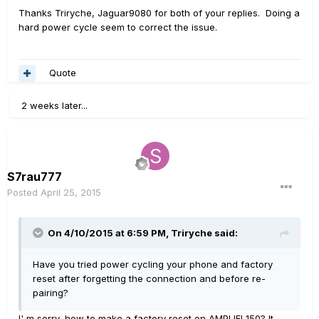
Thanks Triryche, Jaguar9080 for both of your replies. Doing a
hard power cycle seem to correct the issue.
Quote
2 weeks later...
S7rau777
Posted
April 25, 2015
On 4/10/2015 at 6:59 PM, Triryche said:
Have you tried power cycling your phone and factory
reset after forgetting the connection and before re-
pairing?
I' m sorry, how to make a factory reset on AMPLIFI 150? It