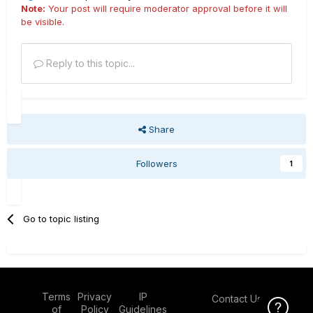
Note:
Your post will require moderator approval before it will
be visible.
Reply to this topic...
Share
Followers
1
Go to topic listing
Terms
Privacy
IP
Contact Us
Click Here f
of
Policy
Guidelines