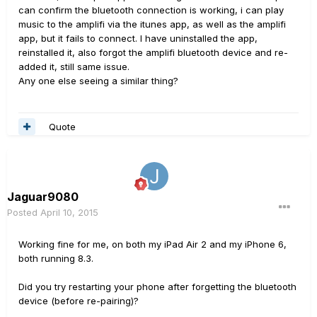
can confirm the bluetooth connection is working, i can play
music to the amplifi via the itunes app, as well as the amplifi
app, but it fails to connect. I have uninstalled the app,
reinstalled it, also forgot the amplifi bluetooth device and re-
added it, still same issue.
Any one else seeing a similar thing?
Quote
Jaguar9080
Posted
April 10, 2015
Working fine for me, on both my iPad Air 2 and my iPhone 6,
both running 8.3.
Did you try restarting your phone after forgetting the bluetooth
device (before re-pairing)?