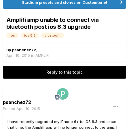
Stadium presets and clones on Customtone!
Amplifi amp unable to connect via
bluetooth post ios 8.3 upgrade
ios
ios 8.3
bluetooth
By
psanchez72
,
April 10, 2015
in
AMPLIFi
Reply to this topic
psanchez72
Posted
April 10, 2015
I have recently upgraded my iPhone 6+ to iOS 8.3 and since
that time, the Amplifi app will no longer connect to the amp. I