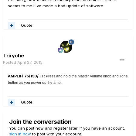
seems to me I' ve made a bad update of software
Quote
Triryche
Posted
April 27, 2015
AMPLIFi 75/150/TT
: P
ress and hold the Master Volume knob and Tone
button as you power up the amp.
Quote
Join the conversation
You can post now and register later. If you have an account,
sign in now
to post with your account.