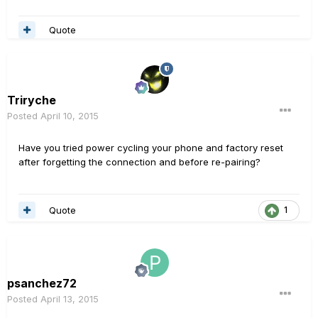
Quote
Triryche
Posted
April 10, 2015
Have you tried power cycling your phone and factory reset
after forgetting the connection and before re-pairing?
Quote
1
psanchez72
Posted
April 13, 2015