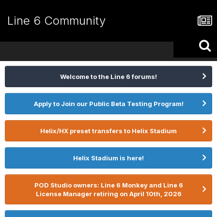
Line 6 Community
Welcome to the Line 6 forums!
Apply to Join our Public Beta Testing Program!
Helix/HX preset transfers to Helix Stadium
Helix Stadium is here!
POD Studio owners: Line 6 Monkey and Line 6
License Manager retiring on April 10th, 2026