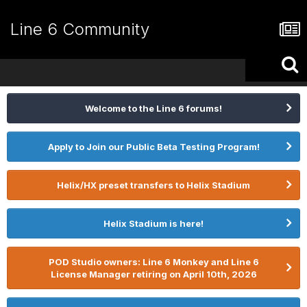
Line 6 Community
Welcome to the Line 6 forums!
Apply to Join our Public Beta Testing Program!
Helix/HX preset transfers to Helix Stadium
Helix Stadium is here!
POD Studio owners: Line 6 Monkey and Line 6
License Manager retiring on April 10th, 2026