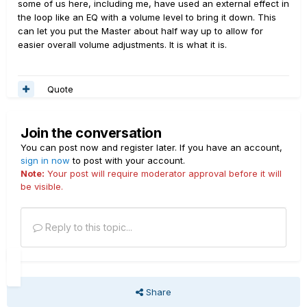
some of us here, including me, have used an external effect in
the loop like an EQ with a volume level to bring it down. This
can let you put the Master about half way up to allow for
easier overall volume adjustments. It is what it is.
Quote
Join the conversation
You can post now and register later. If you have an account,
sign in now
to post with your account.
Note:
Your post will require moderator approval before it will
be visible.
Reply to this topic...
Share