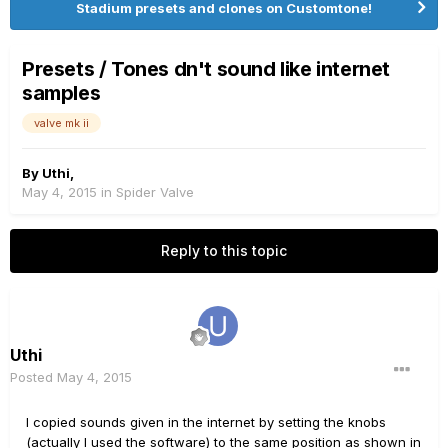
Stadium presets and clones on Customtone!
Presets / Tones dn't sound like internet
samples
valve mk ii
By
Uthi
,
May 4, 2015
in
Spider Valve
Reply to this topic
Uthi
Posted
May 4, 2015
I copied sounds given in the internet by setting the knobs
(actually I used the software) to the same position as shown in