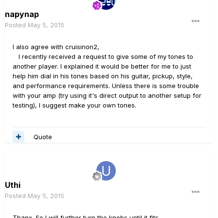
napynap
Posted
May 5, 2015
I also agree with cruisinon2,
I recently received a request to give some of my tones to
another player. I explained it would be better for me to just
help him dial in his tones based on his guitar, pickup, style,
and performance requirements. Unless there is some trouble
with your amp (try using it's direct output to another setup for
testing), I suggest make your own tones.
Quote
Uthi
Posted
May 5, 2015
Thanx. So I will further turn the knobs until it fits.