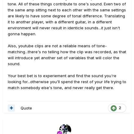
tone. All of these things contribute to one's sound. Even two of
the same amp sitting next to each other with the same settings
are likely to have some degree of tonal difference. Translating
it to another player, with a different guitar, in a different
environment will never result in identicle sounds...it just isn't
gonna happen.
Also, youtube clips are not a reliable means of tone-
matching...there's no telling how the clip was recorded, as that
will introduce yet another set of variables that will color the
sound.
Your best bet is to experiement and find the sound you're
looking for...otherwise you'll spend the rest of your life trying to
match somebody else's tone, and never really get there.
Quote
2