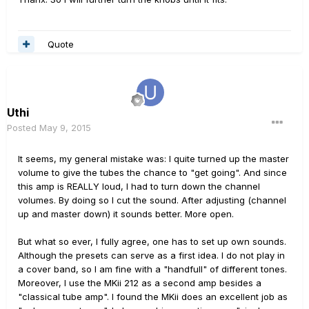
Quote
Uthi
Posted
May 9, 2015
It seems, my general mistake was: I quite turned up the master
volume to give the tubes the chance to "get going". And since
this amp is REALLY loud, I had to turn down the channel
volumes. By doing so I cut the sound. After adjusting (channel
up and master down) it sounds better. More open.
But what so ever, I fully agree, one has to set up own sounds.
Although the presets can serve as a first idea. I do not play in
a cover band, so I am fine with a "handfull" of different tones.
Moreover, I use the MKii 212 as a second amp besides a
"classical tube amp". I found the MKii does an excellent job as