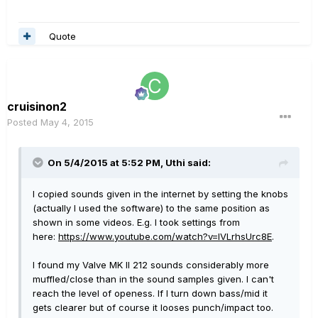
Quote
cruisinon2
Posted
May 4, 2015
On 5/4/2015 at 5:52 PM, Uthi said:
I copied sounds given in the internet by setting the knobs
(actually I used the software) to the same position as
shown in some videos. E.g. I took settings from
here:
https://www.youtube.com/watch?v=IVLrhsUrc8E
.
I found my Valve MK II 212 sounds considerably more
muffled/close than in the sound samples given. I can't
reach the level of openess. If I turn down bass/mid it
gets clearer but of course it looses punch/impact too.