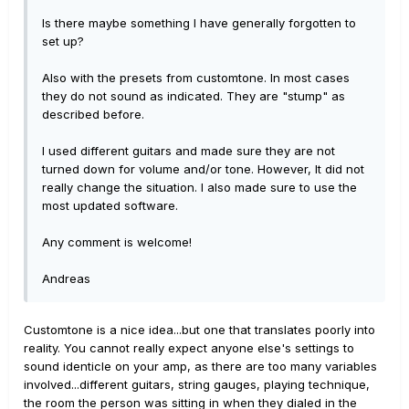
Is there maybe something I have generally forgotten to
set up?
Also with the presets from customtone. In most cases
they do not sound as indicated. They are "stump" as
described before.
I used different guitars and made sure they are not
turned down for volume and/or tone. However, It did not
really change the situation. I also made sure to use the
most updated software.
Any comment is welcome!
Andreas
Customtone is a nice idea...but one that translates poorly into
reality. You cannot really expect anyone else's settings to
sound identicle on your amp, as there are too many variables
involved...different guitars, string gauges, playing technique,
the room the person was sitting in when they dialed in the