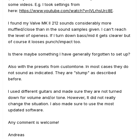
some videos. E.g. I took settings from
here:
https://www.youtube.com/watch?v=IVLrhsUrc8E
.
I found my Valve MK II 212 sounds considerably more
muffled/close than in the sound samples given. I can't reach
the level of openess. If I turn down bass/mid it gets clearer but
of course it looses punch/impact too.
Is there maybe something I have generally forgotten to set up?
Also with the presets from customtone. In most cases they do
not sound as indicated. They are "stump" as described
before.
I used different guitars and made sure they are not turned
down for volume and/or tone. However, It did not really
change the situation. I also made sure to use the most
updated software.
Any comment is welcome!
Andreas