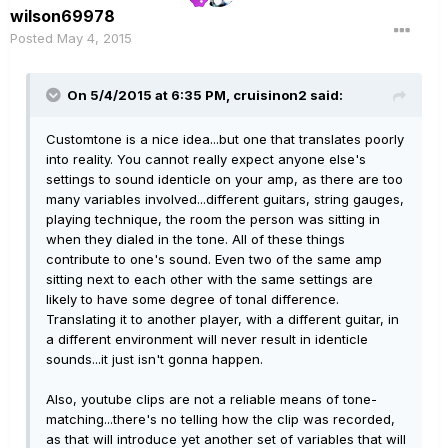
wilson69978
Posted
May 4, 2015
On 5/4/2015 at 6:35 PM, cruisinon2 said:
Customtone is a nice idea...but one that translates poorly
into reality. You cannot really expect anyone else's
settings to sound identicle on your amp, as there are too
many variables involved...different guitars, string gauges,
playing technique, the room the person was sitting in
when they dialed in the tone. All of these things
contribute to one's sound. Even two of the same amp
sitting next to each other with the same settings are
likely to have some degree of tonal difference.
Translating it to another player, with a different guitar, in
a different environment will never result in identicle
sounds...it just isn't gonna happen.
Also, youtube clips are not a reliable means of tone-
matching...there's no telling how the clip was recorded,
as that will introduce yet another set of variables that will