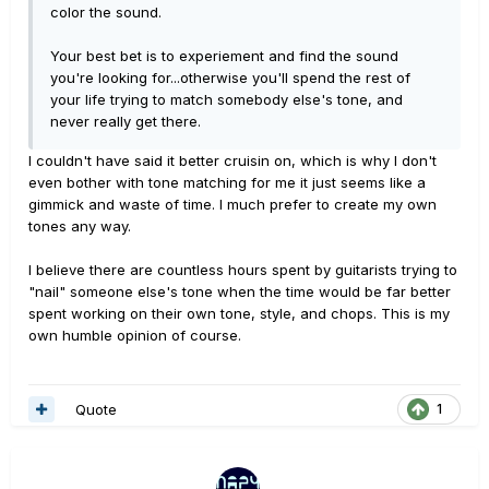
color the sound.
Your best bet is to experiement and find the sound
you're looking for...otherwise you'll spend the rest of
your life trying to match somebody else's tone, and
never really get there.
I couldn't have said it better cruisin on, which is why I don't
even bother with tone matching for me it just seems like a
gimmick and waste of time. I much prefer to create my own
tones any way.
I believe there are countless hours spent by guitarists trying to
"nail" someone else's tone when the time would be far better
spent working on their own tone, style, and chops. This is my
own humble opinion of course.
Quote
1