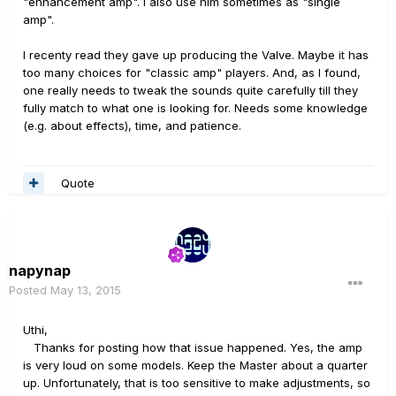
"enhancement amp". I also use him sometimes as "single
amp".
I recenty read they gave up producing the Valve. Maybe it has
too many choices for "classic amp" players. And, as I found,
one really needs to tweak the sounds quite carefully till they
fully match to what one is looking for. Needs some knowledge
(e.g. about effects), time, and patience.
Quote
napynap
Posted
May 13, 2015
Uthi,
Thanks for posting how that issue happened. Yes, the amp
is very loud on some models. Keep the Master about a quarter
up. Unfortunately, that is too sensitive to make adjustments, so