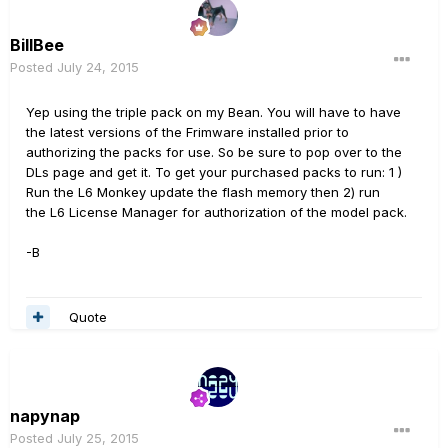
BillBee
Posted
July 24, 2015
Yep using the triple pack on my Bean. You will have to have
the latest versions of the Frimware installed prior to
authorizing the packs for use. So be sure to pop over to the
DLs page and get it. To get your purchased packs to run: 1 )
Run the L6 Monkey update the flash memory then 2) run
the L6 License Manager for authorization of the model pack.
-B
Quote
napynap
Posted
July 25, 2015