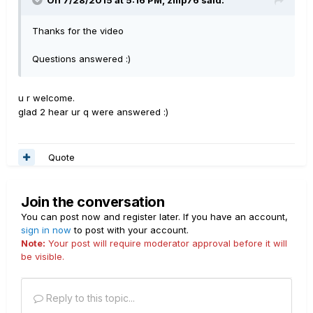
On 7/28/2015 at 5:16 PM, zilip76 said:
Thanks for the video
Questions answered :)
u r welcome.
glad 2 hear ur q were answered :)
Quote
Join the conversation
You can post now and register later. If you have an account,
sign in now
to post with your account.
Note:
Your post will require moderator approval before it will
be visible.
Reply to this topic...