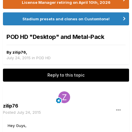
License Manager retiring on April 10th, 2026
Stadium presets and clones on Customtone!
POD HD "Desktop" and Metal-Pack
By
zilip76
,
July 24, 2015
in
POD HD
Reply to this topic
zilip76
Posted
July 24, 2015
Hey Guys,