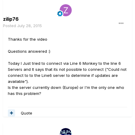
zilip76
Posted
July 28, 2015
Thanks for the video
Questions answered :)
Today I Just tried to connect via Line 6 Monkey to the line 6
Servers and It says that its not possible to connect ("Could not
connect to to the Line6 server to determine if updates are
available").
Is the server currently down (Europe) or I'm the only one who
has this problem?
Quote