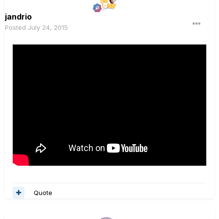
jandrio
Posted
July 24, 2015
Quote