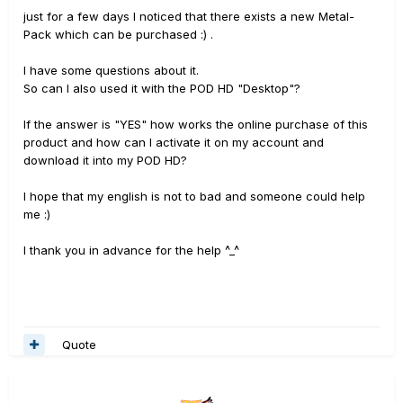
just for a few days I noticed that there exists a new Metal-
Pack which can be purchased :) .
I have some questions about it.
So can I also used it with the POD HD "Desktop"?
If the answer is "YES" how works the online purchase of this
product and how can I activate it on my account and
download it into my POD HD?
I hope that my english is not to bad and someone could help
me :)
I thank you
in advance for the
help ^_^
Quote