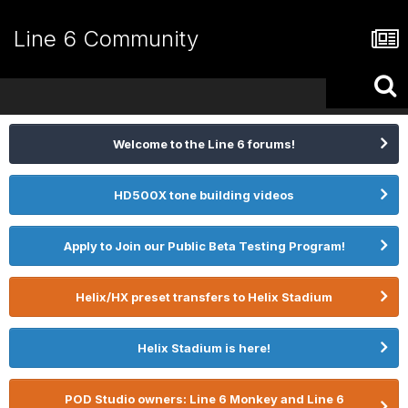
Line 6 Community
Welcome to the Line 6 forums!
HD500X tone building videos
Apply to Join our Public Beta Testing Program!
Helix/HX preset transfers to Helix Stadium
Helix Stadium is here!
POD Studio owners: Line 6 Monkey and Line 6