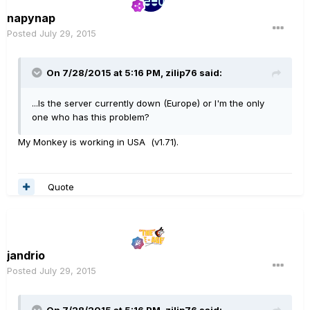
napynap
Posted
July 29, 2015
On 7/28/2015 at 5:16 PM, zilip76 said:
...Is the server currently down (Europe) or I'm the only
one who has this problem?
My Monkey is working in USA (v1.71).
Quote
jandrio
Posted
July 29, 2015