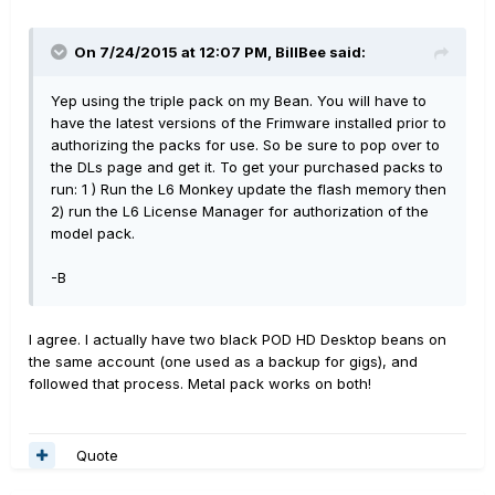
On 7/24/2015 at 12:07 PM, BillBee said:
Yep using the triple pack on my Bean. You will have to
have the latest versions of the Frimware installed prior to
authorizing the packs for use. So be sure to pop over to
the DLs page and get it. To get your purchased packs to
run: 1 ) Run the L6 Monkey update the flash memory then
2) run the L6 License Manager for authorization of the
model pack.
-B
I agree. I actually have two black POD HD Desktop beans on
the same account (one used as a backup for gigs), and
followed that process. Metal pack works on both!
Quote