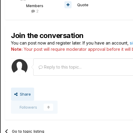
Quote
Members
2
Join the conversation
You can post now and register later. If you have an account,
s
Note:
Your post will require moderator approval before it will b
Reply to this topic...
Share
Followers
0
Go to topic listing