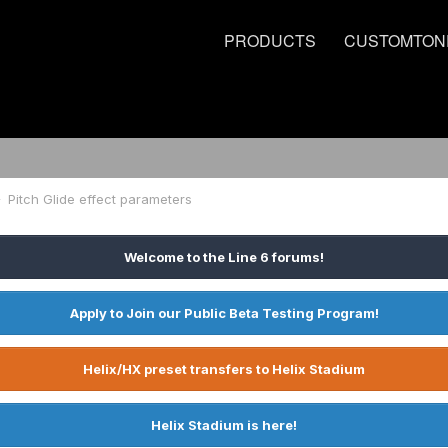
PRODUCTS
CUSTOMTON
Pitch Glide effect parameters
Welcome to the Line 6 forums!
Apply to Join our Public Beta Testing Program!
Helix/HX preset transfers to Helix Stadium
Helix Stadium is here!