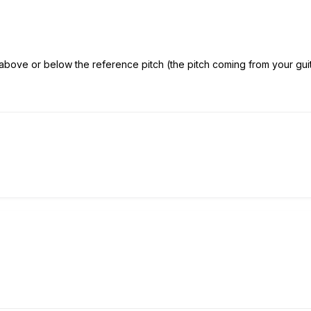
bove or below the reference pitch (the pitch coming from your guitar