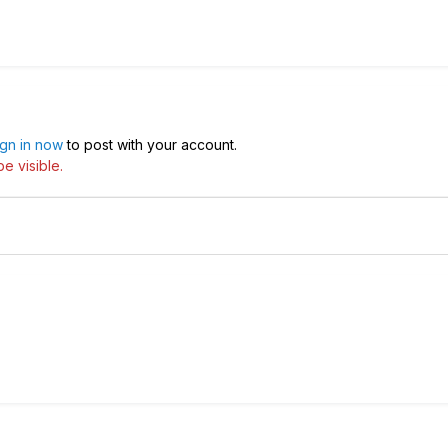
ign in now
to post with your account.
e visible.