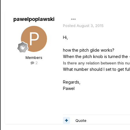
pawelpoplawski
Posted
August 3, 2015
Hi,
how the pitch glide works?
When the pitch knob is turned the
Members
2
Is there any relation between this 
What number should I set to get fu
Regards,
Pawel
Quote