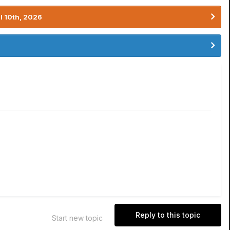
l 10th, 2026
Reply to this topic
Start new topic