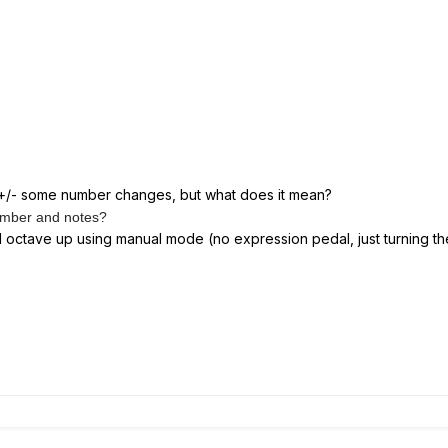
 +/- some number changes, but what does it mean?
number and notes?
ll octave up using manual mode (no expression pedal, just turning t