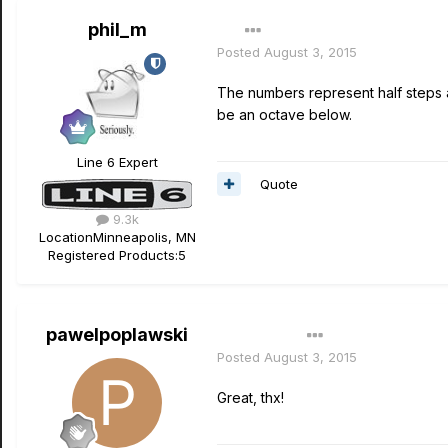
phil_m
Posted
August 3, 2015
The numbers represent half steps a
be an octave below.
Line 6 Expert
Quote
9.3k
Location
Minneapolis, MN
Registered Products:
5
pawelpoplawski
Author
Posted
August 3, 2015
Great, thx!