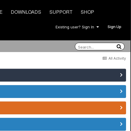
E
DOWNLOADS
SUPPORT
SHOP
Sign Up
Existing user? Sign In
All Activity