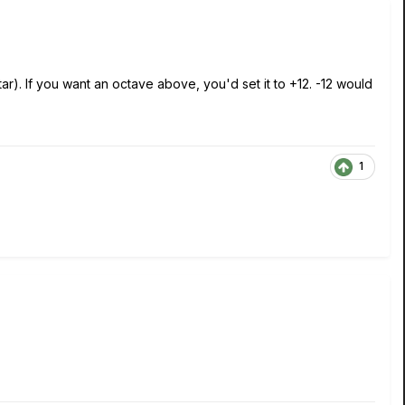
). If you want an octave above, you'd set it to +12. -12 would
1