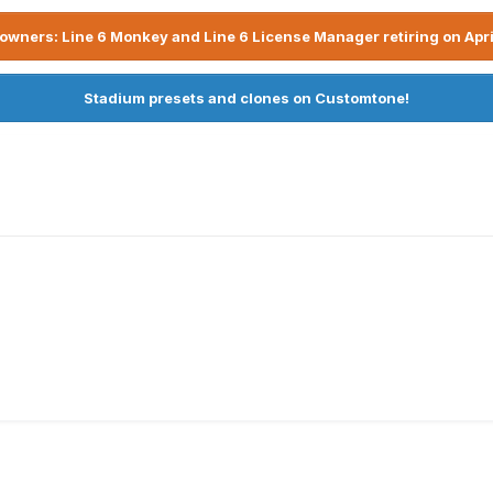
owners: Line 6 Monkey and Line 6 License Manager retiring on Apri
Stadium presets and clones on Customtone!