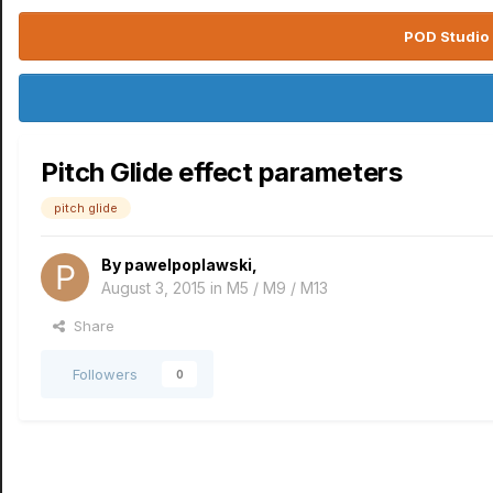
POD Studio 
Pitch Glide effect parameters
pitch glide
By
pawelpoplawski
,
August 3, 2015
in
M5 / M9 / M13
Share
Followers
0