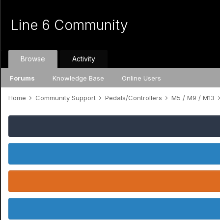
Line 6 Community
Browse
Activity
Forums
Knowledge Base
Online Users
Home
Community Support
Pedals/Controllers
M5 / M9 / M13