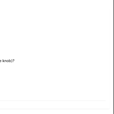
he knob)?