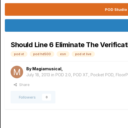
POD Studio 
Should Line 6 Eliminate The Verifica
pod xt
pod hd500
esn
pod xt live
By
Magiamusical
,
July 18, 2013
in
POD 2.0, POD XT, Pocket POD, Floor
Share
Followers
0