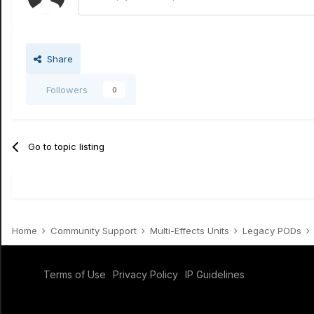
Share
Followers
0
Go to topic listing
Home
Community Support
Multi-Effects Units
Legacy PODs
Terms of Use
Privacy Policy
IP Guidelines