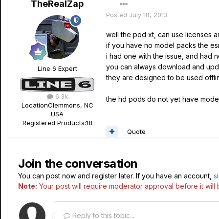
TheRealZap
Posted
July 18, 2013
well the pod xt, can use licenses a
if you have no model packs the esn
i had one with the issue, and had 
you can always download and update 
Line 6 Expert
they are designed to be used offline
6.3k
the hd pods do not yet have model 
Location
Clemmons, NC
USA
Registered Products:
18
Quote
Join the conversation
You can post now and register later. If you have an account,
s
Note:
Your post will require moderator approval before it will b
Reply to this topic...