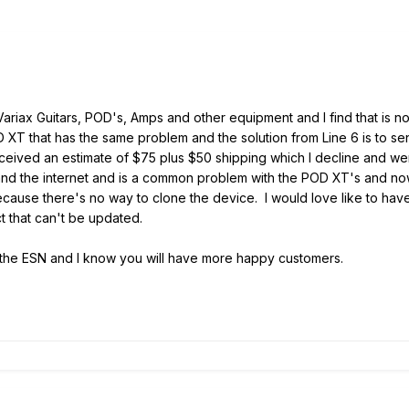
 Variax Guitars, POD's, Amps and other equipment and I find that is 
D XT that has the same problem and the solution from Line 6 is to sen
d received an estimate of $75 plus $50 shipping which I decline and
nd the internet and is a common problem with the POD XT's and now 
 because there's no way to clone the device. I would love like to ha
 that can't be updated.
of the ESN and I know you will have more happy customers.