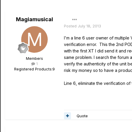
Magiamusical
Posted
July 18, 2013
I'm a line 6 user owner of multiple
verification error. This the 2nd PO
with the first XT I did send it an
same problem. I search the forum a
Members
1
verify the authenticity of the unit
Registered Products:
9
risk my money so to have a product
Line 6, eliminate the verification 
Quote