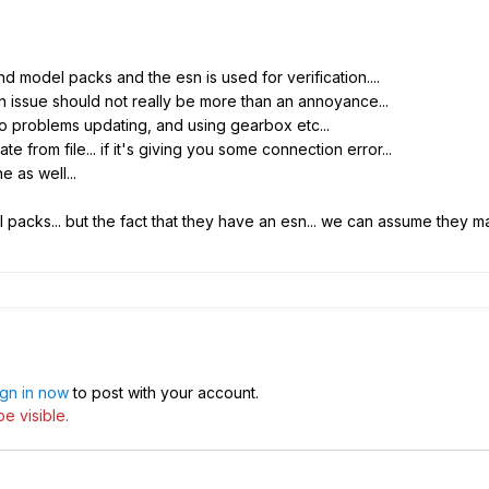
nd model packs and the esn is used for verification....
 issue should not really be more than an annoyance...
no problems updating, and using gearbox etc...
from file... if it's giving you some connection error...
 as well...
packs... but the fact that they have an esn... we can assume they ma
ign in now
to post with your account.
e visible.