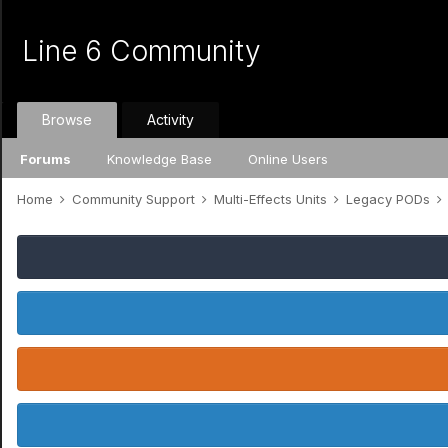
Line 6 Community
Browse
Activity
Forums
Knowledge Base
Online Users
Home
Community Support
Multi-Effects Units
Legacy PODs