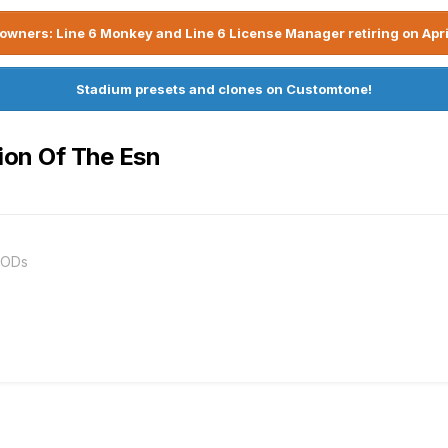
owners: Line 6 Monkey and Line 6 License Manager retiring on Apri
Stadium presets and clones on Customtone!
tion Of The Esn
PODs