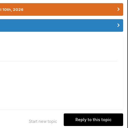
l 10th, 2026
Reply to this topic
Start new topic