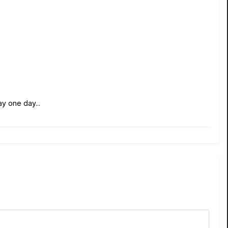
y one day...