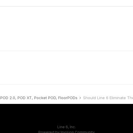
POD 2.0, POD XT, Pocket POD, FloorPODs
Should Line 6 Eliminate Th
Line 6, Inc.
Powered by Invision Community