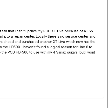
not fair that I can't update my POD XT Live because of a ESN
d it to a repair center. Locally there's no service center and
 went ahead and purchased another XT Live which now has the
the HD500. I haven't found a logical reason for Line 6 to
ve the POD HD-500 to use with my 4 Variax guitars, but I wont