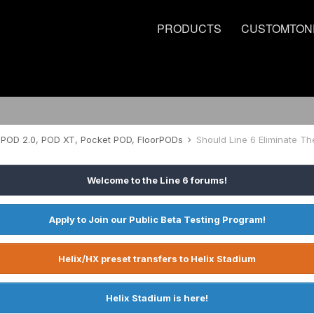
PRODUCTS
CUSTOMTON
POD 2.0, POD XT, Pocket POD, FloorPODs
Should Line 6 Eliminate Th
Welcome to the Line 6 forums!
Apply to Join our Public Beta Testing Program!
Helix/HX preset transfers to Helix Stadium
Helix Stadium is here!