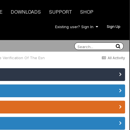
E
DOWNLOADS
SUPPORT
SHOP
Sign Up
Existing user? Sign In
e Verification Of The Esn
All Activity