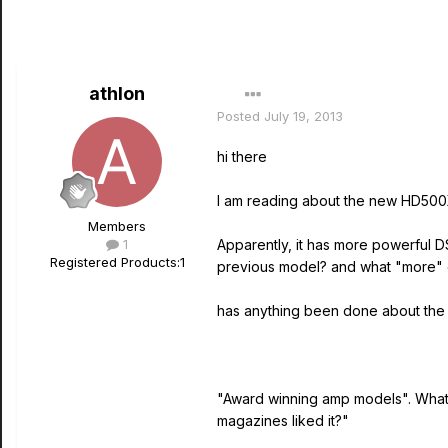
athlon
Posted
July 19, 2013
hi there
I am reading about the new HD500X
Members
1
Apparently, it has more powerful 
Registered Products:
1
previous model? and what "more" 
has anything been done about the 
"Award winning amp models". What a
magazines liked it?"