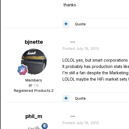
thanks
Quote
bjnette
Posted
July 19, 2013
LOLOL yes, but smart corporations s
It probably has production stats li
I'm still a fan despite the Marketi
LOLOL maybe the HiFi market sets 
Members
1.1k
Registered Products:
2
Quote
phil_m
Posted
July 19, 2013