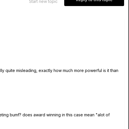
Start new topic
y quite misleading, exactly how much more powerful is it than
keting bumf? does award winning in this case mean "alot of