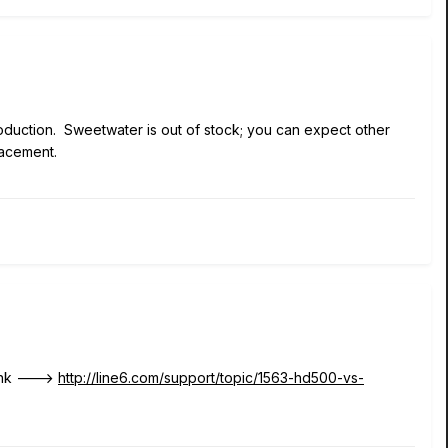
duction. Sweetwater is out of stock; you can expect other
placement.
link --->
http://line6.com/support/topic/1563-hd500-vs-