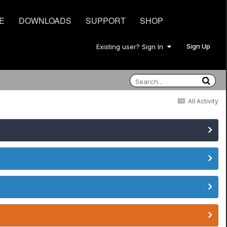
E
DOWNLOADS
SUPPORT
SHOP
Sign Up
Existing user? Sign In
All Activity