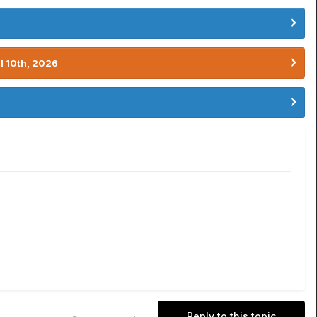
l 10th, 2026
Reply to this topic