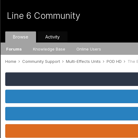
Line 6 Community
Browse
Activity
Forums
Knowledge Base
Online Users
Home
Community Support
Multi-Effects Units
POD HD
The 