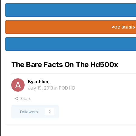
POD Studio 
The Bare Facts On The Hd500x
By
athlon
,
July 19, 2013
in
POD HD
Share
Followers
0