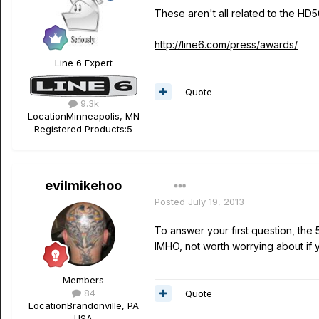
These aren't all related to the HD5
http://line6.com/press/awards/
Line 6 Expert
Quote
9.3k
Location
Minneapolis, MN
Registered Products:
5
evilmikehoo
Posted
July 19, 2013
To answer your first question, the
IMHO, not worth worrying about if y
Members
84
Quote
Location
Brandonville, PA
USA