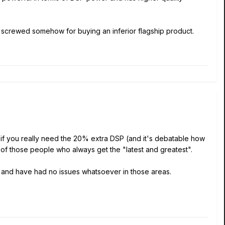
got screwed somehow for buying an inferior flagship product.
 if you really need the 20% extra DSP (and it's debatable how
 of those people who always get the "latest and greatest".
y and have had no issues whatsoever in those areas.