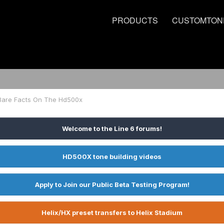
PRODUCTS
CUSTOMTON
Bare Facts On The Hd500x
Welcome to the Line 6 forums!
HD500X tone building videos
Apply to Join our Public Beta Testing Program!
Helix/HX preset transfers to Helix Stadium