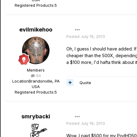
Registered Products:
5
evilmikehoo
Posted
July 19, 2013
Oh, I guess I should have added. I
cheaper than the 500X, depending 
a $100 more, I'd hafta think about i
Members
84
Location
Brandonville, PA
Quote
USA
Registered Products:
5
smrybacki
Posted
July 19, 2013
Wow...I paid $500 for my PodHD500