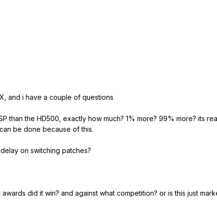
, and i have a couple of questions
DSP than the HD500, exactly how much? 1% more? 99% more? its reall
can be done because of this.
delay on switching patches?
wards did it win? and against what competition? or is this just mar