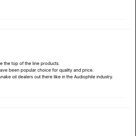
 the top of the line products.
have been popular choice for quality and price.
ake oil dealers out there like in the Audiophile industry.