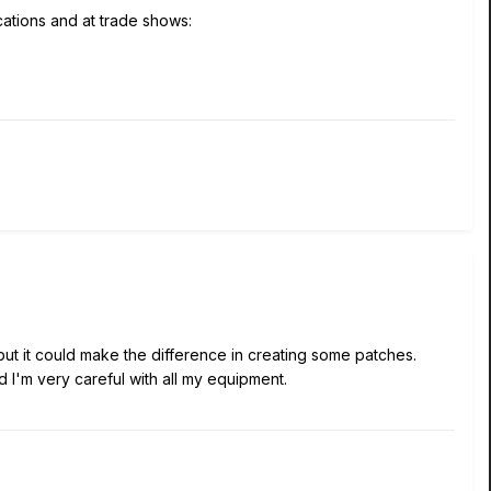
ications and at trade shows:
but it could make the difference in creating some patches.
d I'm very careful with all my equipment.