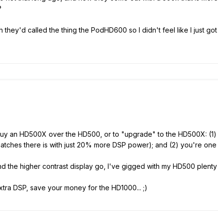
?
sh they'd called the thing the PodHD600 so I didn't feel like I just 
 buy an HD500X over the HD500, or to "upgrade" to the HD500X: (1)
 patches there is with just 20% more DSP power); and (2) you're one
and the higher contrast display go, I've gigged with my HD500 plent
tra DSP, save your money for the HD1000... ;)