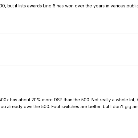
00, but it lists awards Line 6 has won over the years in various publ
 500x has about 20% more DSP than the 500. Not really a whole lot, 
ou already own the 500. Foot switches are better, but I don't gig an