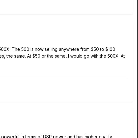
e 500X. The 500 is now selling anywhere from $50 to $100
, the same. At $50 or the same, I would go with the 500X. At
 powerful in terms of DSP power and has higher quality