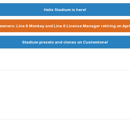
Helix Stadium is here!
owners: Line 6 Monkey and Line 6 License Manager retiring on Apri
Stadium presets and clones on Customtone!