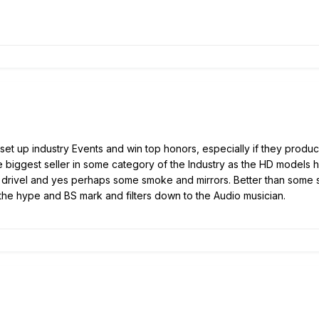
et up industry Events and win top honors, especially if they produce
ke biggest seller in some category of the Industry as the HD models 
ng drivel and yes perhaps some smoke and mirrors. Better than some sn
the hype and BS mark and filters down to the Audio musician.