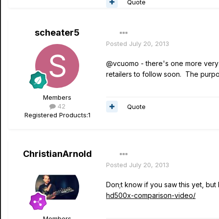
Quote
scheater5
Posted
July 20, 2013
@vcuomo - there's one more very g
retailers to follow soon. The pur
Members
42
Quote
Registered Products:
1
ChristianArnold
Posted
July 20, 2013
Don;t know if you saw this yet, but
hd500x-comparison-video/
Members