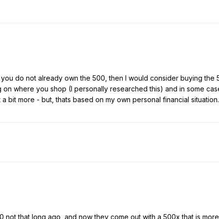
f you do not already own the 500, then I would consider buying th
on where you shop (I personally researched this) and in some cases
t a bit more - but, thats based on my own personal financial situation.
 not that long ago, and now they come out with a 500x that is more