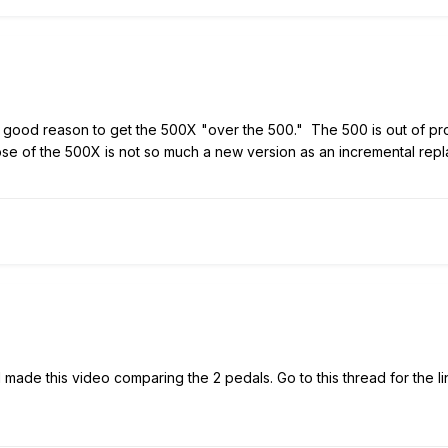
ood reason to get the 500X "over the 500." The 500 is out of pro
pose of the 500X is not so much a new version as an incremental re
 I made this video comparing the 2 pedals. Go to this thread for the 