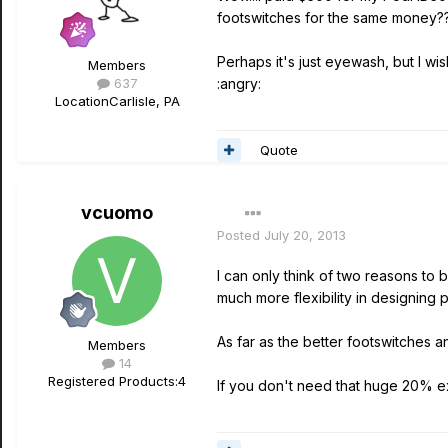
footswitches for the same money?
Perhaps it's just eyewash, but I wi
Members
637
:angry:
Location
Carlisle, PA
Quote
vcuomo
Posted
July 20, 2013
I can only think of two reasons to
much more flexibility in designing
As far as the better footswitches 
Members
14
Registered Products:
4
If you don't need that huge 20% ex