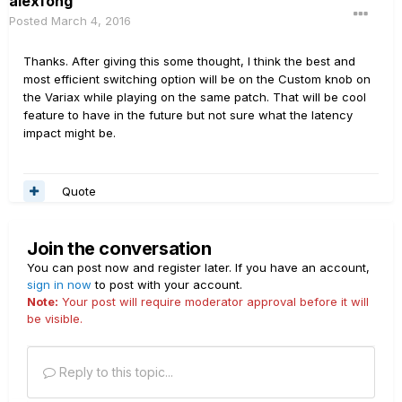
alexfong
Posted
March 4, 2016
Thanks. After giving this some thought, I think the best and
most efficient switching option will be on the Custom knob on
the Variax while playing on the same patch. That will be cool
feature to have in the future but not sure what the latency
impact might be.
Quote
Join the conversation
You can post now and register later. If you have an account,
sign in now
to post with your account.
Note:
Your post will require moderator approval before it will
be visible.
Reply to this topic...