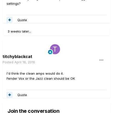
settings?
Quote
3 weeks later...
titchyblackcat
Posted
April 18, 2016
I'd think the clean amps would do it.
Fender Vox or the Jazz clean should be OK
Quote
Join the conversation