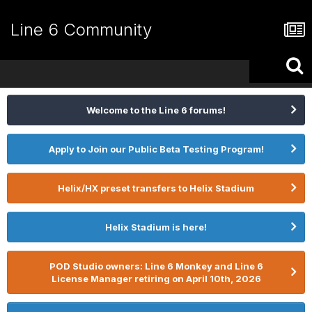
Line 6 Community
Welcome to the Line 6 forums!
Apply to Join our Public Beta Testing Program!
Helix/HX preset transfers to Helix Stadium
Helix Stadium is here!
POD Studio owners: Line 6 Monkey and Line 6
License Manager retiring on April 10th, 2026