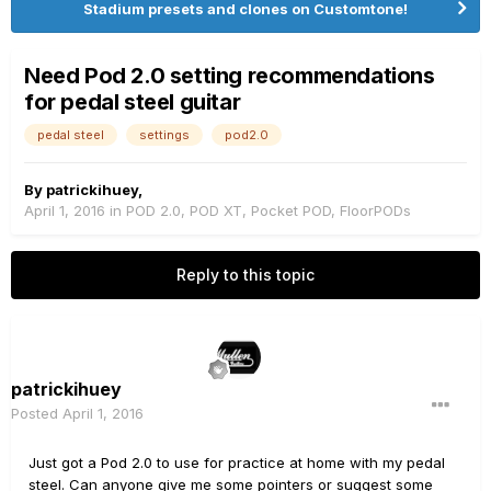
Stadium presets and clones on Customtone!
Need Pod 2.0 setting recommendations
for pedal steel guitar
pedal steel
settings
pod2.0
By
patrickihuey
,
April 1, 2016
in
POD 2.0, POD XT, Pocket POD, FloorPODs
Reply to this topic
patrickihuey
Posted
April 1, 2016
Just got a Pod 2.0 to use for practice at home with my pedal
steel. Can anyone give me some pointers or suggest some