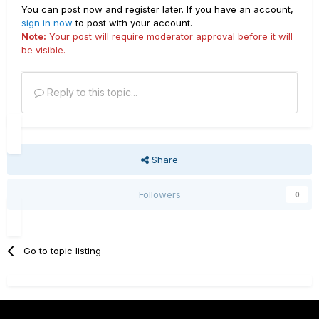
You can post now and register later. If you have an account,
sign in now
to post with your account.
Note:
Your post will require moderator approval before it will
be visible.
Reply to this topic...
Share
Followers
0
Go to topic listing