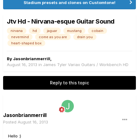
Stadium presets and clones on Customtone!
Jtv Hd - Nirvana-esque Guitar Sound
nirvana
hd
jaguar
mustang
cobain
nevermind
come as you are
drain you
heart-shaped box
By
Jasonbrianmerrill
,
August 16, 2013
in
James Tyler Variax Guitars / Workbench HD
Reply to this topic
Jasonbrianmerrill
Posted
August 16, 2013
Hello :)