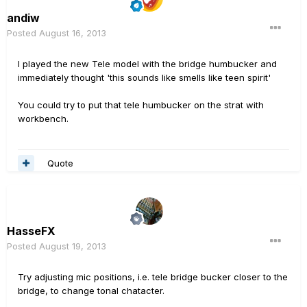
andiw
Posted
August 16, 2013
I played the new Tele model with the bridge humbucker and
immediately thought 'this sounds like smells like teen spirit'
You could try to put that tele humbucker on the strat with
workbench.
Quote
HasseFX
Posted
August 19, 2013
Try adjusting mic positions, i.e. tele bridge bucker closer to the
bridge, to change tonal chatacter.