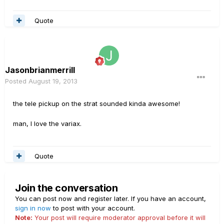
Quote
Jasonbrianmerrill
Posted
August 19, 2013
the tele pickup on the strat sounded kinda awesome!
man, I love the variax.
Quote
Join the conversation
You can post now and register later. If you have an account,
sign in now
to post with your account.
Note:
Your post will require moderator approval before it will