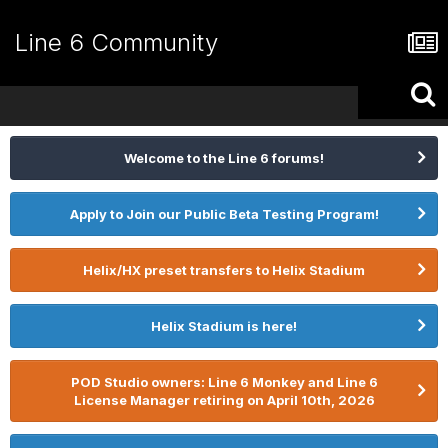
Line 6 Community
Welcome to the Line 6 forums!
Apply to Join our Public Beta Testing Program!
Helix/HX preset transfers to Helix Stadium
Helix Stadium is here!
POD Studio owners: Line 6 Monkey and Line 6
License Manager retiring on April 10th, 2026