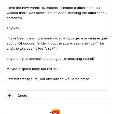
I love the new variax HD models - I notice a difference, but
wished there was some kind of video showing the difference...
somehow.
anyway,
I have been messing around with trying to get a nirvana esque
sound. Of course, fender - but the spank seems to "bell" like
and the tele seems too "thick" -
anyone try to approximate a jaguar or mustang sound?
Maybe a spank body but PAF's?
I am not totally sure, but any advice would be great.
Quote