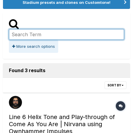
Stadium presets and clones on Customtone!
More search options
Found 3 results
SORT BY
Line 6 Helix Tone and Play-through of
Come As You Are | Nirvana using
Ownhammer Impulses