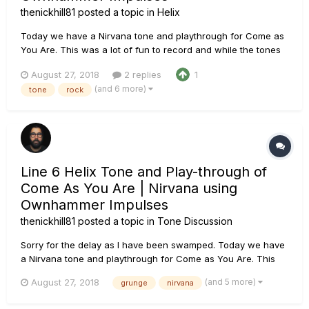
thenickhill81
posted a topic in
Helix
Today we have a Nirvana tone and playthrough for Come as
You Are. This was a lot of fun to record and while the tones
aren't a spot on recreation, I feel it fits the song. Of course,
August 27, 2018
2 replies
1
all guitar and bass were recorded using the Line 6 Helix
(and 6 more)
tone
rock
using Ownhammer impulses. The Chain: PRS...
Line 6 Helix Tone and Play-through of
Come As You Are | Nirvana using
Ownhammer Impulses
thenickhill81
posted a topic in
Tone Discussion
Sorry for the delay as I have been swamped. Today we have
a Nirvana tone and playthrough for Come as You Are. This
was a lot of fun to record and while the tones aren't a spot
(and 5 more)
August 27, 2018
grunge
nirvana
on recreation, I feel it fits the song. Of course, all guitar and
bass were recorded using the Line 6 Helix...