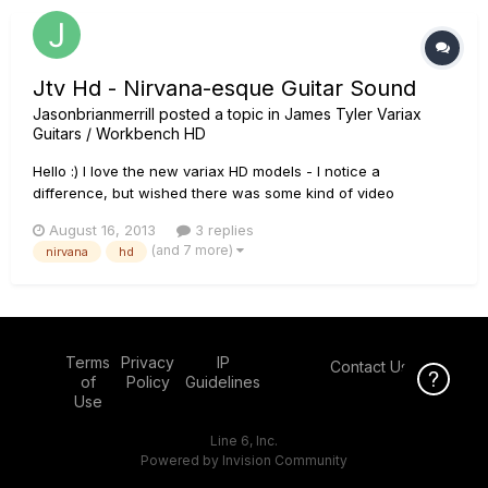
Jtv Hd - Nirvana-esque Guitar Sound
Jasonbrianmerrill
posted a topic in
James Tyler Variax
Guitars / Workbench HD
Hello :) I love the new variax HD models - I notice a
difference, but wished there was some kind of video
showing the difference... somehow. anyway, I have been
August 16, 2013
3 replies
messing around with trying to get a nirvana esque sound. Of
(and 7 more)
nirvana
hd
course, fender - but the spank seems to "bell" like and the
tele se...
Terms
Privacy
IP
Contact Us
Click Here f
of
Policy
Guidelines
Use
Line 6, Inc.
Powered by Invision Community