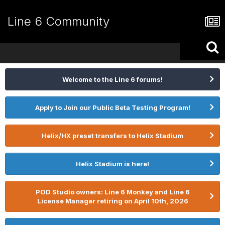
Line 6 Community
Welcome to the Line 6 forums!
Apply to Join our Public Beta Testing Program!
Helix/HX preset transfers to Helix Stadium
Helix Stadium is here!
POD Studio owners: Line 6 Monkey and Line 6
License Manager retiring on April 10th, 2026