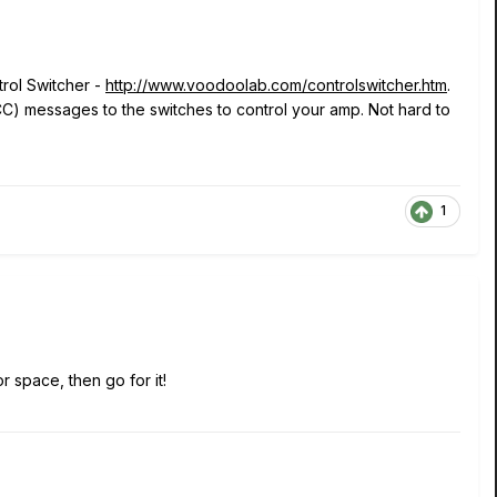
rol Switcher -
http://www.voodoolab.com/controlswitcher.htm
.
C) messages to the switches to control your amp. Not hard to
1
or space, then go for it!