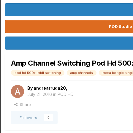
POD Studio 
Amp Channel Switching Pod Hd 500x
pod hd 500x. midi switching
amp channels
mesa boogie single
By
andrearruda20
,
July 21, 2016
in
POD HD
Share
Followers
0