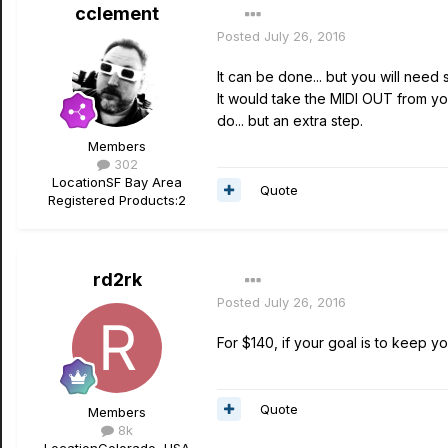
cclement
Posted
July 26, 2016
It can be done... but you will nee
It would take the MIDI OUT from y
do... but an extra step.
Members
302
Location
SF Bay Area
Quote
Registered Products:
2
rd2rk
Posted
July 26, 2016
For $140, if your goal is to keep you
Quote
Members
8k