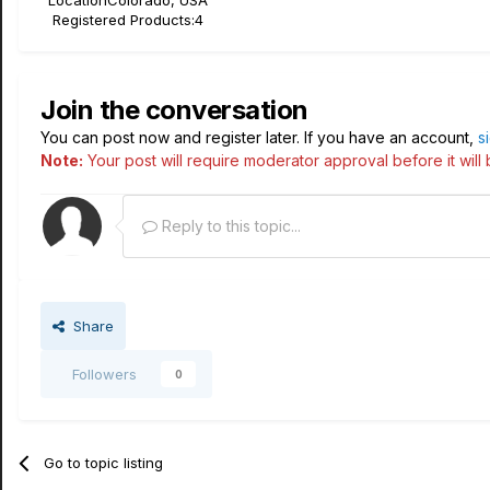
Location
Colorado, USA
Registered Products:
4
Join the conversation
You can post now and register later. If you have an account,
s
Note:
Your post will require moderator approval before it will b
Reply to this topic...
Share
Followers
0
Go to topic listing