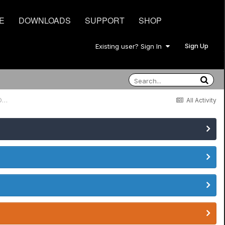
E
DOWNLOADS
SUPPORT
SHOP
Sign Up
Existing user? Sign In
Amp Channel Switching Pod Hd 500x and Mesa Boogie Single Recto Series One
All Activity