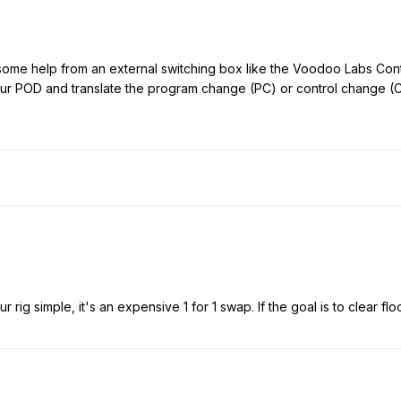
d some help from an external switching box like the Voodoo Labs
Cont
our POD and translate the program change (PC) or control change (C
r rig simple, it's an expensive 1 for 1 swap. If the goal is to clear flo