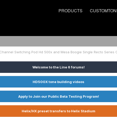
PRODUCTS
CUSTOMTON
Welcome to the Line 6 forums!
HD500X tone building videos
Apply to Join our Public Beta Testing Program!
Helix/HX preset transfers to Helix Stadium