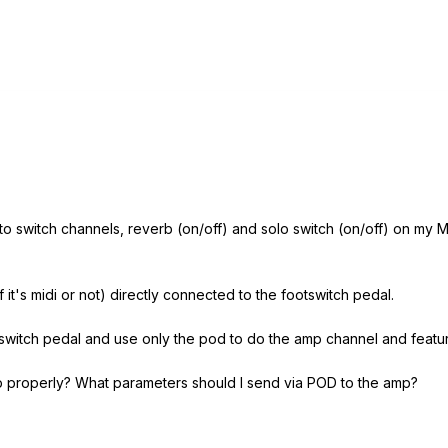
le to switch channels, reverb (on/off) and solo switch (on/off) on 
 it's midi or not) directly connected to the footswitch pedal.
tswitch pedal and use only the pod to do the amp channel and featur
 properly? What parameters should I send via POD to the amp?