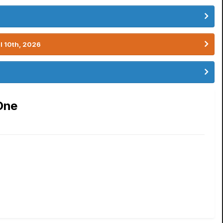
l 10th, 2026
One