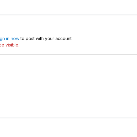
ign in now
to post with your account.
e visible.