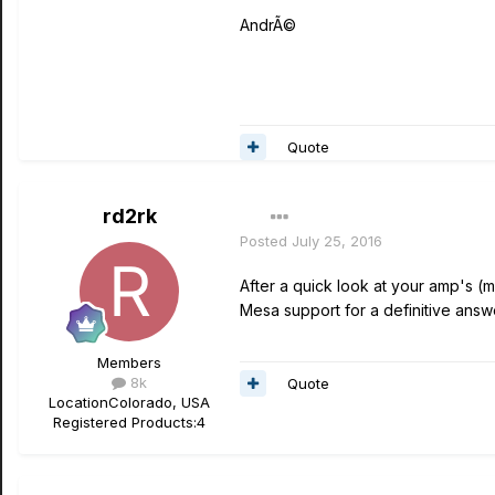
AndrÃ©
Quote
rd2rk
Posted
July 25, 2016
After a quick look at your amp's (mi
Mesa support for a definitive answ
Members
8k
Quote
Location
Colorado, USA
Registered Products:
4