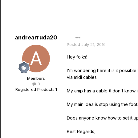
andrearruda20
Posted
July 21, 2016
Hey folks!
I'm wondering here if is it possib
via midi cables.
Members
3
Registered Products:
1
My amp has a cable (I don't know if
My main idea is stop using the foo
Does anyone know how to set it up
Best Regards,