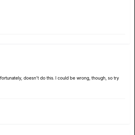
fortunately, doesn't do this. I could be wrong, though, so try