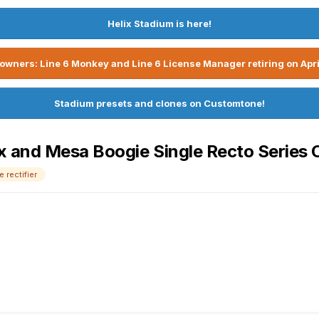
Helix Stadium is here!
owners: Line 6 Monkey and Line 6 License Manager retiring on Apri
Stadium presets and clones on Customtone!
 and Mesa Boogie Single Recto Series 
 rectifier