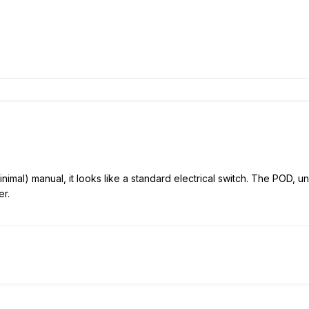
nimal) manual, it looks like a standard electrical switch. The POD, un
er.