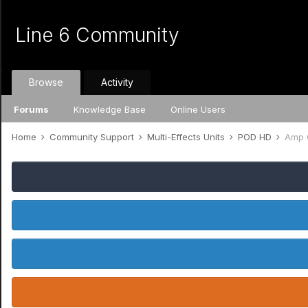
Line 6 Community
Browse
Activity
Forums
Knowledge Base
Online Users
Home
Community Support
Multi-Effects Units
POD HD