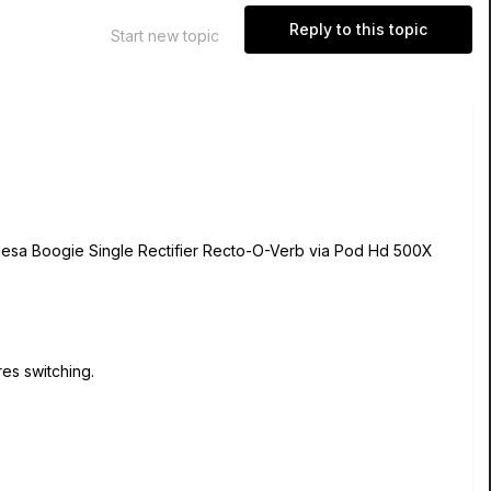
Reply to this topic
Start new topic
my Mesa Boogie Single Rectifier Recto-O-Verb via Pod Hd 500X
es switching.