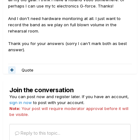
perhaps I can use my tc electronics G-force. Thanks!
And I don't need hardware monitoring at all. I just want to
record the band as we play on full blown volume in the
rehearsal room.
Thank you for your answers (sorry I can't mark both as best
answer).
Quote
Join the conversation
You can post now and register later. If you have an account,
sign in now
to post with your account.
Note:
Your post will require moderator approval before it will
be visible.
Reply to this topic...