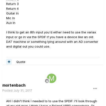
Return 3
Return 4
Guitar In
Mic In
Aux In
I think to get an 8th input you'd either need to use the variax
input or go in via the SPDIF if you have a device like an old
DAT machine or something lying around with an AD converter
and digital out you could use.
Quote
mortenbach
Posted
July 31, 2017
Ah! I didn't think I needed to to use the SPDIF. I'll look through
all my old gear. I think I have a Roland V880 somewhere. Or