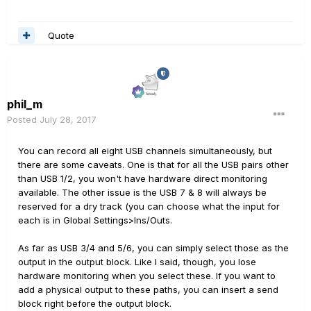
Quote
phil_m
Posted
July 28, 2017
You can record all eight USB channels simultaneously, but
there are some caveats. One is that for all the USB pairs other
than USB 1/2, you won't have hardware direct monitoring
available. The other issue is the USB 7 & 8 will always be
reserved for a dry track (you can choose what the input for
each is in Global Settings>Ins/Outs.
As far as USB 3/4 and 5/6, you can simply select those as the
output in the output block. Like I said, though, you lose
hardware monitoring when you select these. If you want to
add a physical output to these paths, you can insert a send
block right before the output block.