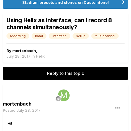
Stadium presets and clones on Customtone!
Using Helix as interface, can I record 8
channels simultaneously?
recording
band
interface
setup
multichannel
By
mortenbach
,
July 28, 2017
in
Helix
Reply to this topic
mortenbach
Posted
July 28, 2017
Hi!