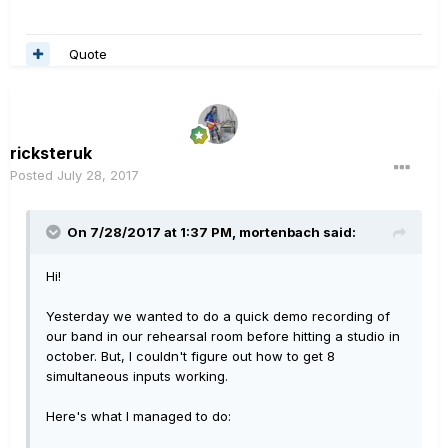
Quote
ricksteruk
Posted
July 28, 2017
On 7/28/2017 at 1:37 PM, mortenbach said:
Hi!
Yesterday we wanted to do a quick demo recording of
our band in our rehearsal room before hitting a studio in
october. But, I couldn't figure out how to get 8
simultaneous inputs working.
Here's what I managed to do: