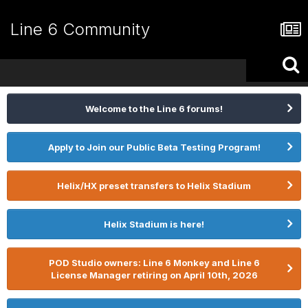
Line 6 Community
Welcome to the Line 6 forums!
Apply to Join our Public Beta Testing Program!
Helix/HX preset transfers to Helix Stadium
Helix Stadium is here!
POD Studio owners: Line 6 Monkey and Line 6
License Manager retiring on April 10th, 2026