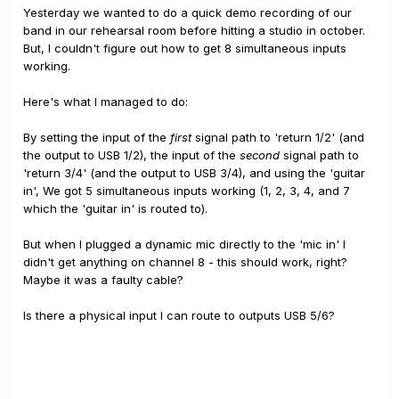
Yesterday we wanted to do a quick demo recording of our
band in our rehearsal room before hitting a studio in october.
But, I couldn't figure out how to get 8 simultaneous inputs
working.
Here's what I managed to do:
By setting the input of the
first
signal path to 'return 1/2' (and
the output to USB 1/2), the input of the
second
signal path to
'return 3/4' (and the output to USB 3/4), and using the 'guitar
in', We got 5 simultaneous inputs working (1, 2, 3, 4, and 7
which the 'guitar in' is routed to).
But when I plugged a dynamic mic directly to the 'mic in' I
didn't get anything on channel 8 - this should work, right?
Maybe it was a faulty cable?
Is there a physical input I can route to outputs USB 5/6?