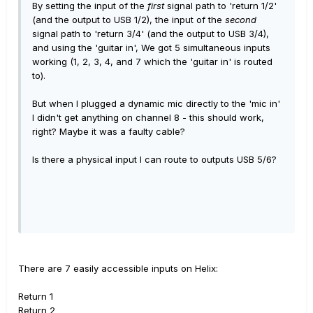
By setting the input of the
first
signal path to 'return 1/2'
(and the output to USB 1/2), the input of the
second
signal path to 'return 3/4' (and the output to USB 3/4),
and using the 'guitar in', We got 5 simultaneous inputs
working (1, 2, 3, 4, and 7 which the 'guitar in' is routed
to).
But when I plugged a dynamic mic directly to the 'mic in'
I didn't get anything on channel 8 - this should work,
right? Maybe it was a faulty cable?
Is there a physical input I can route to outputs USB 5/6?
There are 7 easily accessible inputs on Helix:
Return 1
Return 2