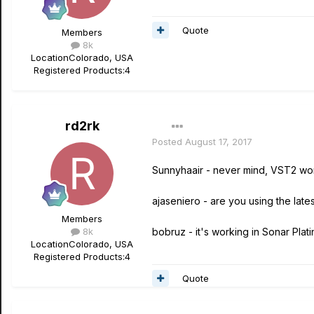
Quote
Members
8k
Location
Colorado, USA
Registered Products:
4
rd2rk
Posted
August 17, 2017
Sunnyhaair - never mind, VST2 work
ajaseniero - are you using the lates
Members
8k
bobruz - it's working in Sonar Plat
Location
Colorado, USA
Registered Products:
4
Quote