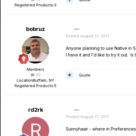
Registered Products:
3
bobruz
Posted
August 17, 2017
Anyone planning to use Native in 
I have it and I'd like to try it out. I
Members
80
Quote
Location
Buffalo, NY
Registered Products:
5
rd2rk
Posted
August 17, 2017
Sunnyhaair - where in Preferences