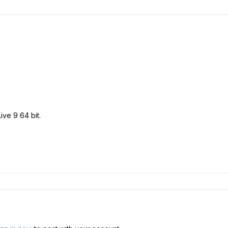
Live 9 64 bit.