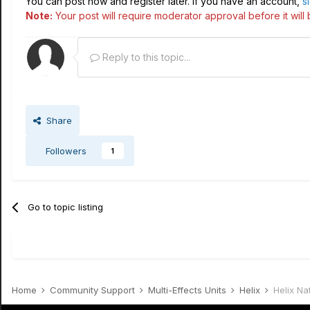
You can post now and register later. If you have an account,
s
Note:
Your post will require moderator approval before it will b
Reply to this topic...
Share
Followers
1
Go to topic listing
Home
Community Support
Multi-Effects Units
Helix
Helix Na