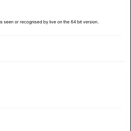
ST is seen or recognised by live on the 64 bit version..