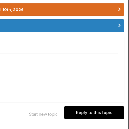
l 10th, 2026
Reply to this topic
Start new topic