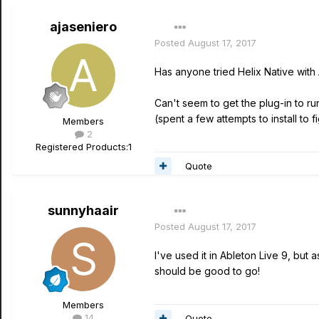
ajaseniero
Posted
August 17, 2017
Has anyone tried Helix Native with 
Can't seem to get the plug-in to run
(spent a few attempts to install to fi
Members
2
Registered Products:
1
Quote
sunnyhaair
Posted
August 17, 2017
I've used it in Ableton Live 9, but
should be good to go!
Members
14
Quote