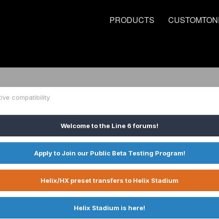
PRODUCTS
CUSTOMTON
tive compatibility
Welcome to the Line 6 forums!
Apply to Join our Public Beta Testing Program!
Helix/HX preset transfers to Helix Stadium
Helix Stadium is here!