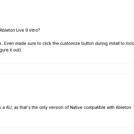
Ableton Live 9 intro?
.. Even made sure to click the customize button during install to includ
gure it out).
 as a AU, as that's the only version of Native compatible with Ableto