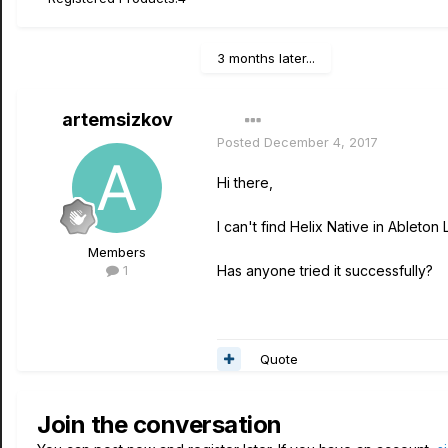
3 months later...
artemsizkov
Posted
December 4, 2017
Hi there,
I can't find Helix Native in Ableton 
Members
1
Has anyone tried it successfully?
Quote
Join the conversation