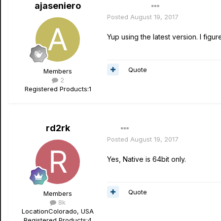
ajaseniero
Author
Posted
August 19, 2017
Yup using the latest version. I figur
Quote
Members
2
Registered Products:
1
rd2rk
Posted
August 19, 2017
Yes, Native is 64bit only.
Quote
Members
8k
Location
Colorado, USA
Registered Products:
4