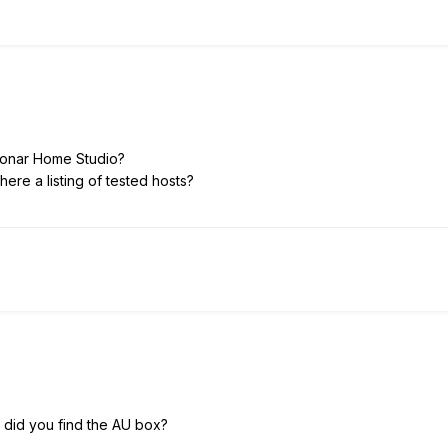
Sonar Home Studio?
s there a listing of tested hosts?
 did you find the AU box?