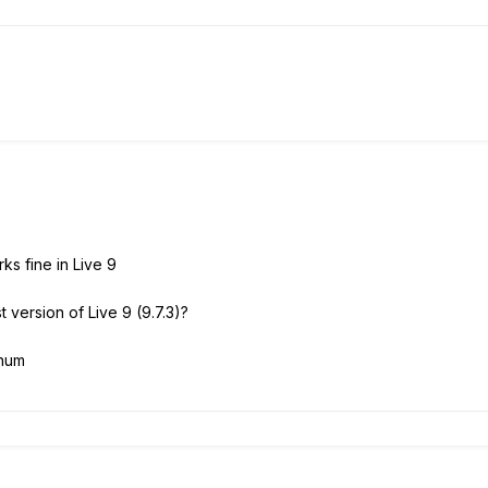
s fine in Live 9
t version of Live 9 (9.7.3)?
inum