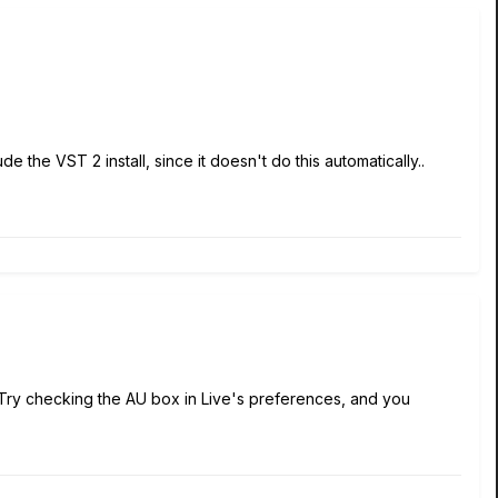
e the VST 2 install, since it doesn't do this automatically..
n. Try checking the AU box in Live's preferences, and you