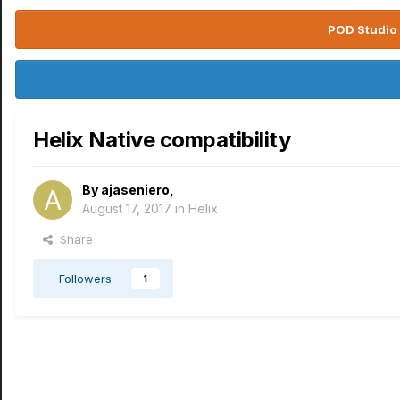
POD Studio 
Helix Native compatibility
By
ajaseniero
,
August 17, 2017
in
Helix
Share
Followers
1