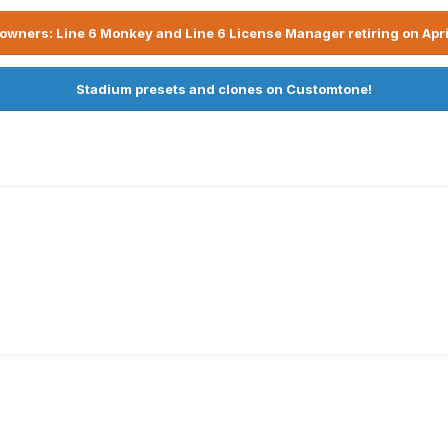
owners: Line 6 Monkey and Line 6 License Manager retiring on Apri
Stadium presets and clones on Customtone!