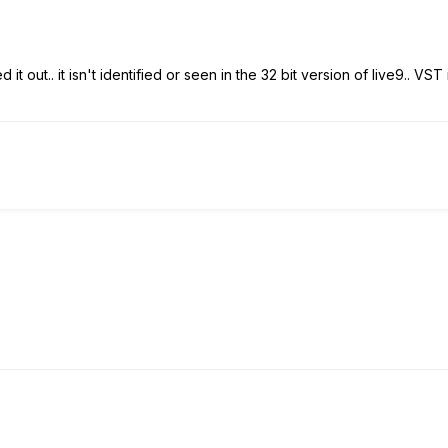
ed it out.. it isn't identified or seen in the 32 bit version of live9.. V