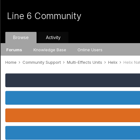
Line 6 Community
Browse
Activity
Forums
Knowledge Base
Online Users
Home
Community Support
Multi-Effects Units
Helix
Helix Na