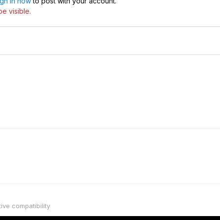
ign in now
to post with your account.
e visible.
tive compatibility