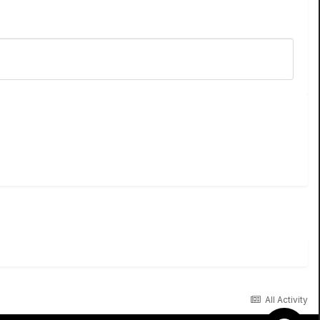
All Activity