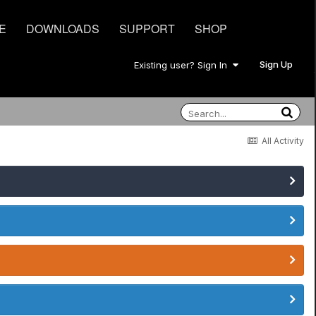
E
DOWNLOADS
SUPPORT
SHOP
Sign Up
Existing user? Sign In
All Activity