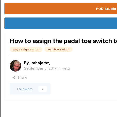
POD Studio 
How to assign the pedal toe switch t
way assign switch
wah toe switch
By
jimbojamz
,
September 5, 2017
in
Helix
Share
Followers
0