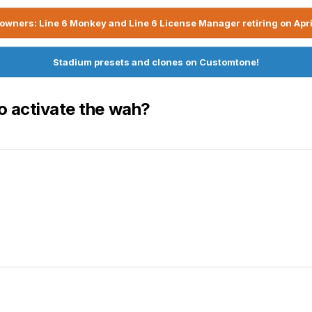
owners: Line 6 Monkey and Line 6 License Manager retiring on Apri
Stadium presets and clones on Customtone!
o activate the wah?