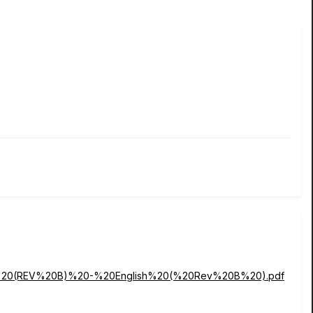
nual%20(REV%20B)%20-%20English%20(%20Rev%20B%20).pdf