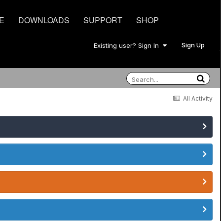
E
DOWNLOADS
SUPPORT
SHOP
Sign Up
Existing user? Sign In
All Activity