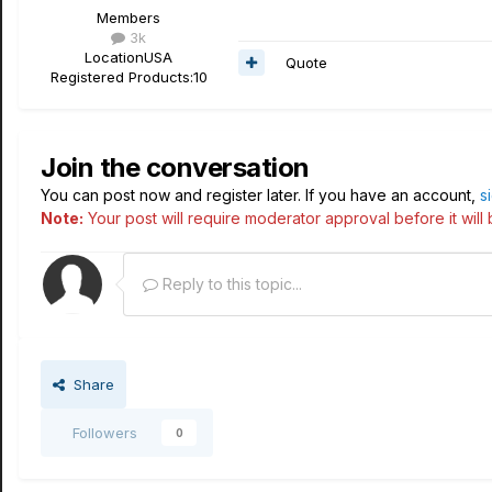
Members
3k
Location
USA
Quote
Registered Products:
10
Join the conversation
You can post now and register later. If you have an account,
s
Note:
Your post will require moderator approval before it will b
Reply to this topic...
Share
Followers
0