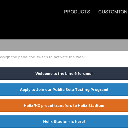
PRODUCTS
CUSTOMTON
ssign the pedal toe switch to activate the wah?
Welcome to the Line 6 forums!
Apply to Join our Public Beta Testing Program!
Helix/HX preset transfers to Helix Stadium
Helix Stadium is here!