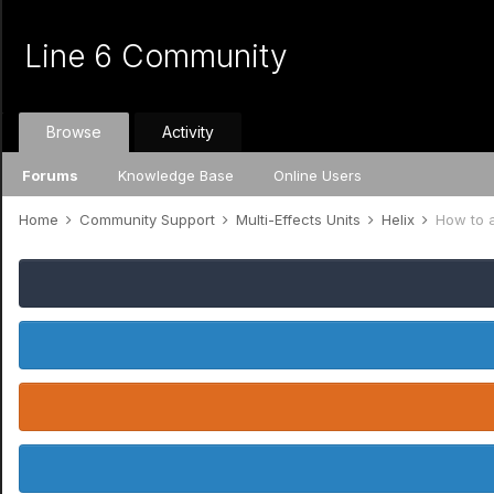
Line 6 Community
Browse
Activity
Forums
Knowledge Base
Online Users
Home
Community Support
Multi-Effects Units
Helix
How to a