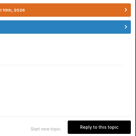
l 10th, 2026
Reply to this topic
Start new topic