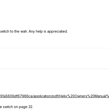
 switch to the wah. Any help is appreciated.
39cb91a5609df67966ca/application/pdf/Helix%20Owners%20Ma
oe switch on page 32.