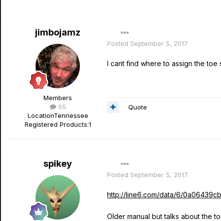
jimbojamz
Posted
September 5, 2017
I cant find where to assign the toe
Members
95
Quote
Location
Tennessee
Registered Products:
1
spikey
Posted
September 5, 2017
http://line6.com/data/6/0a064
Older manual but talks about the t