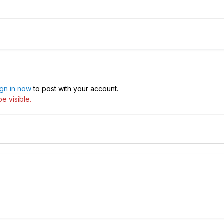
ign in now
to post with your account.
e visible.