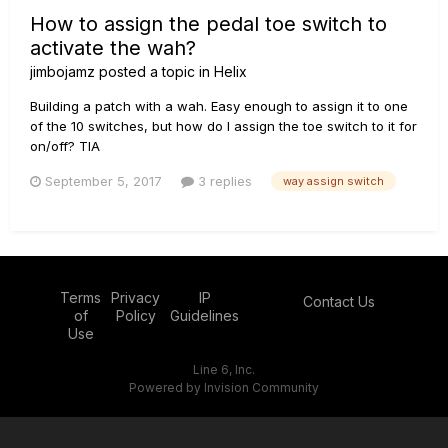
How to assign the pedal toe switch to
activate the wah?
jimbojamz
posted a topic in
Helix
Building a patch with a wah. Easy enough to assign it to one
of the 10 switches, but how do I assign the toe switch to it for
on/off? TIA
September 5, 2017
3 replies
way assign switch
Terms
Privacy
IP
Contact Us
of
Policy
Guidelines
Use
Line 6, Inc.
Powered by Invision Community