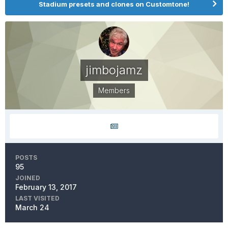
Stadium presets and clones on Customtone!
jimbojamz
Members
POSTS
95
JOINED
February 13, 2017
LAST VISITED
March 24