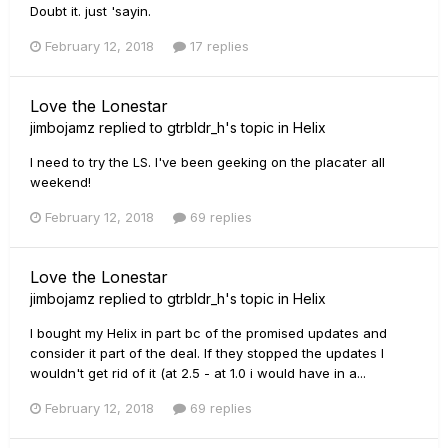
Doubt it. just 'sayin.
February 12, 2018
17 replies
Love the Lonestar
jimbojamz
replied to
gtrbldr_h
's topic in
Helix
I need to try the LS. I've been geeking on the placater all
weekend!
February 12, 2018
69 replies
Love the Lonestar
jimbojamz
replied to
gtrbldr_h
's topic in
Helix
I bought my Helix in part bc of the promised updates and
consider it part of the deal. If they stopped the updates I
wouldn't get rid of it (at 2.5 - at 1.0 i would have in a...
February 12, 2018
69 replies