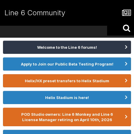
Line 6 Community
Welcome to the Line 6 forums!
Apply to Join our Public Beta Testing Program!
Helix/HX preset transfers to Helix Stadium
Helix Stadium is here!
POD Studio owners: Line 6 Monkey and Line 6
License Manager retiring on April 10th, 2026