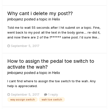
Why cant i delete my post??
jimbojamz
posted a topic in
Helix
Told me to wait 55 seconds after I hit submit on a topic. Fine,
went back to my post all the text in the body gone.... re-did it,
and now there are 2 of the f****** same post. I'd sure like...
September 5, 2017
How to assign the pedal toe switch to
activate the wah?
jimbojamz
posted a topic in
Helix
I cant find where to assign the toe switch to the wah. Any
help is appreciated.
September 5, 2017
1 reply
way assign switch
wah toe switch