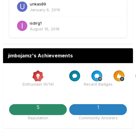
unkas89
January 6, 2019
isdirg1
August 16, 2018
jimbojamz's Achievements
Rare
Rare
Rare
Enthusiast (6/14)
Recent Badges
5
1
Reputation
Community Answers