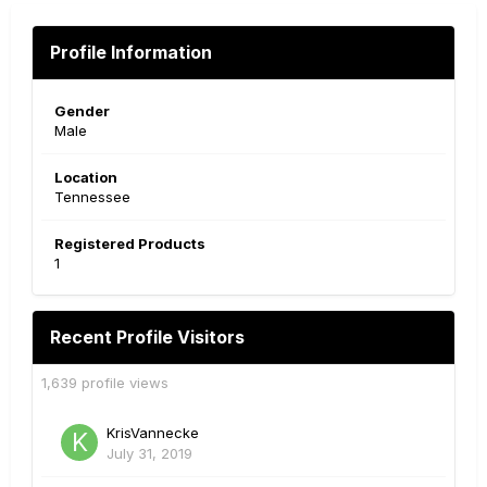
Profile Information
Gender
Male
Location
Tennessee
Registered Products
1
Recent Profile Visitors
1,639 profile views
KrisVannecke
July 31, 2019