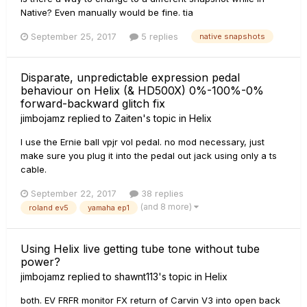
Native? Even manually would be fine. tia
September 25, 2017
5 replies
native snapshots
Disparate, unpredictable expression pedal
behaviour on Helix (& HD500X) 0%-100%-0%
forward-backward glitch fix
jimbojamz
replied to
Zaiten
's topic in
Helix
I use the Ernie ball vpjr vol pedal. no mod necessary, just
make sure you plug it into the pedal out jack using only a ts
cable.
September 22, 2017
38 replies
(and 8 more)
roland ev5
yamaha ep1
Using Helix live getting tube tone without tube
power?
jimbojamz
replied to
shawnt113
's topic in
Helix
both. EV FRFR monitor FX return of Carvin V3 into open back