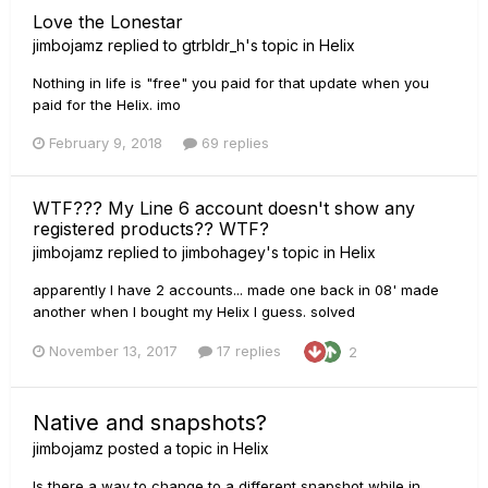
Love the Lonestar
jimbojamz
replied to
gtrbldr_h
's topic in
Helix
Nothing in life is "free" you paid for that update when you
paid for the Helix. imo
February 9, 2018
69 replies
WTF??? My Line 6 account doesn't show any
registered products?? WTF?
jimbojamz
replied to
jimbohagey
's topic in
Helix
apparently I have 2 accounts... made one back in 08' made
another when I bought my Helix I guess. solved
November 13, 2017
17 replies
2
Native and snapshots?
jimbojamz
posted a topic in
Helix
Is there a way to change to a different snapshot while in