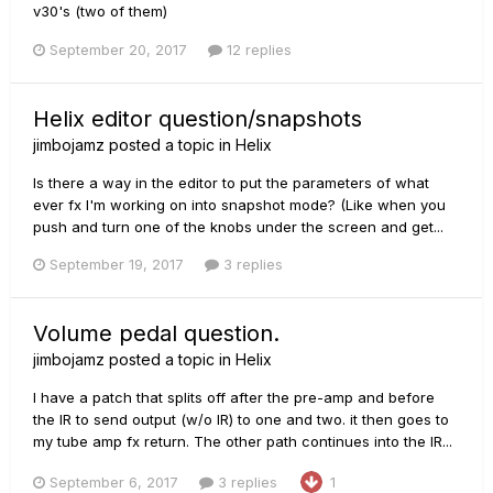
v30's (two of them)
September 20, 2017
12 replies
Helix editor question/snapshots
jimbojamz
posted a topic in
Helix
Is there a way in the editor to put the parameters of what
ever fx I'm working on into snapshot mode? (Like when you
push and turn one of the knobs under the screen and get...
September 19, 2017
3 replies
Volume pedal question.
jimbojamz
posted a topic in
Helix
I have a patch that splits off after the pre-amp and before
the IR to send output (w/o IR) to one and two. it then goes to
my tube amp fx return. The other path continues into the IR...
September 6, 2017
3 replies
1