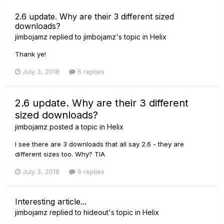
2.6 update. Why are their 3 different sized
downloads?
jimbojamz
replied to
jimbojamz
's topic in
Helix
Thank ye!
July 3, 2018
6 replies
2.6 update. Why are their 3 different
sized downloads?
jimbojamz
posted a topic in
Helix
I see there are 3 downloads that all say 2.6 - they are
different sizes too. Why? TIA
July 3, 2018
6 replies
Interesting article...
jimbojamz
replied to
hideout
's topic in
Helix