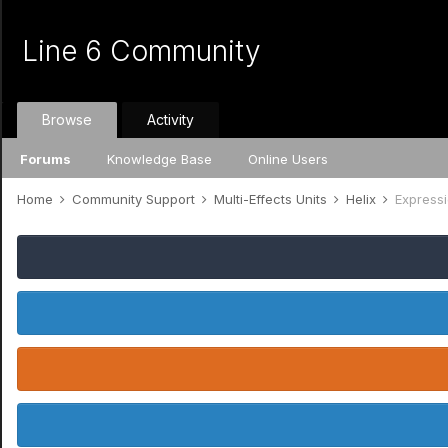
Line 6 Community
Browse
Activity
Forums
Knowledge Base
Online Users
Home
Community Support
Multi-Effects Units
Helix
Expressi