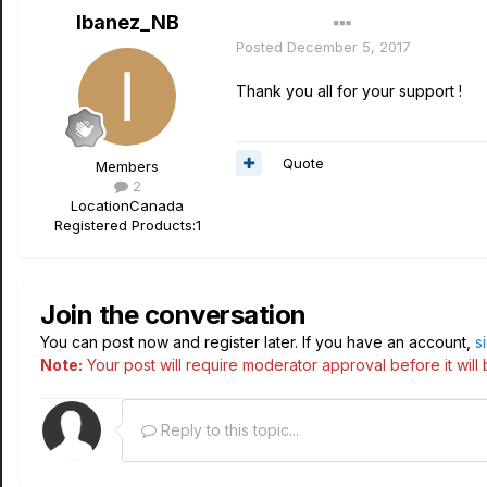
Ibanez_NB
Author
Posted
December 5, 2017
Thank you all for your support !
Quote
Members
2
Location
Canada
Registered Products:
1
Join the conversation
You can post now and register later. If you have an account,
s
Note:
Your post will require moderator approval before it will b
Reply to this topic...