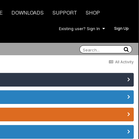
E
DOWNLOADS
SUPPORT
SHOP
Sign Up
Existing user? Sign In
All Activity