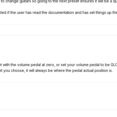
ve to change guitars so going to the next preset ensures it will be a q
ted if the user has read the documentation and has set things up the
 with the volume pedal at zero, or set your volume pedal to be GLOBA
 you choose, it will always be where the pedal actual position is.