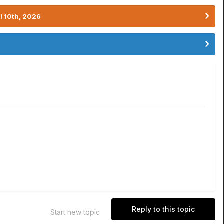
l 10th, 2026
Reply to this topic
Start new topic