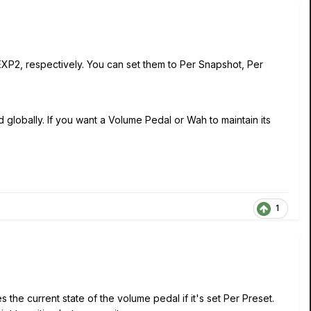
XP2, respectively. You can set them to Per Snapshot, Per
globally. If you want a Volume Pedal or Wah to maintain its
1
the current state of the volume pedal if it's set Per Preset.