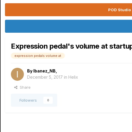
POD Studio 
Expression pedal's volume at startu
expression pedals volume at
By
Ibanez_NB
,
December 5, 2017
in
Helix
Share
Followers
0