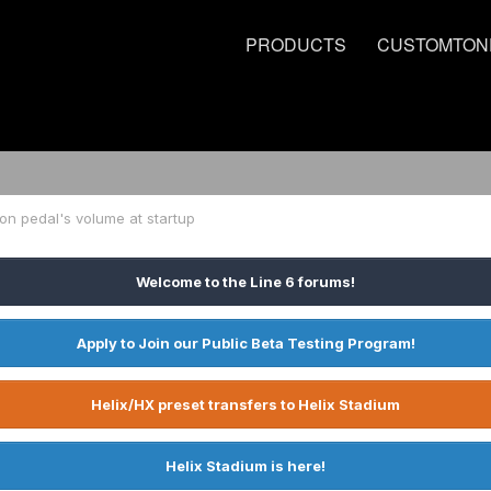
PRODUCTS
CUSTOMTON
on pedal's volume at startup
Welcome to the Line 6 forums!
Apply to Join our Public Beta Testing Program!
Helix/HX preset transfers to Helix Stadium
Helix Stadium is here!