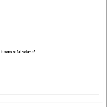
t starts at full volume?