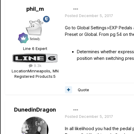
phil_m
Posted
December 5, 2017
Go to Global Settings>EXP Pedals 
Preset or Global. From pg 54 on th
Line 6 Expert
Determines whether expressio
position when switching prese
9.3k
Location
Minneapolis, MN
Registered Products:
5
Quote
DunedinDragon
Posted
December 5, 2017
In all likelihood you had the peda