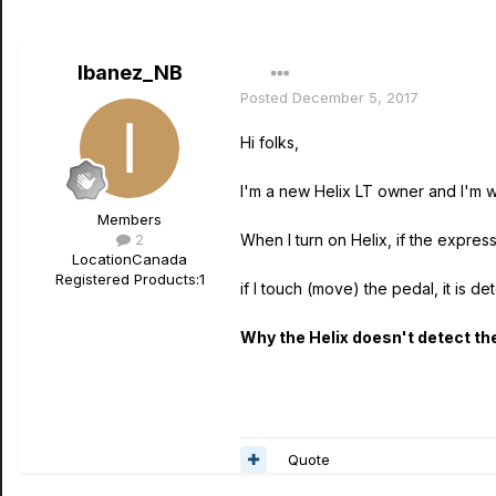
Ibanez_NB
Posted
December 5, 2017
Hi folks,
I'm a new Helix LT owner and I'm w
Members
2
When I turn on Helix, if the express
Location
Canada
Registered Products:
1
if I touch (move) the pedal, it is d
Why the Helix doesn't detect the
Quote