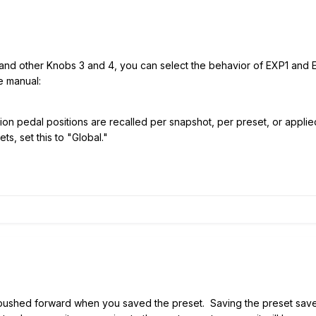
and other Knobs 3 and 4, you can select the behavior of EXP1 and E
e manual:
n pedal positions are recalled per snapshot, per preset, or applied 
ts, set this to "Global."
l pushed forward when you saved the preset. Saving the preset saves 