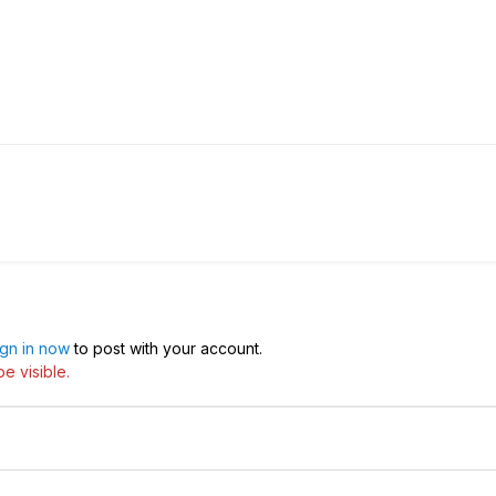
ign in now
to post with your account.
e visible.