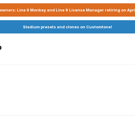
owners: Line 6 Monkey and Line 6 License Manager retiring on Apri
Stadium presets and clones on Customtone!
p