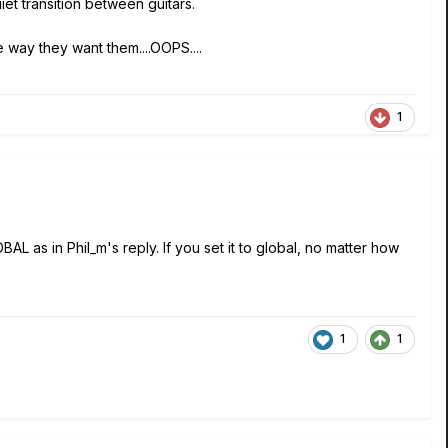
uiet transition between guitars.
 way they want them....OOPS....
1
L as in Phil_m's reply. If you set it to global, no matter how
1
1