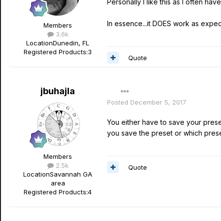
Personally I like this as I often ha
In essence...it DOES work as expec
Members
3.6k
Location
Dunedin, FL
Registered Products:
3
Quote
jbuhajla
Posted
December 5, 2017
You either have to save your preset
you save the preset or which preset
Members
2.5k
Quote
Location
Savannah GA
area
Registered Products:
4