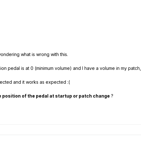
ondering what is wrong with this.
ion pedal is at 0 (minimum volume) and I have a volume in my patch, i
etected and it works as expected :(
 position of the pedal at startup or patch change
?