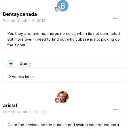
Bentaycanada
Posted
October 8, 2013
Yes they are, and no, theres no noise when its not connected.
But more over, i need to find out why cubase is not picking up
the signal.
Quote
2 weeks later...
arislaf
Posted
October 20, 2013
Go to the devices on the cubase and switch your sound card