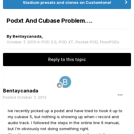
Stadium presets and clones on Customtone!
Podxt And Cubase Problem....
By
Bentaycanada
,
October 7, 2013
in
POD 2.0, POD XT, Pocket POD, FloorPODs
Reply to this topic
Bentaycanada
Posted
October 7, 2013
Ive recently picked up a podxt and have tried to hook it up to
my cubase 5, but nothing is showing up when i record and
audio track. I followed the steps in the online line 6 manual,
but I'm obviously not doing something right.