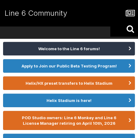
Line 6 Community
Welcome to the Line 6 forums!
Apply to Join our Public Beta Testing Program!
Helix/HX preset transfers to Helix Stadium
Helix Stadium is here!
POD Studio owners: Line 6 Monkey and Line 6
License Manager retiring on April 10th, 2026