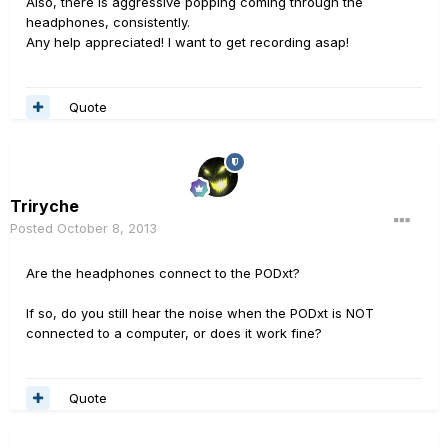
Also, there is aggressive popping coming through the
headphones, consistently.
Any help appreciated! I want to get recording asap!
Quote
Triryche
Posted
October 8, 2013
Are the headphones connect to the PODxt?
If so, do you still hear the noise when the PODxt is NOT
connected to a computer, or does it work fine?
Quote