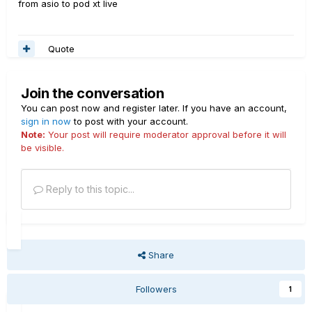
from asio to pod xt live
Quote
Join the conversation
You can post now and register later. If you have an account,
sign in now
to post with your account.
Note:
Your post will require moderator approval before it will
be visible.
Reply to this topic...
Share
Followers
1