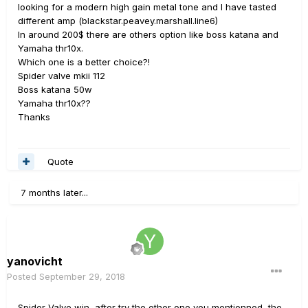
looking for a modern high gain metal tone and I have tasted
different amp (blackstar.peavey.marshall.line6)
In around 200$ there are others option like boss katana and
Yamaha thr10x.
Which one is a better choice?!
Spider valve mkii 112
Boss katana 50w
Yamaha thr10x??
Thanks
Quote
7 months later...
yanovicht
Posted
September 29, 2018
Spider Valve win, after try the other one you mentionned, the