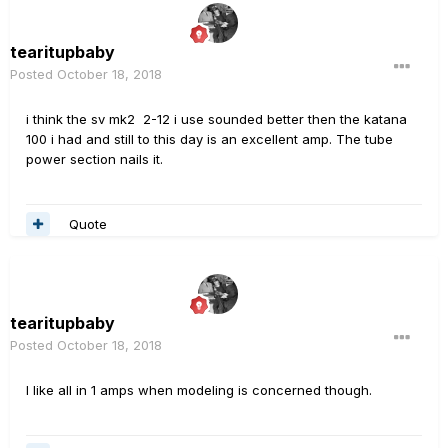
tearitupbaby
Posted
October 18, 2018
i think the sv mk2 2-12 i use sounded better then the katana
100 i had and still to this day is an excellent amp. The tube
power section nails it.
Quote
tearitupbaby
Posted
October 18, 2018
I like all in 1 amps when modeling is concerned though.