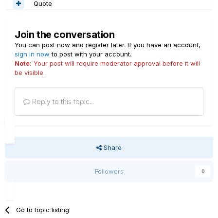
Quote
Join the conversation
You can post now and register later. If you have an account,
sign in now
to post with your account.
Note:
Your post will require moderator approval before it will
be visible.
Reply to this topic...
Share
Followers
0
Go to topic listing