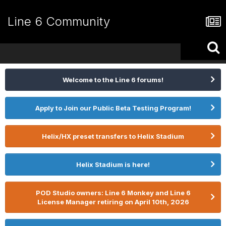
Line 6 Community
Welcome to the Line 6 forums!
Apply to Join our Public Beta Testing Program!
Helix/HX preset transfers to Helix Stadium
Helix Stadium is here!
POD Studio owners: Line 6 Monkey and Line 6
License Manager retiring on April 10th, 2026