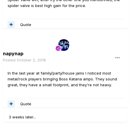
spider valve is best high gain for the price.
Quote
napynap
Posted
October 2, 2018
In the last year at family/party/house jams I noticed most
metal/rock players bringing Boss Katana amps. They sound
great, they have a small footprint, and they're not heavy.
Quote
3 weeks later...