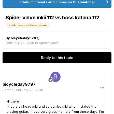
Stadium presets and clones on Customtone!
Spider valve mkii 112 vs boss katana 112
spider valve vs boss katana
By
bicycleday9797
,
February 26, 2018
in
Spider Valve
Reply to this topic
bicycleday9797
Posted
February 26, 2018
Hi there
I had a sv head mki and sv combo mki when I stated the
playing guitar. I have very great memory from those days. I'm