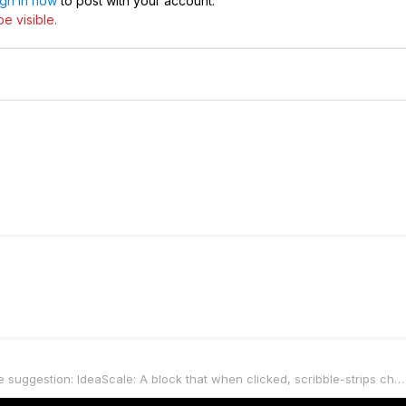
ign in now
to post with your account.
e visible.
Firmware suggestion: IdeaScale: A block that when clicked, scribble-strips change & (similar to LOOPER block) stomps send out MIDI commands til EXIT