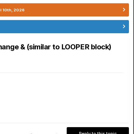
l 10th, 2026
hange & (similar to LOOPER block)
Reply to this topic