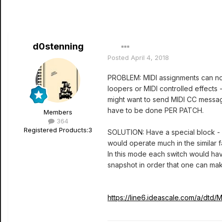
d0stenning
Posted
April 4, 2018
PROBLEM: MIDI assignments can not 
loopers or MIDI controlled effects 
might want to send MIDI CC message
have to be done PER PATCH.
Members
364
Registered Products:
3
SOLUTION: Have a special block - l
would operate much in the similar 
In this mode each switch would hav
snapshot in order that one can ma
https://line6.ideascale.com/a/d