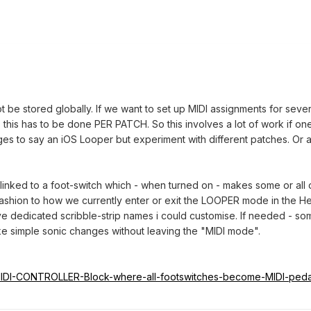
be stored globally. If we want to set up MIDI assignments for seve
- this has to be done PER PATCH. So this involves a lot of work if on
s to say an iOS Looper but experiment with different patches. Or a
inked to a foot-switch which - when turned on - makes some or all o
fashion to how we currently enter or exit the LOOPER mode in the Hel
e dedicated scribble-strip names i could customise. If needed - some
ke simple sonic changes without leaving the "MIDI mode".
td/MIDI-CONTROLLER-Block-where-all-footswitches-become-MIDI-pe