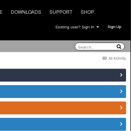
E
DOWNLOADS
SUPPORT
SHOP
Sign Up
Existing user? Sign In
All Activity