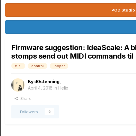
POD Studio 
Firmware suggestion: IdeaScale: A bl
stomps send out MIDI commands til
midi
control
looper
By
d0stenning
,
April 4, 2018
in
Helix
Share
Followers
0