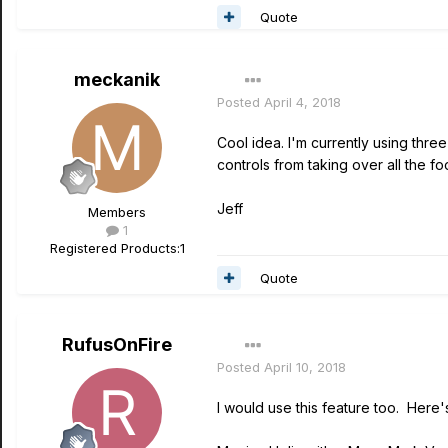
Quote
meckanik
Posted
April 4, 2018
Cool idea. I'm currently using thr
controls from taking over all the fo
Jeff
Members
1
Registered Products:
1
Quote
RufusOnFire
Posted
April 10, 2018
I would use this feature too. Here