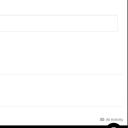
All Activity