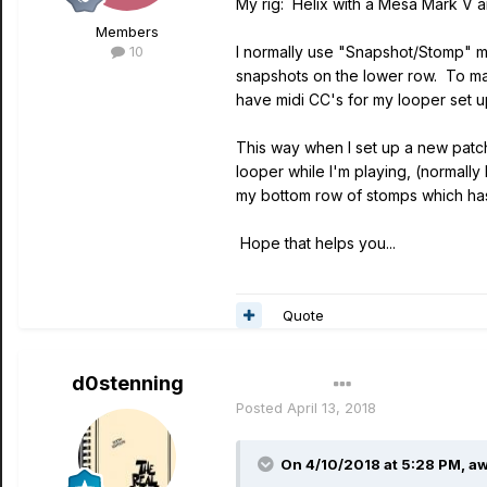
My rig: Helix with a Mesa Mark V an
Members
10
I normally use "Snapshot/Stomp" m
snapshots on the lower row. To mak
have midi CC's for my looper set 
This way when I set up a new patch 
looper while I'm playing, (normall
my bottom row of stomps which has 
Hope that helps you...
Quote
d0stenning
Author
Posted
April 13, 2018
On 4/10/2018 at 5:28 PM,
aw