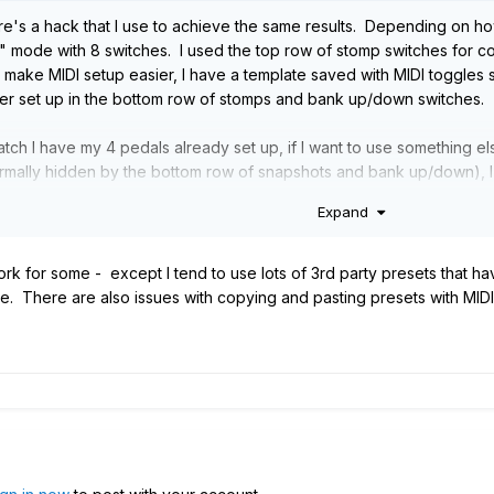
ere's a hack that I use to achieve the same results. Depending on ho
" mode with 8 switches. I used the top row of stomp switches for c
make MIDI setup easier, I have a template saved with MIDI toggles s
per set up in the bottom row of stomps and bank up/down switches.
ch I have my 4 pedals already set up, if I want to use something else
ormally hidden by the bottom row of snapshots and bank up/down), I 
ps which has all of my looper controls ready to go.
Expand
rk for some - except I tend to use lots of 3rd party presets that h
. There are also issues with copying and pasting presets with MIDI i