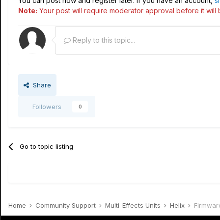
You can post now and register later. If you have an account,
s
Note:
Your post will require moderator approval before it will b
Reply to this topic...
Share
Followers
0
Go to topic listing
Home
Community Support
Multi-Effects Units
Helix