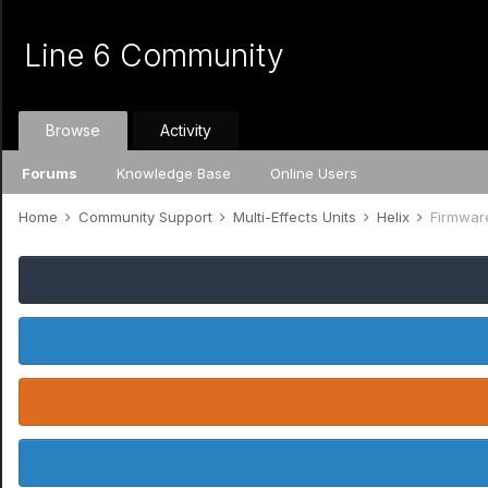
Line 6 Community
Browse
Activity
Forums
Knowledge Base
Online Users
Home
Community Support
Multi-Effects Units
Helix