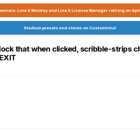
owners: Line 6 Monkey and Line 6 License Manager retiring on Apri
Stadium presets and clones on Customtone!
ock that when clicked, scribble-strips c
 EXIT