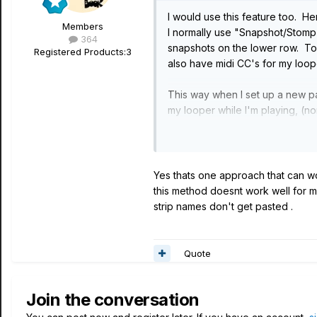
I would use this feature too. H
Members
I normally use "Snapshot/Stomp
364
snapshots on the lower row. To 
Registered Products:
3
also have midi CC's for my loo
This way when I set up a new pat
my looper while I'm playing, (n
brings up my bottom row of stom
Yes thats one approach that can wo
this method doesnt work well for me
strip names don't get pasted .
Quote
Join the conversation