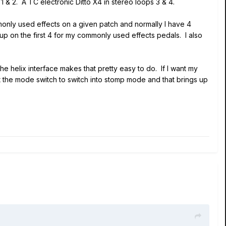
1 & 2. A TC electronic Ditto X4 in stereo loops 3 & 4.
only used effects on a given patch and normally I have 4
up on the first 4 for my commonly used effects pedals. I also
he helix interface makes that pretty easy to do. If I want my
t the mode switch to switch into stomp mode and that brings up