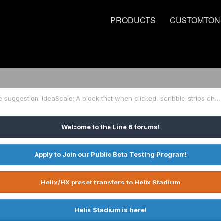
PRODUCTS
CUSTOMTON
Firmware suggestion: IdeaScale: A block that when clicked, scribble-strips change & (similar to LOOPER block) stomps send out MIDI commands til EXIT
Welcome to the Line 6 forums!
Apply to Join our Public Beta Testing Program!
Helix/HX preset transfers to Helix Stadium
Helix Stadium is here!