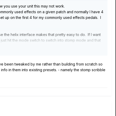
w you use your unit this may not work.
ommonly used effects on a given patch and normally I have 4
et up on the first 4 for my commonly used effects pedals. I
 the helix interface makes that pretty easy to do. If I want
just hit the mode switch to switch into stomp mode and that
ave been tweaked by me rather than building from scratch so
nfo in them into existing presets. - namely the stomp scribble