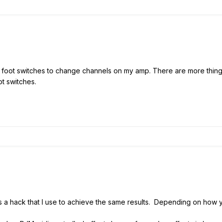
ee foot switches to change channels on my amp. There are more thin
ot switches.
's a hack that I use to achieve the same results. Depending on how y