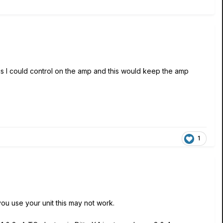
gs I could control on the amp and this would keep the amp
1
ou use your unit this may not work.