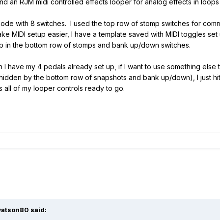
d an RJM midi controlled effects looper for analog effects in loops 
ode with 8 switches. I used the top row of stomp switches for comm
e MIDI setup easier, I have a template saved with MIDI toggles set 
up in the bottom row of stomps and bank up/down switches.
I have my 4 pedals already set up, if I want to use something else t
y hidden by the bottom row of snapshots and bank up/down), I just hi
all of my looper controls ready to go.
atson80
said: