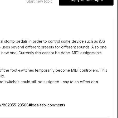
Start new topic
ral stomp pedals in order to control some device such as iOS
e uses several different presets for different sounds. Also one
 new one. Currently this cannot be done. MIDI assignments
f the foot-switches temporarily become MIDI controllers. This
ix.
 switches could still be assigned - say to an effect or a
dal/802355-23508#idea-tab-comments