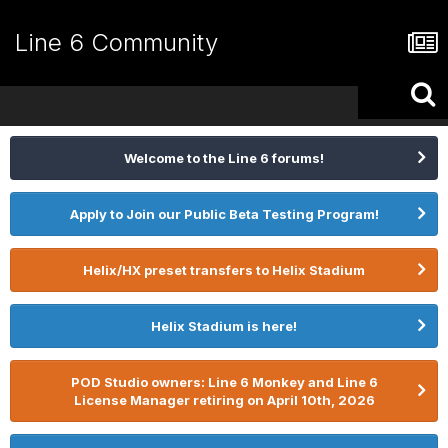
Line 6 Community
Welcome to the Line 6 forums!
Apply to Join our Public Beta Testing Program!
Helix/HX preset transfers to Helix Stadium
Helix Stadium is here!
POD Studio owners: Line 6 Monkey and Line 6
License Manager retiring on April 10th, 2026