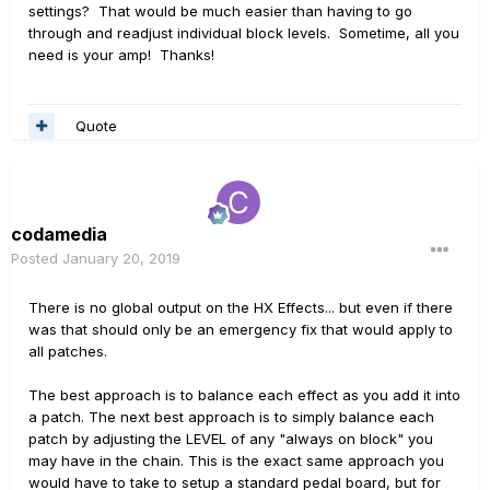
settings? That would be much easier than having to go
through and readjust individual block levels. Sometime, all you
need is your amp! Thanks!
Quote
codamedia
Posted
January 20, 2019
There is no global output on the HX Effects... but even if there
was that should only be an emergency fix that would apply to
all patches.
The best approach is to balance each effect as you add it into
a patch. The next best approach is to simply balance each
patch by adjusting the LEVEL of any "always on block" you
may have in the chain. This is the exact same approach you
would have to take to setup a standard pedal board, but for