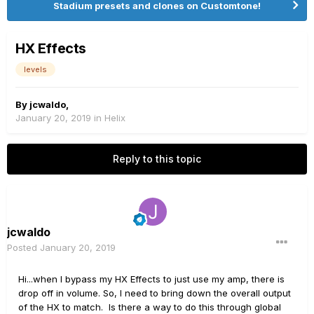
Stadium presets and clones on Customtone!
HX Effects
levels
By
jcwaldo
,
January 20, 2019
in
Helix
Reply to this topic
jcwaldo
Posted
January 20, 2019
Hi...when I bypass my HX Effects to just use my amp, there is
drop off in volume. So, I need to bring down the overall output
of the HX to match. Is there a way to do this through global