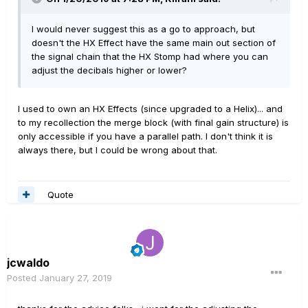
I would never suggest this as a go to approach, but
doesn't the HX Effect have the same main out section of
the signal chain that the HX Stomp had where you can
adjust the decibals higher or lower?
I used to own an HX Effects (since upgraded to a Helix)... and
to my recollection the merge block (with final gain structure) is
only accessible if you have a parallel path. I don't think it is
always there, but I could be wrong about that.
Quote
jcwaldo
Posted
January 27, 2019