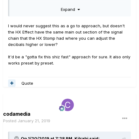
"always on block" you may have in the chain. This is the
Expand
exact same approach you would have to take to setup a
standard pedal board, but for some reason it becomes a
foreign concept to some people when they move to a
I would never suggest this as a go to approach, but doesn't
multi effects.
the HX Effect have the same main out section of the signal
chain that the HX Stomp had where you can adjust the
decibals higher or lower?
It'd be a "gotta fix this shiz fast" approach for sure. It also only
works preset by preset.
Quote
codamedia
Posted
January 21, 2019
On 1/20/2019 at 7:28 PM,
Kilrahi
said: