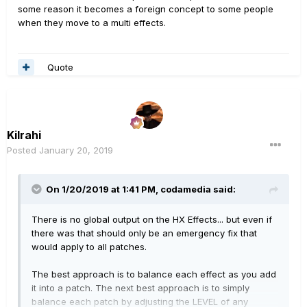
some reason it becomes a foreign concept to some people
when they move to a multi effects.
Quote
Kilrahi
Posted
January 20, 2019
On 1/20/2019 at 1:41 PM,
codamedia
said:
There is no global output on the HX Effects... but even if
there was that should only be an emergency fix that
would apply to all patches.
The best approach is to balance each effect as you add
it into a patch. The next best approach is to simply
balance each patch by adjusting the LEVEL of any