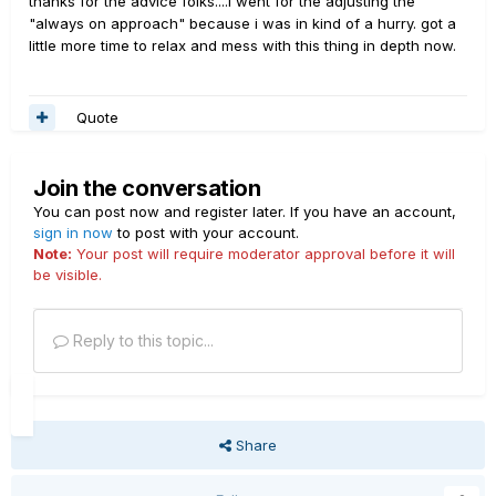
thanks for the advice folks....i went for the adjusting the
"always on approach" because i was in kind of a hurry. got a
little more time to relax and mess with this thing in depth now.
Quote
Join the conversation
You can post now and register later. If you have an account,
sign in now
to post with your account.
Note:
Your post will require moderator approval before it will
be visible.
Reply to this topic...
Share