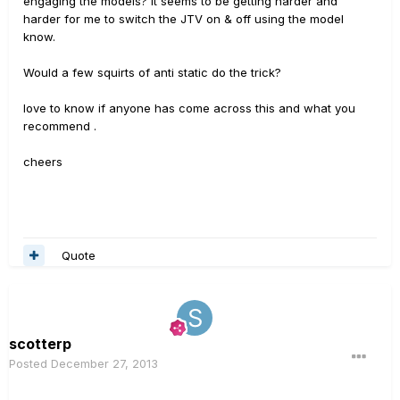
engaging the models? It seems to be getting harder and
harder for me to switch the JTV on & off using the model
know.
Would a few squirts of anti static do the trick?
love to know if anyone has come across this and what you
recommend .
cheers
Quote
scotterp
Posted
December 27, 2013