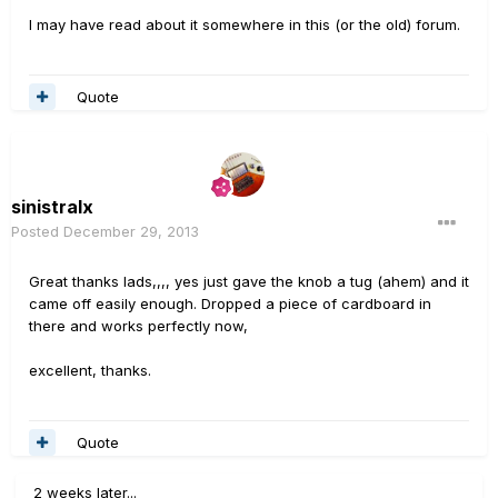
I may have read about it somewhere in this (or the old) forum.
Quote
sinistralx
Posted
December 29, 2013
Great thanks lads,,,, yes just gave the knob a tug (ahem) and it
came off easily enough. Dropped a piece of cardboard in
there and works perfectly now,
excellent, thanks.
Quote
2 weeks later...