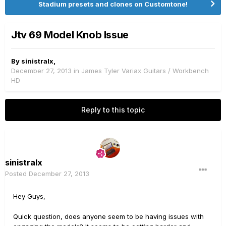
Stadium presets and clones on Customtone!
Jtv 69 Model Knob Issue
By
sinistralx
,
December 27, 2013
in
James Tyler Variax Guitars / Workbench
HD
Reply to this topic
sinistralx
Posted
December 27, 2013
Hey Guys,
Quick question, does anyone seem to be having issues with