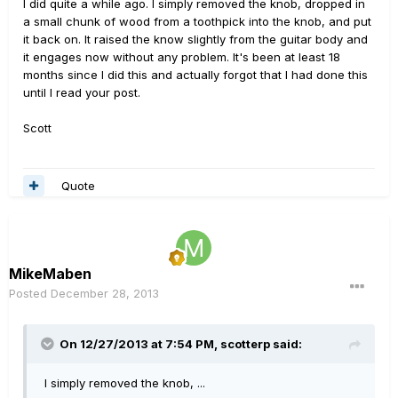
I did quite a while ago. I simply removed the knob, dropped in
a small chunk of wood from a toothpick into the knob, and put
it back on. It raised the know slightly from the guitar body and
it engages now without any problem. It's been at least 18
months since I did this and actually forgot that I had done this
until I read your post.
Scott
Quote
MikeMaben
Posted
December 28, 2013
On 12/27/2013 at 7:54 PM, scotterp said:
I simply removed the knob, ...