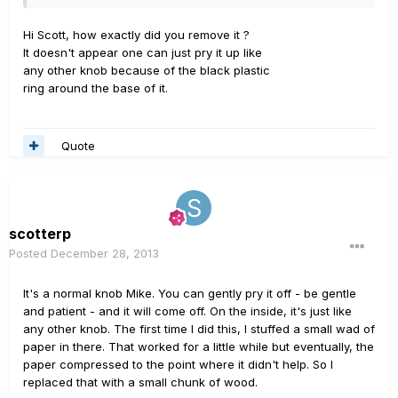
Hi Scott, how exactly did you remove it ?
It doesn't appear one can just pry it up like
any other knob because of the black plastic
ring around the base of it.
Quote
scotterp
Posted
December 28, 2013
It's a normal knob Mike. You can gently pry it off - be gentle
and patient - and it will come off. On the inside, it's just like
any other knob. The first time I did this, I stuffed a small wad of
paper in there. That worked for a little while but eventually, the
paper compressed to the point where it didn't help. So I
replaced that with a small chunk of wood.