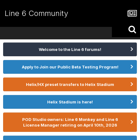
Line 6 Community
Welcome to the Line 6 forums!
Apply to Join our Public Beta Testing Program!
Helix/HX preset transfers to Helix Stadium
Helix Stadium is here!
POD Studio owners: Line 6 Monkey and Line 6
License Manager retiring on April 10th, 2026