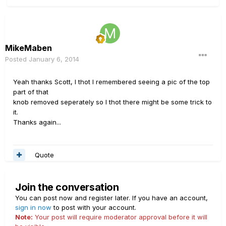
MikeMaben
Posted
January 6, 2014
Yeah thanks Scott, I thot I remembered seeing a pic of the top
part of that
knob removed seperately so I thot there might be some trick to
it.
Thanks again...
Quote
Join the conversation
You can post now and register later. If you have an account,
sign in now
to post with your account.
Note:
Your post will require moderator approval before it will