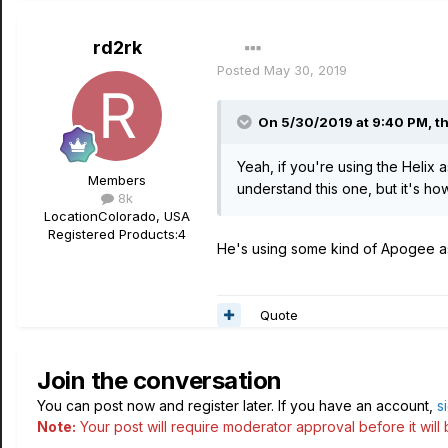
rd2rk
Posted
May 30, 2019
On 5/30/2019 at 9:40 PM,
t
Yeah, if you're using the Helix 
Members
understand this one, but it's ho
8k
Location
Colorado, USA
Registered Products:
4
He's using some kind of Apogee as 
Quote
Join the conversation
You can post now and register later. If you have an account,
s
Note:
Your post will require moderator approval before it will b