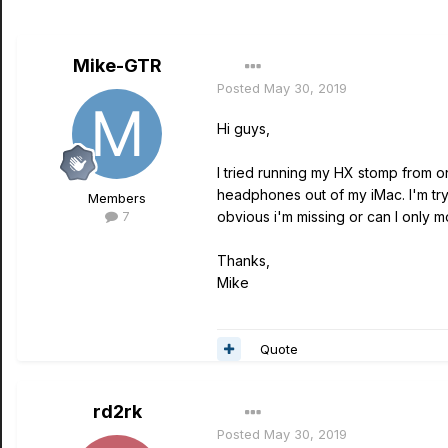
Mike-GTR
Posted
May 30, 2019
Hi guys,
I tried running my HX stomp from 
headphones out of my iMac. I'm try
Members
7
obvious i'm missing or can I only 
Thanks,
Mike
Quote
rd2rk
Posted
May 30, 2019