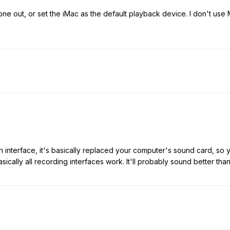
ne out, or set the iMac as the default playback device. I don't use
an interface, it's basically replaced your computer's sound card, so 
asically all recording interfaces work. It'll probably sound better t