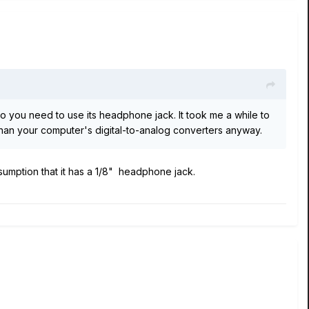
so you need to use its headphone jack. It took me a while to
r than your computer's digital-to-analog converters anyway.
sumption that it has a 1/8" headphone jack.