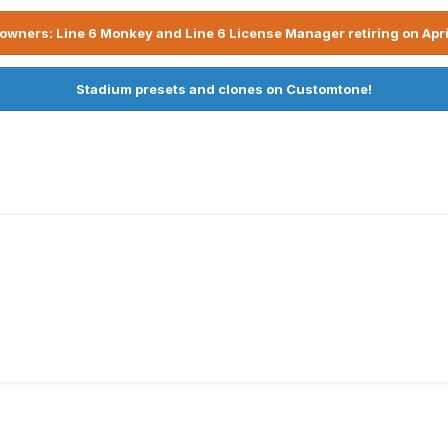
owners: Line 6 Monkey and Line 6 License Manager retiring on Apri
Stadium presets and clones on Customtone!