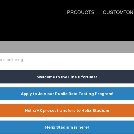
PRODUCTS
CUSTOMTON
p monitoring
Welcome to the Line 6 forums!
Apply to Join our Public Beta Testing Program!
Helix/HX preset transfers to Helix Stadium
Helix Stadium is here!