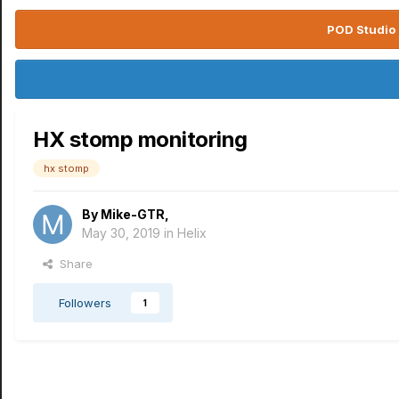
POD Studio 
HX stomp monitoring
hx stomp
By
Mike-GTR
,
May 30, 2019
in
Helix
Share
Followers
1