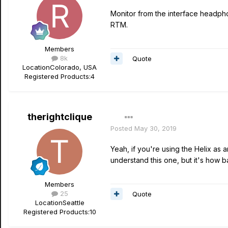
Monitor from the interface headpho
RTM.
Members
8k
Quote
Location
Colorado, USA
Registered Products:
4
therightclique
Posted
May 30, 2019
Yeah, if you're using the Helix as 
understand this one, but it's how b
Members
25
Quote
Location
Seattle
Registered Products:
10