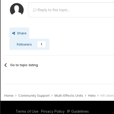
Reply to this topic...
Share
Followers
1
Go to topic listing
Home
Community Support
Multi-Effects Units
Helix
HX stom
Terms of Use
Privacy Policy
IP Guidelines