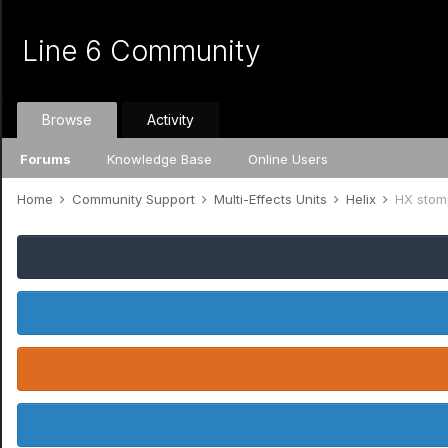
Line 6 Community
Browse
Activity
Forums
Knowledge Base
Online Users
Home
Community Support
Multi-Effects Units
Helix
HX stom