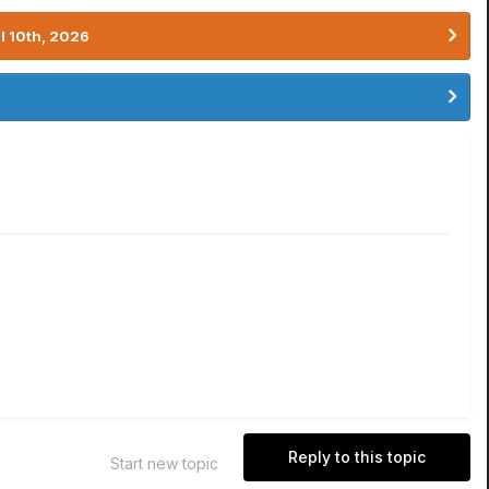
l 10th, 2026
Reply to this topic
Start new topic