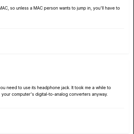
 MAC, so unless a MAC person wants to jump in, you'll have to
you need to use its headphone jack. It took me a while to
han your computer's digital-to-analog converters anyway.