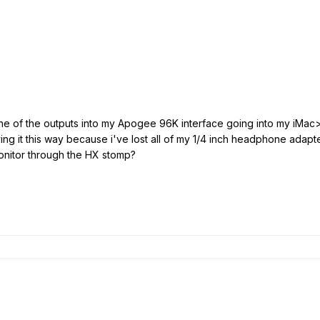
one of the outputs into my Apogee 96K interface going into my iMac
ing it this way because i've lost all of my 1/4 inch headphone adap
monitor through the HX stomp?