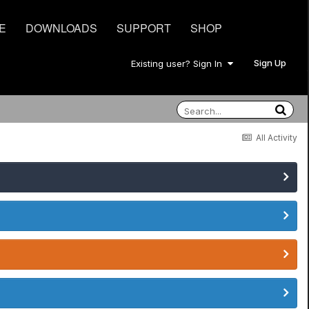
E
DOWNLOADS
SUPPORT
SHOP
Sign Up
Existing user? Sign In
All Activity