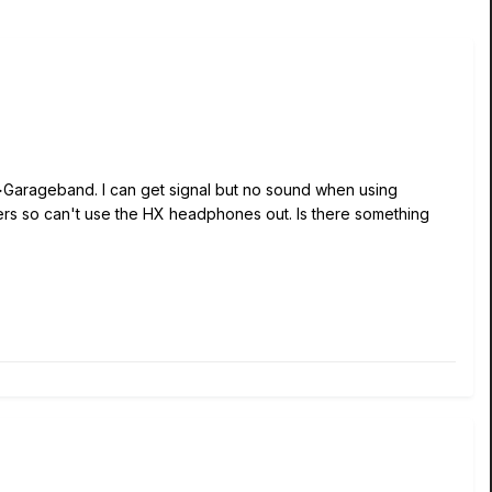
>Garageband. I can get signal but no sound when using
ters so can't use the HX headphones out. Is there something