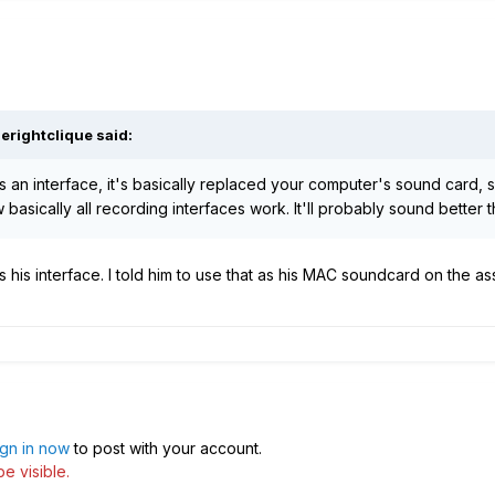
herightclique
said:
as an interface, it's basically replaced your computer's sound card, 
w basically all recording interfaces work. It'll probably sound bette
his interface. I told him to use that as his MAC soundcard on the as
ign in now
to post with your account.
e visible.