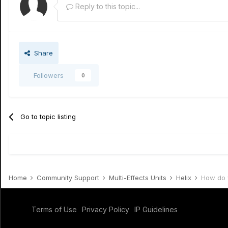
Reply to this topic...
Share
Followers
0
Go to topic listing
Home
Community Support
Multi-Effects Units
Helix
How do y
Terms of Use
Privacy Policy
IP Guidelines