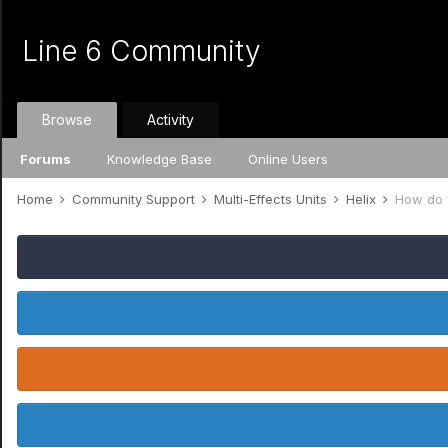
Line 6 Community
Browse
Activity
Forums
Knowledge Base
Online Users
Home
Community Support
Multi-Effects Units
Helix
How do y