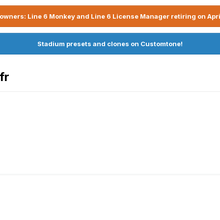
owners: Line 6 Monkey and Line 6 License Manager retiring on Apri
Stadium presets and clones on Customtone!
fr