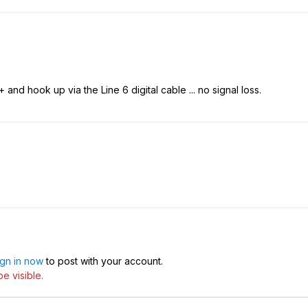
and hook up via the Line 6 digital cable ... no signal loss.
ign in now
to post with your account.
e visible.