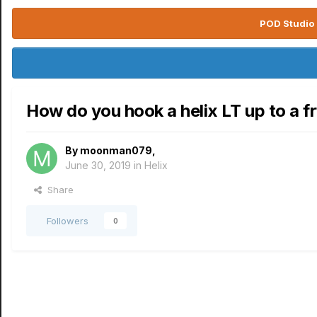
POD Studio 
How do you hook a helix LT up to a fr
By
moonman079
,
June 30, 2019
in
Helix
Share
Followers
0