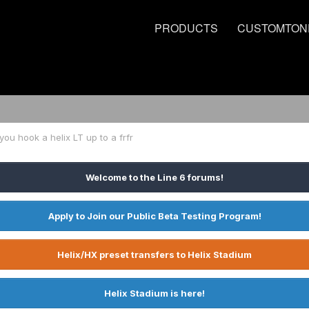
PRODUCTS
CUSTOMTON
ou hook a helix LT up to a frfr
Welcome to the Line 6 forums!
Apply to Join our Public Beta Testing Program!
Helix/HX preset transfers to Helix Stadium
Helix Stadium is here!