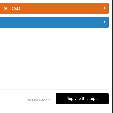
l 10th, 2026
Reply to this topic
Start new topic