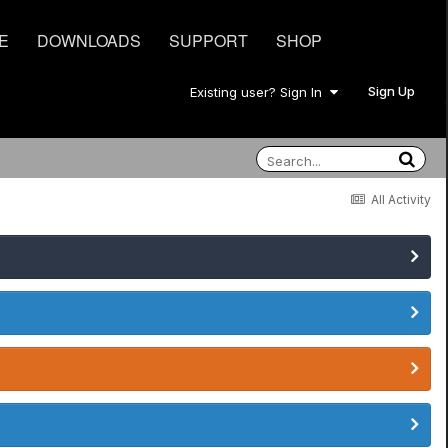
E
DOWNLOADS
SUPPORT
SHOP
Sign Up
Existing user? Sign In
All Activity