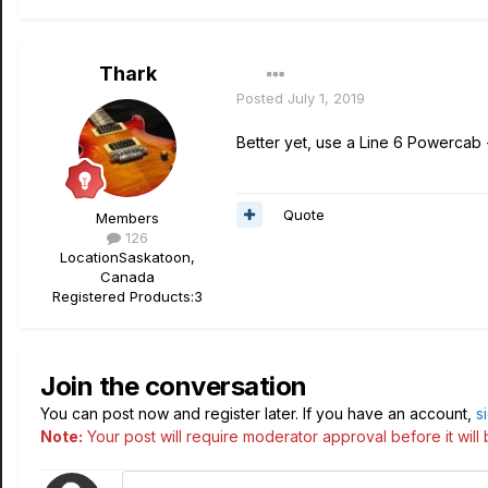
Thark
Posted
July 1, 2019
Better yet, use a Line 6 Powercab + 
Quote
Members
126
Location
Saskatoon,
Canada
Registered Products:
3
Join the conversation
You can post now and register later. If you have an account,
s
Note:
Your post will require moderator approval before it will b