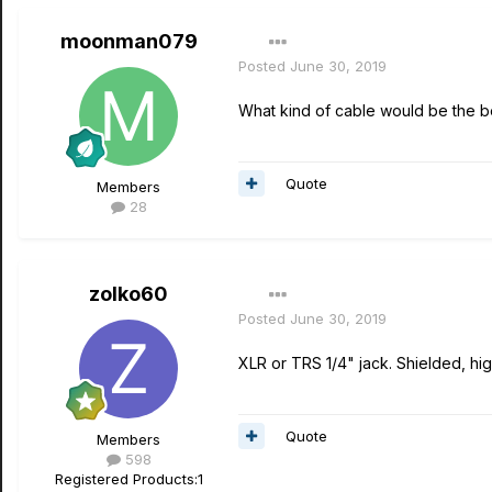
moonman079
Posted
June 30, 2019
What kind of cable would be the be
Quote
Members
28
zolko60
Posted
June 30, 2019
XLR or TRS 1/4" jack. Shielded, high
Quote
Members
598
Registered Products:
1