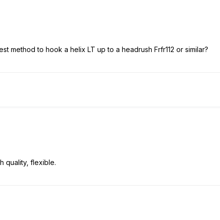
st method to hook a helix LT up to a headrush Frfr112 or similar?
 quality, flexible.