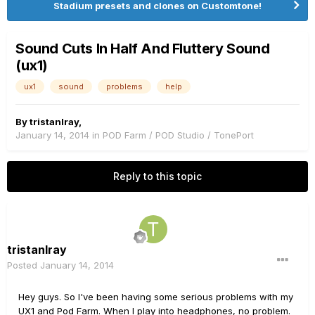
Stadium presets and clones on Customtone!
Sound Cuts In Half And Fluttery Sound
(ux1)
ux1
sound
problems
help
By
tristanlray
,
January 14, 2014
in
POD Farm / POD Studio / TonePort
Reply to this topic
tristanlray
Posted
January 14, 2014
Hey guys. So I've been having some serious problems with my
UX1 and Pod Farm. When I play into headphones, no problem.