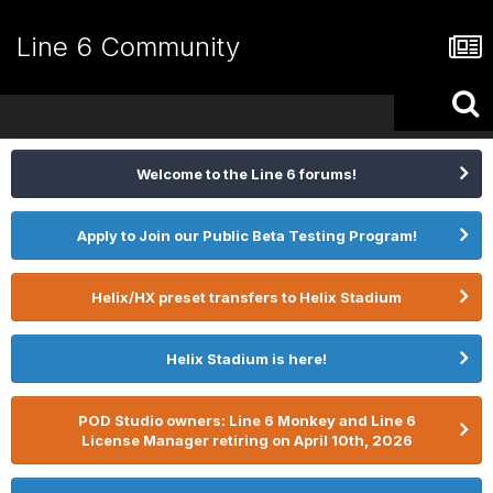
Line 6 Community
Welcome to the Line 6 forums!
Apply to Join our Public Beta Testing Program!
Helix/HX preset transfers to Helix Stadium
Helix Stadium is here!
POD Studio owners: Line 6 Monkey and Line 6
License Manager retiring on April 10th, 2026