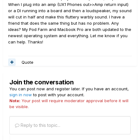
When I plug into an amp (UX1 Phones out>>Amp return input)
or a DI running into a board and then a loudspeaker, my sound
will cut in half and make this fluttery warbly sound. I have a
friend that does the same thing but has no problem. Any
ideas? My Pod Farm and Macbook Pro are both updated to the
newest operating system and everything. Let me know if you
can help. Thanks!
Quote
Join the conversation
You can post now and register later. If you have an account,
sign in now
to post with your account.
Note:
Your post will require moderator approval before it will
be visible.
Reply to this topic...