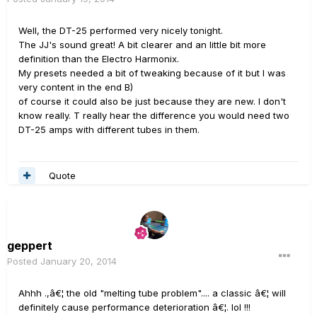
Well, the DT-25 performed very nicely tonight.
The JJ's sound great! A bit clearer and an little bit more
definition than the Electro Harmonix.
My presets needed a bit of tweaking because of it but I was
very content in the end B)
of course it could also be just because they are new. I don't
know really. T really hear the difference you would need two
DT-25 amps with different tubes in them.
Quote
geppert
Posted
January 20, 2014
Ahhh .,â€¦ the old "melting tube problem".... a classic â€¦ will
definitely cause performance deterioration â€¦. lol !!!