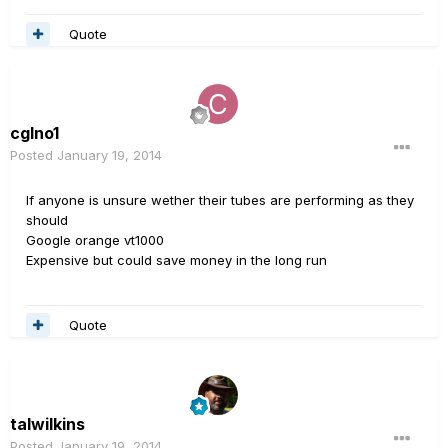
Quote
cglno1
Posted
January 19, 2014
If anyone is unsure wether their tubes are performing as they
should
Google orange vt1000
Expensive but could save money in the long run
Quote
talwilkins
Posted
January 19, 2014