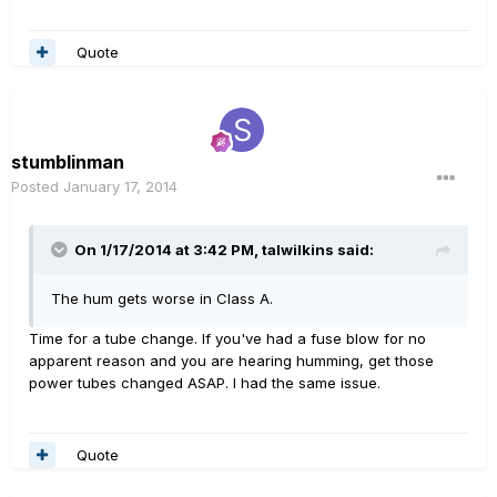
Quote
stumblinman
Posted
January 17, 2014
On 1/17/2014 at 3:42 PM, talwilkins said:
The hum gets worse in Class A.
Time for a tube change. If you've had a fuse blow for no
apparent reason and you are hearing humming, get those
power tubes changed ASAP. I had the same issue.
Quote