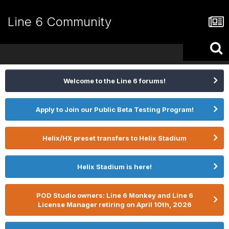
Line 6 Community
Welcome to the Line 6 forums!
Apply to Join our Public Beta Testing Program!
Helix/HX preset transfers to Helix Stadium
Helix Stadium is here!
POD Studio owners: Line 6 Monkey and Line 6
License Manager retiring on April 10th, 2026