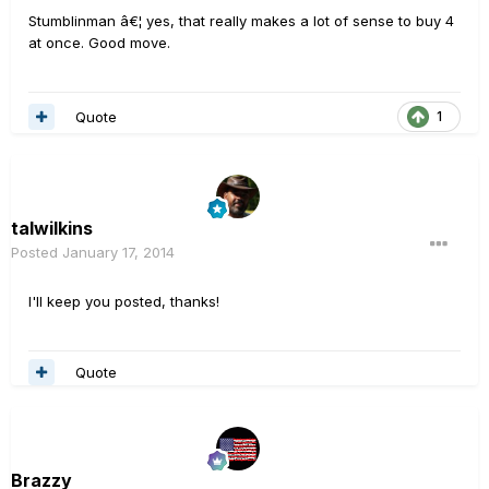
Stumblinman â€¦ yes, that really makes a lot of sense to buy 4
at once. Good move.
Quote
1
talwilkins
Posted
January 17, 2014
I'll keep you posted, thanks!
Quote
Brazzy