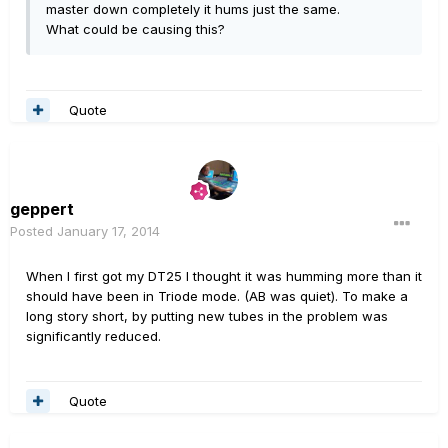
master down completely it hums just the same.
What could be causing this?
Quote
geppert
Posted
January 17, 2014
When I first got my DT25 I thought it was humming more than it
should have been in Triode mode. (AB was quiet). To make a
long story short, by putting new tubes in the problem was
significantly reduced.
Quote