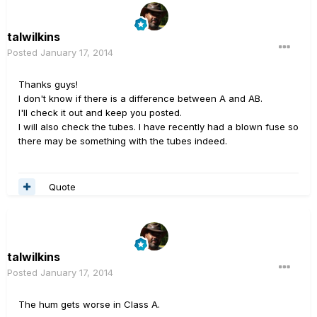
talwilkins
Posted
January 17, 2014
Thanks guys!
I don't know if there is a difference between A and AB.
I'll check it out and keep you posted.
I will also check the tubes. I have recently had a blown fuse so
there may be something with the tubes indeed.
Quote
talwilkins
Posted
January 17, 2014
The hum gets worse in Class A.