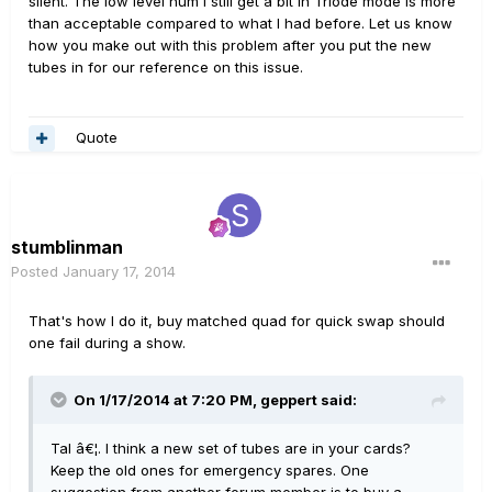
silent. The low level hum I still get a bit in Triode mode is more
than acceptable compared to what I had before. Let us know
how you make out with this problem after you put the new
tubes in for our reference on this issue.
Quote
stumblinman
Posted
January 17, 2014
That's how I do it, buy matched quad for quick swap should
one fail during a show.
On 1/17/2014 at 7:20 PM, geppert said:
Tal â€¦. I think a new set of tubes are in your cards?
Keep the old ones for emergency spares. One
suggestion from another forum member is to buy a