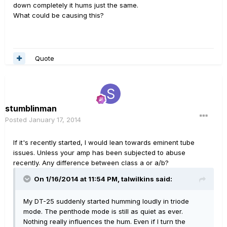
down completely it hums just the same.
What could be causing this?
Quote
stumblinman
Posted
January 17, 2014
If it's recently started, I would lean towards eminent tube
issues. Unless your amp has been subjected to abuse
recently. Any difference between class a or a/b?
On 1/16/2014 at 11:54 PM, talwilkins said:
My DT-25 suddenly started humming loudly in triode
mode. The penthode mode is still as quiet as ever.
Nothing really influences the hum. Even if I turn the