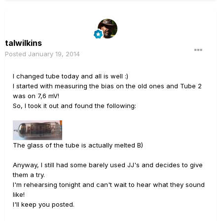
talwilkins
Posted
January 19, 2014
I changed tube today and all is well :)
I started with measuring the bias on the old ones and Tube 2
was on 7,6 mV!
So, I took it out and found the following:
The glass of the tube is actually melted B)
Anyway, I still had some barely used JJ's and decides to give
them a try.
I'm rehearsing tonight and can't wait to hear what they sound
like!
I'll keep you posted.