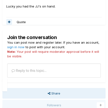
Lucky you had the JJ's on hand.
Quote
Join the conversation
You can post now and register later. If you have an account,
sign in now
to post with your account.
Note:
Your post will require moderator approval before it will
be visible.
Reply to this topic...
Share
Followers
0