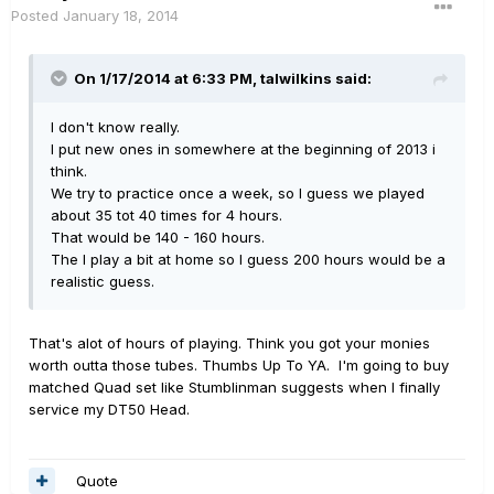
Posted
January 18, 2014
On 1/17/2014 at 6:33 PM, talwilkins said:
I don't know really.
I put new ones in somewhere at the beginning of 2013 i
think.
We try to practice once a week, so I guess we played
about 35 tot 40 times for 4 hours.
That would be 140 - 160 hours.
The I play a bit at home so I guess 200 hours would be a
realistic guess.
That's alot of hours of playing. Think you got your monies
worth outta those tubes. Thumbs Up To YA. I'm going to buy
matched Quad set like Stumblinman suggests when I finally
service my DT50 Head.
Quote