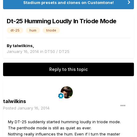
Stadium presets and clones on Customtone!
Dt-25 Humming Loudly In Triode Mode
dt-25
hum
triode
By
talwilkins
,
January 16, 2014
in
DT50 / DT25
Reply to this topic
talwilkins
Posted
January 16, 2014
My DT-25 suddenly started humming loudly in triode mode.
The penthode mode is still as quiet as ever.
Nothing really influences the hum. Even if I turn the master