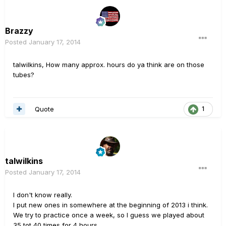
Brazzy
Posted
January 17, 2014
talwilkins, How many approx. hours do ya think are on those
tubes?
Quote
1
talwilkins
Posted
January 17, 2014
I don't know really.
I put new ones in somewhere at the beginning of 2013 i think.
We try to practice once a week, so I guess we played about
35 tot 40 times for 4 hours.