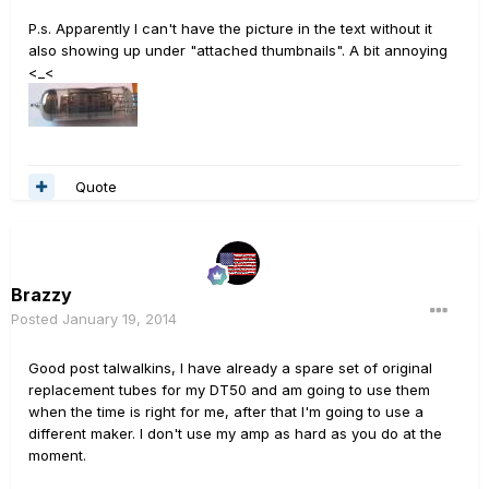
P.s. Apparently I can't have the picture in the text without it
also showing up under "attached thumbnails". A bit annoying
<_<
Quote
Brazzy
Posted
January 19, 2014
Good post talwalkins, I have already a spare set of original
replacement tubes for my DT50 and am going to use them
when the time is right for me, after that I'm going to use a
different maker. I don't use my amp as hard as you do at the
moment.