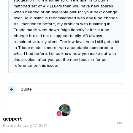
matched set of 4 x EL84's then you have new spares
when needed or an available pair for your next change
over. Re-biasing is recommended with any tube change.
As I mentioned before, my problem with humming in
Triode mode went down "significantly" after a tube
change but did not disappear totally. AB always
remained virtually silent. The low level hum I still get a bit
in Triode mode is more than acceptable compared to
what I had before. Let us know how you make out with
this problem after you put the new tubes in for our
reference on this issue.
Quote
geppert
Posted
January 17, 2014