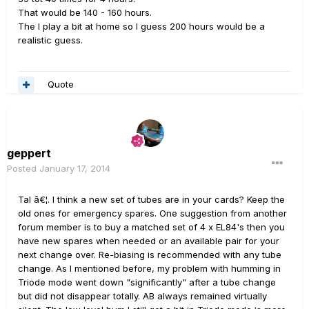
That would be 140 - 160 hours.
The I play a bit at home so I guess 200 hours would be a
realistic guess.
Quote
geppert
Posted
January 17, 2014
Tal â€¦. I think a new set of tubes are in your cards? Keep the
old ones for emergency spares. One suggestion from another
forum member is to buy a matched set of 4 x EL84's then you
have new spares when needed or an available pair for your
next change over. Re-biasing is recommended with any tube
change. As I mentioned before, my problem with humming in
Triode mode went down "significantly" after a tube change
but did not disappear totally. AB always remained virtually