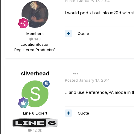
Posted
January 17, 2014
I would pod xt out into m20d with s
Quote
Members
143
Location
Boston
Registered Products:
8
silverhead
Posted
January 17, 2014
... and use Reference/PA mode in t
Quote
Line 6 Expert
12.3k