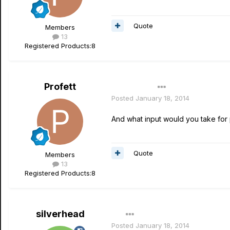
Quote
Members
13
Registered Products:
8
Profett
Author
Posted
January 18, 2014
And what input would you take for 
Quote
Members
13
Registered Products:
8
silverhead
Posted
January 18, 2014