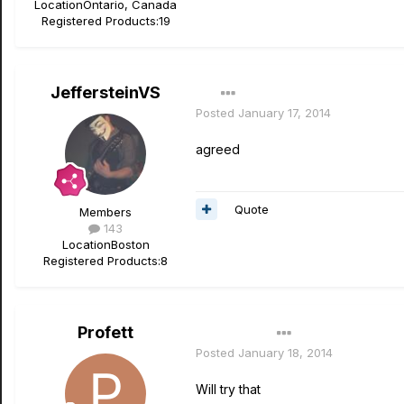
Location
Ontario, Canada
Registered Products:
19
JeffersteinVS
Posted
January 17, 2014
agreed
Quote
Members
143
Location
Boston
Registered Products:
8
Profett
Author
Posted
January 18, 2014
Will try that