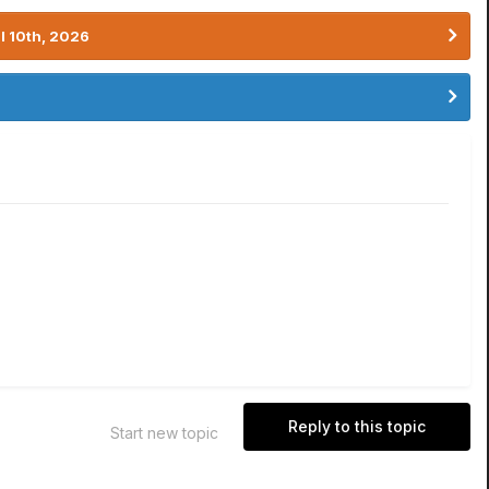
l 10th, 2026
Reply to this topic
Start new topic