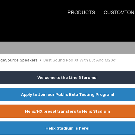
PRODUCTS
CUSTOMTON
tageSource Speakers
Best Sound Pod Xt With L3t And M20d?
Welcome to the Line 6 forums!
Apply to Join our Public Beta Testing Program!
Helix/HX preset transfers to Helix Stadium
Helix Stadium is here!