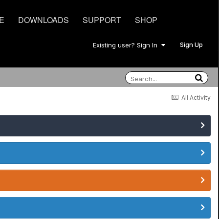
E
DOWNLOADS
SUPPORT
SHOP
Sign Up
Existing user? Sign In
All Activity