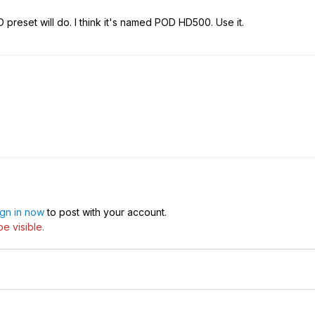
 preset will do. I think it's named POD HD500. Use it.
ign in now
to post with your account.
e visible.