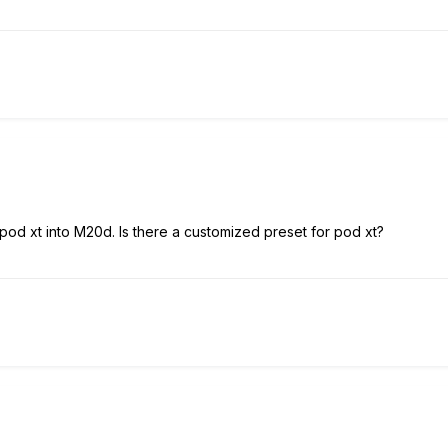
pod xt into M20d. Is there a customized preset for pod xt?