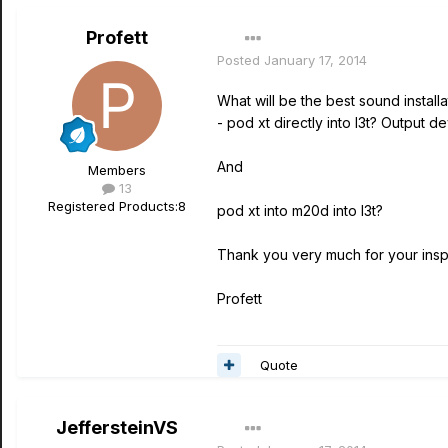
Profett
Posted
January 17, 2014
What will be the best sound installa
- pod xt directly into l3t? Output 
And
Members
13
Registered Products:
8
pod xt into m20d into l3t?
Thank you very much for your inspi
Profett
Quote
JeffersteinVS