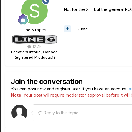
Not for the XT, but the general POD
Quote
Line 6 Expert
12.3k
Location
Ontario, Canada
Registered Products:
19
Join the conversation
You can post now and register later. If you have an account,
s
Note:
Your post will require moderator approval before it will b
Reply to this topic...