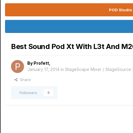
POD Studio 
Best Sound Pod Xt With L3t And M
By
Profett
,
January 17, 2014
in
StageScape Mixer / StageSource
Share
Followers
0