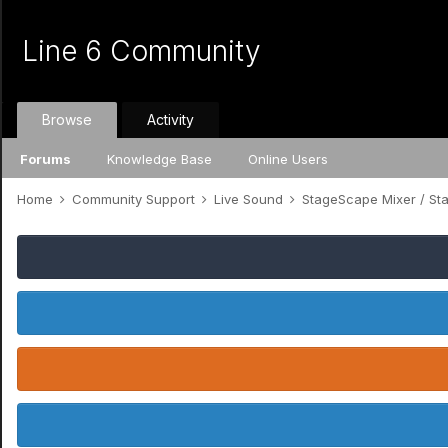
Line 6 Community
Browse
Activity
Forums
Knowledge Base
Online Users
Home
Community Support
Live Sound
StageScape Mixer / S