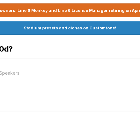
owners: Line 6 Monkey and Line 6 License Manager retiring on Apri
Stadium presets and clones on Customtone!
20d?
 Speakers