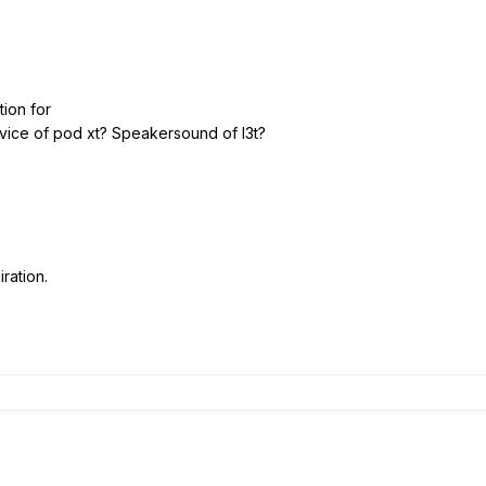
tion for
device of pod xt? Speakersound of l3t?
ration.