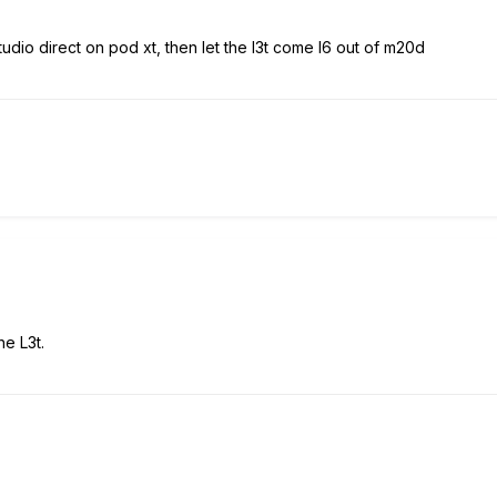
tudio direct on pod xt, then let the l3t come l6 out of m20d
he L3t.