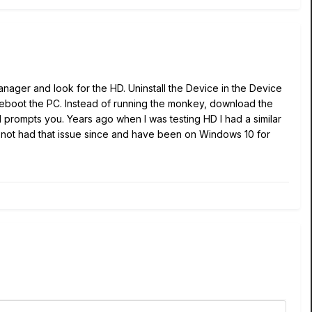
nager and look for the HD. Uninstall the Device in the Device
reboot the PC. Instead of running the monkey, download the
 and prompts you. Years ago when I was testing HD I had a similar
ave not had that issue since and have been on Windows 10 for