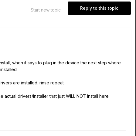
Reply to this topic
Start new topic
r install, when it says to plug in the device the next step where
installed.
vers are installed. rinse repeat.
actual drivers/installer that just WILL NOT install here.