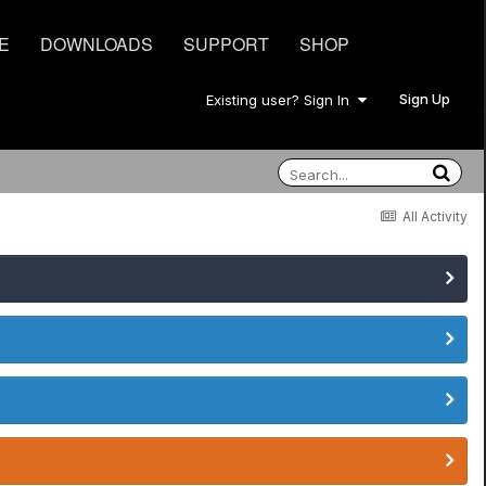
E
DOWNLOADS
SUPPORT
SHOP
Sign Up
Existing user? Sign In
All Activity