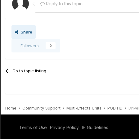
Reply to this topic...
Share
Followers
0
Go to topic listing
Home
Community Support
Multi-Effects Units
POD HD
Drive
Terms of Use
Privacy Policy
IP Guidelines