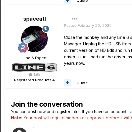
Quote
spaceatl
Posted
February 26, 2020
Close the monkey and any Line 6 st
Manager. Unplug the HD USB from t
current version of HD Edit and run t
driver issue. I had run the driver 
Line 6 Expert
years now.
1.6k
Registered Products:
4
Quote
Join the conversation
You can post now and register later. If you have an account,
s
Note:
Your post will require moderator approval before it will b