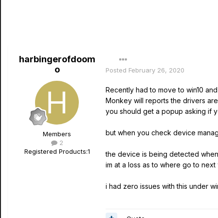
harbingerofdoom
o
Posted
February 26, 2020
Recently had to move to win10 and t
Monkey will reports the drivers are n
you should get a popup asking if you
but when you check device manager,
Members
2
Registered Products:
1
the device is being detected when it
im at a loss as to where go to next 
i had zero issues with this under w