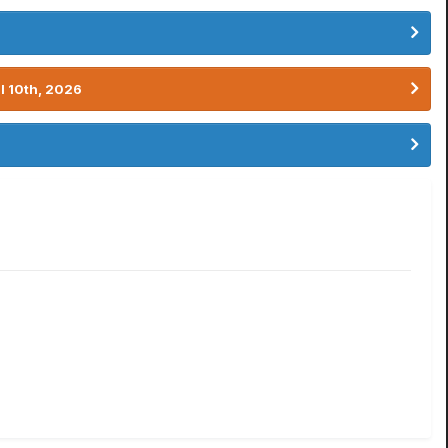
l 10th, 2026