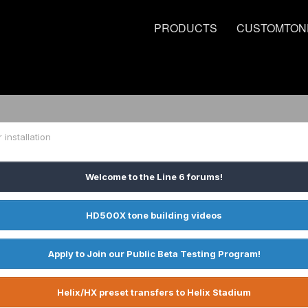
PRODUCTS
CUSTOMTON
r installation
Welcome to the Line 6 forums!
HD500X tone building videos
Apply to Join our Public Beta Testing Program!
Helix/HX preset transfers to Helix Stadium