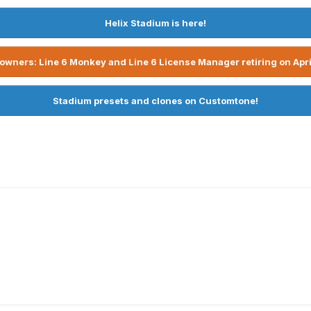
Helix Stadium is here!
owners: Line 6 Monkey and Line 6 License Manager retiring on Apri
Stadium presets and clones on Customtone!