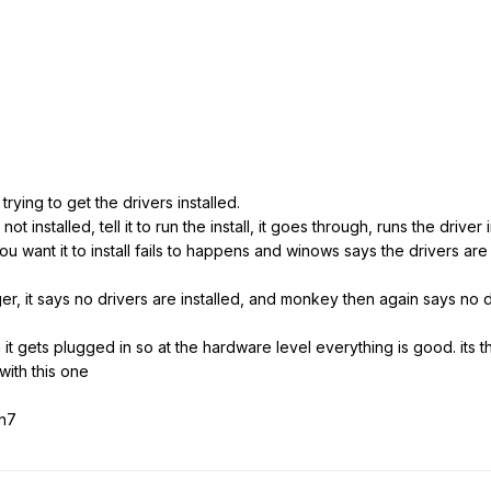
rying to get the drivers installed.
ot installed, tell it to run the install, it goes through, runs the drive
 want it to install fails to happens and winows says the drivers are 
 it says no drivers are installed, and monkey then again says no dri
 gets plugged in so at the hardware level everything is good. its the 
with this one
in7