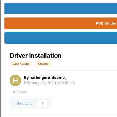
POD Studio 
Driver installation
windows10
hd500x
By
harbingerofdoomo
,
February 26, 2020
in
POD HD
Share
Followers
0