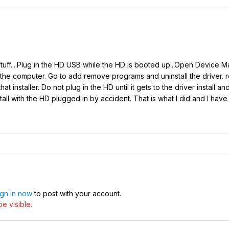
uff....Plug in the HD USB while the HD is booted up...Open Device Ma
he computer. Go to add remove programs and uninstall the driver. 
hat installer. Do not plug in the HD until it gets to the driver install
install with the HD plugged in by accident. That is what I did and I h
ign in now
to post with your account.
e visible.