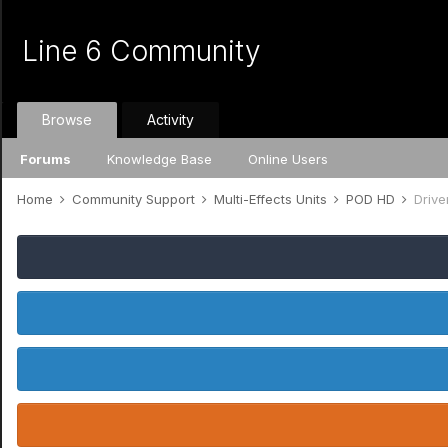
Line 6 Community
Browse
Activity
Forums
Knowledge Base
Online Users
Home
Community Support
Multi-Effects Units
POD HD
Drive